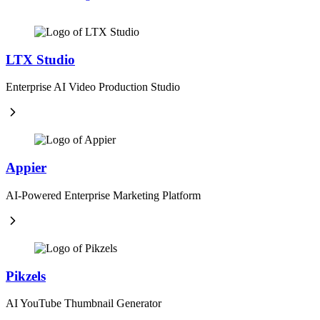
LTX Studio
Enterprise AI Video Production Studio
Appier
AI-Powered Enterprise Marketing Platform
Pikzels
AI YouTube Thumbnail Generator