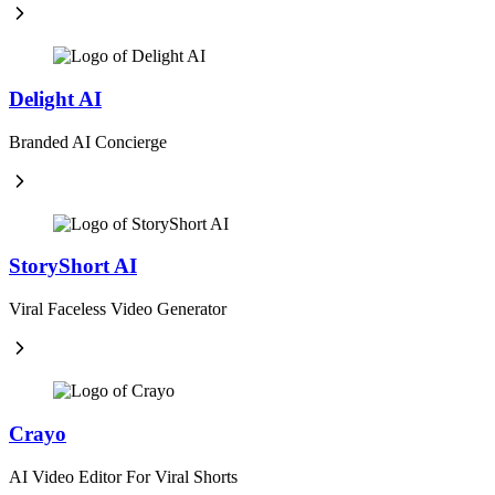
Delight AI
Branded AI Concierge
StoryShort AI
Viral Faceless Video Generator
Crayo
AI Video Editor For Viral Shorts