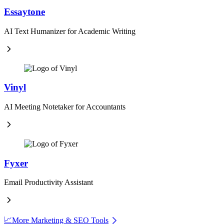
Essaytone
AI Text Humanizer for Academic Writing
Vinyl
AI Meeting Notetaker for Accountants
Fyxer
Email Productivity Assistant
📈
More Marketing & SEO Tools