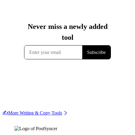
✍️
More Writing & Copy Tools