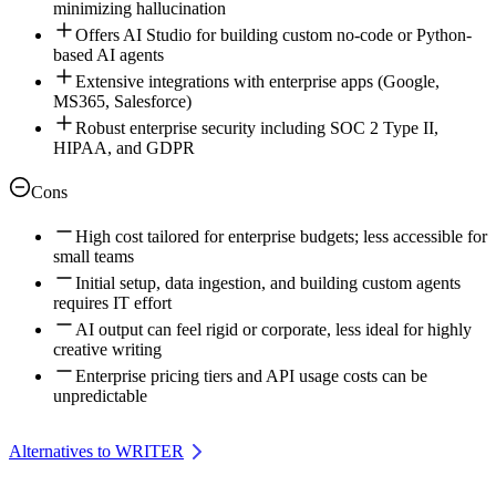
minimizing hallucination
Offers AI Studio for building custom no-code or Python-
based AI agents
Extensive integrations with enterprise apps (Google,
MS365, Salesforce)
Robust enterprise security including SOC 2 Type II,
HIPAA, and GDPR
Cons
High cost tailored for enterprise budgets; less accessible for
small teams
Initial setup, data ingestion, and building custom agents
requires IT effort
AI output can feel rigid or corporate, less ideal for highly
creative writing
Enterprise pricing tiers and API usage costs can be
unpredictable
Alternatives to WRITER