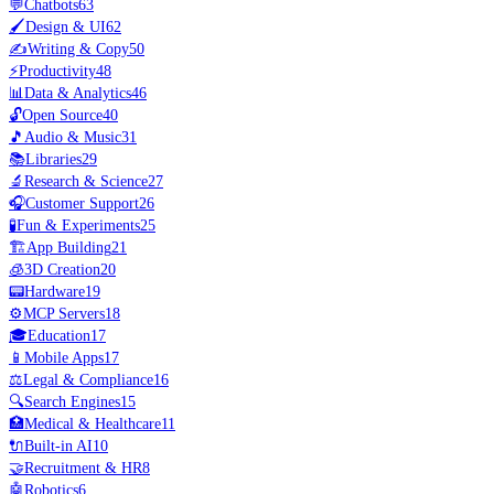
💬
Chatbots
63
🖌️
Design & UI
62
✍️
Writing & Copy
50
⚡
Productivity
48
📊
Data & Analytics
46
🔓
Open Source
40
🎵
Audio & Music
31
📚
Libraries
29
🔬
Research & Science
27
🎧
Customer Support
26
🧪
Fun & Experiments
25
🏗️
App Building
21
🧊
3D Creation
20
📟
Hardware
19
⚙️
MCP Servers
18
🎓
Education
17
📱
Mobile Apps
17
⚖️
Legal & Compliance
16
🔍
Search Engines
15
🏥
Medical & Healthcare
11
🔌
Built-in AI
10
🤝
Recruitment & HR
8
🤖
Robotics
6