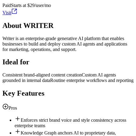
Paid
Starts at $29/user/mo
Visit
About WRITER
Writer is an enterprise-grade generative AI platform that enables
businesses to build and deploy custom AI agents and applications
for marketing, operations, and support.
Ideal for
Consistent brand-aligned content creation
Custom AI agents
grounded in internal data
Routine enterprise workflows and reporting
Key Features
Pros
Enforces strict brand voice and style consistency across
enterprise teams
Knowledge Graph anchors AI to proprietary data,