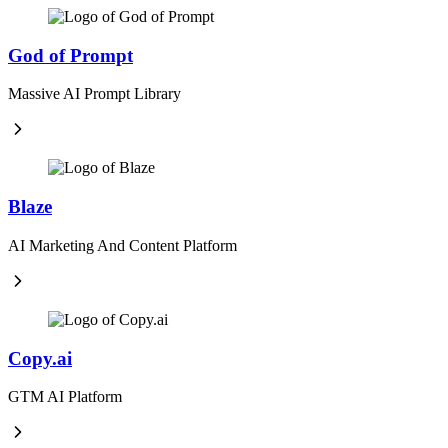
God of Prompt
Massive AI Prompt Library
Blaze
AI Marketing And Content Platform
Copy.ai
GTM AI Platform