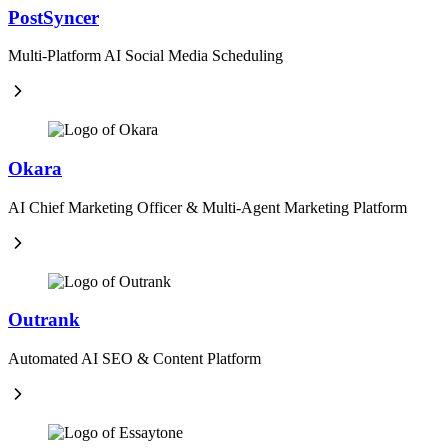
PostSyncer
Multi-Platform AI Social Media Scheduling
Okara
AI Chief Marketing Officer & Multi-Agent Marketing Platform
Outrank
Automated AI SEO & Content Platform