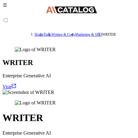
Home
Tools
Writing & Copy
Marketing & SEO
WRITER
WRITER
Enterprise Generative AI
Visit
WRITER
Enterprise Generative AI