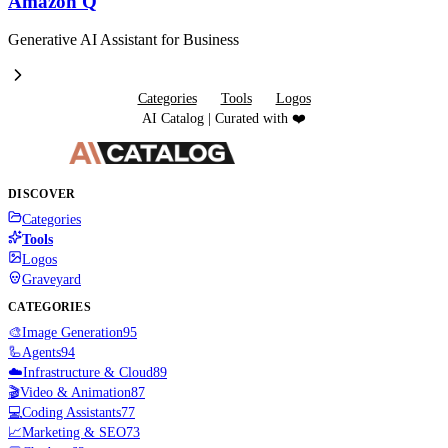
Amazon Q
Generative AI Assistant for Business
Categories
Tools
Logos
AI Catalog | Curated with ❤️
DISCOVER
Categories
Tools
Logos
Graveyard
CATEGORIES
🎨
Image Generation
95
🦾
Agents
94
☁️
Infrastructure & Cloud
89
🎬
Video & Animation
87
💻
Coding Assistants
77
📈
Marketing & SEO
73