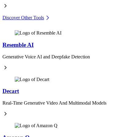
Discover Other Tools
Resemble AI
Generative Voice AI and Deepfake Detection
Decart
Real-Time Generative Video And Multimodal Models