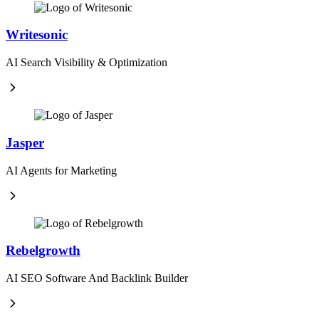
Writesonic
AI Search Visibility & Optimization
Jasper
AI Agents for Marketing
Rebelgrowth
AI SEO Software And Backlink Builder