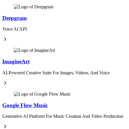
Deepgram
Voice AI API
ImagineArt
AI-Powered Creative Suite For Images, Videos, And Voice
Google Flow Music
Generative AI Platform For Music Creation And Video Production