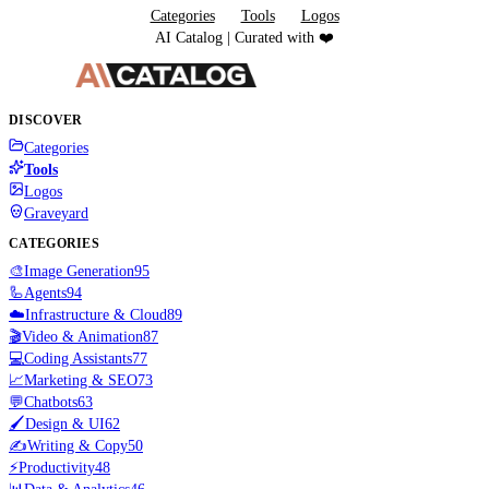
Categories
Tools
Logos
AI Catalog | Curated with ❤️
DISCOVER
Categories
Tools
Logos
Graveyard
CATEGORIES
🎨
Image Generation
95
🦾
Agents
94
☁️
Infrastructure & Cloud
89
🎬
Video & Animation
87
💻
Coding Assistants
77
📈
Marketing & SEO
73
💬
Chatbots
63
🖌️
Design & UI
62
✍️
Writing & Copy
50
⚡
Productivity
48