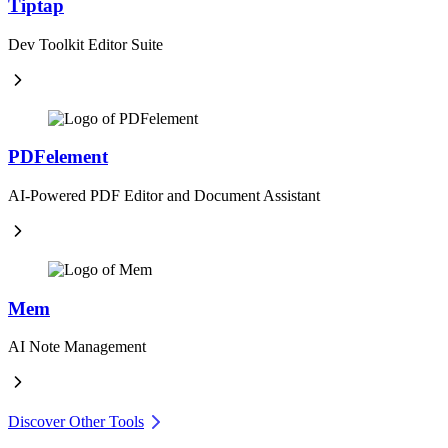
Tiptap
Dev Toolkit Editor Suite
PDFelement
AI-Powered PDF Editor and Document Assistant
Mem
AI Note Management
Discover Other Tools