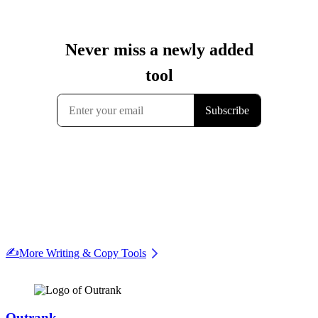
✍️
More Writing & Copy Tools
Outrank