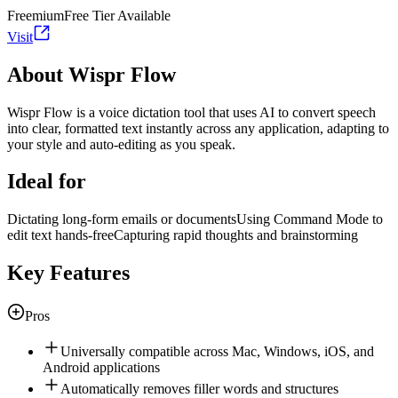
Freemium
Free Tier Available
Visit
About Wispr Flow
Wispr Flow is a voice dictation tool that uses AI to convert speech
into clear, formatted text instantly across any application, adapting to
your style and auto-editing as you speak.
Ideal for
Dictating long-form emails or documents
Using Command Mode to
edit text hands-free
Capturing rapid thoughts and brainstorming
Key Features
Pros
Universally compatible across Mac, Windows, iOS, and
Android applications
Automatically removes filler words and structures