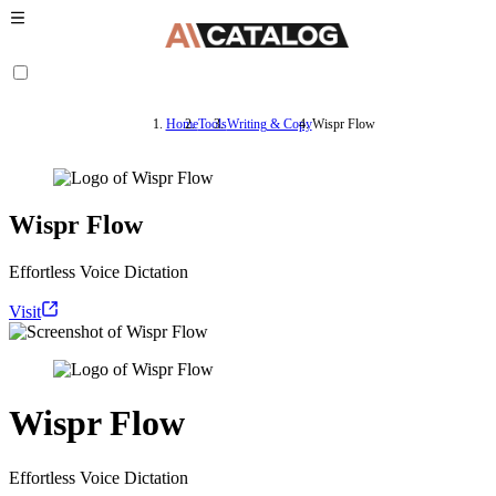
Home
Tools
Writing & Copy
Wispr Flow
Wispr Flow
Effortless Voice Dictation
Visit
Wispr Flow
Effortless Voice Dictation