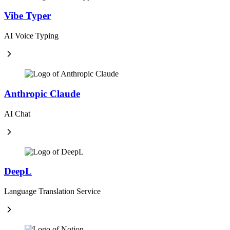
Vibe Typer
AI Voice Typing
Anthropic Claude
AI Chat
DeepL
Language Translation Service