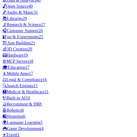
📊
Data & Analytics
46
🔓
Open Source
40
🎵
Audio & Music
31
📚
Libraries
29
🔬
Research & Science
27
🎧
Customer Support
26
🧪
Fun & Experiments
25
🏗️
App Building
21
🧊
3D Creation
20
📟
Hardware
19
⚙️
MCP Servers
18
🎓
Education
17
📱
Mobile Apps
17
⚖️
Legal & Compliance
16
🔍
Search Engines
15
🏥
Medical & Healthcare
11
🔌
Built-in AI
10
🤝
Recruitment & HR
8
🤖
Robotics
6
🛍️
Shopping
6
🌍
Language Learning
5
🎮
Game Development
4
✈️
Travel
1