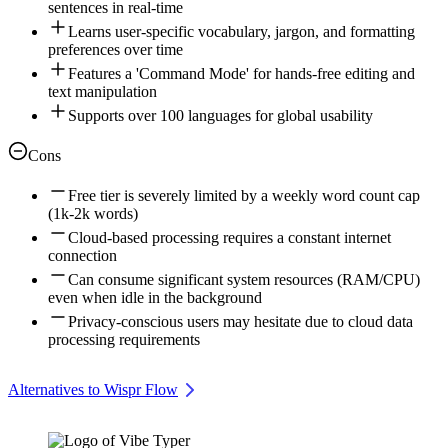
sentences in real-time
Learns user-specific vocabulary, jargon, and formatting
preferences over time
Features a 'Command Mode' for hands-free editing and
text manipulation
Supports over 100 languages for global usability
Cons
Free tier is severely limited by a weekly word count cap
(1k-2k words)
Cloud-based processing requires a constant internet
connection
Can consume significant system resources (RAM/CPU)
even when idle in the background
Privacy-conscious users may hesitate due to cloud data
processing requirements
Alternatives to Wispr Flow