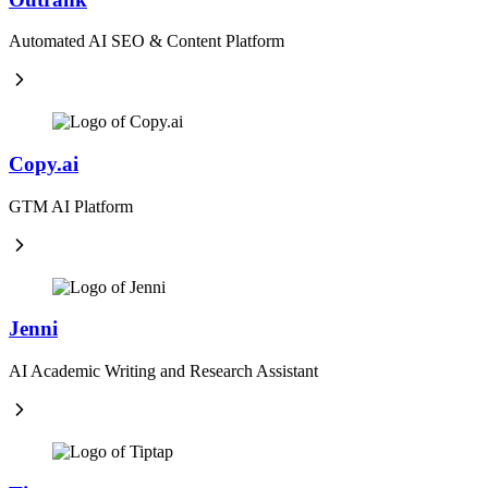
Automated AI SEO & Content Platform
Copy.ai
GTM AI Platform
Jenni
AI Academic Writing and Research Assistant