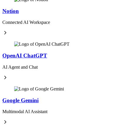
Notion
Connected AI Workspace
OpenAI ChatGPT
AI Agent and Chat
Google Gemini
Multimodal AI Assistant