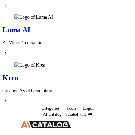
Luma AI
AI Video Generation
Krea
Creative Asset Generation
Categories
Tools
Logos
AI Catalog | Curated with ❤️