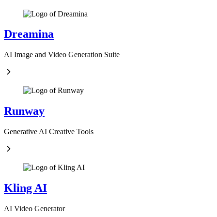
Dreamina
AI Image and Video Generation Suite
Runway
Generative AI Creative Tools
Kling AI
AI Video Generator