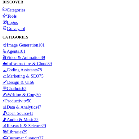
DISCOVER
Categories
Tools
Logos
Graveyard
CATEGORIES
🎨
Image Generation
101
🦾
Agents
101
🎬
Video & Animation
89
☁️
Infrastructure & Cloud
89
💻
Coding Assistants
78
📈
Marketing & SEO
75
🖌️
Design & UI
66
💬
Chatbots
63
✍️
Writing & Copy
50
⚡
Productivity
50
📊
Data & Analytics
47
🔓
Open Source
41
🎵
Audio & Music
32
🔬
Research & Science
29
📚
Libraries
29
🎧
Customer Support
27