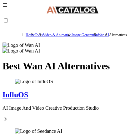
Home
Tools
Video & Animation
Image Generation
Wan AI
Alternatives
Best Wan AI Alternatives
InfluOS
AI Image And Video Creative Production Studio