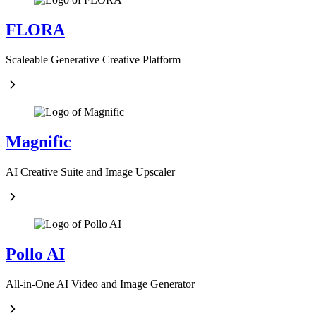
FLORA
Scaleable Generative Creative Platform
Magnific
AI Creative Suite and Image Upscaler
Pollo AI
All-in-One AI Video and Image Generator