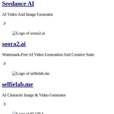
Seedance AI
AI Video And Image Generator
soora2.ai
Watermark-Free AI Video Generation And Creative Suite
selfielab.me
AI Character Image & Video Generator