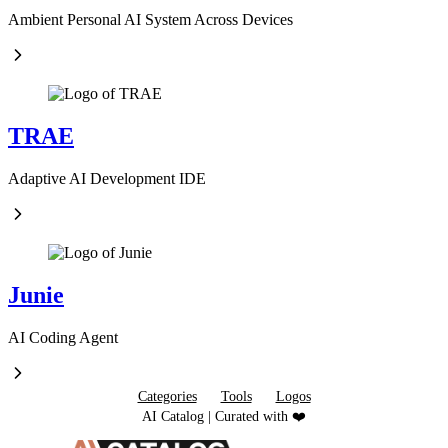
Ambient Personal AI System Across Devices
TRAE
Adaptive AI Development IDE
Junie
AI Coding Agent
Categories
Tools
Logos
AI Catalog | Curated with ❤️