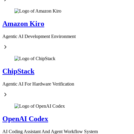
Amazon Kiro
Agentic AI Development Environment
ChipStack
Agentic AI For Hardware Verification
OpenAI Codex
AI Coding Assistant And Agent Workflow System