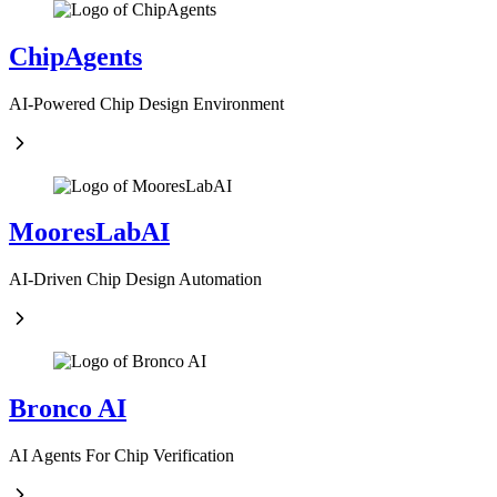
ChipAgents
AI-Powered Chip Design Environment
MooresLabAI
AI-Driven Chip Design Automation
Bronco AI
AI Agents For Chip Verification