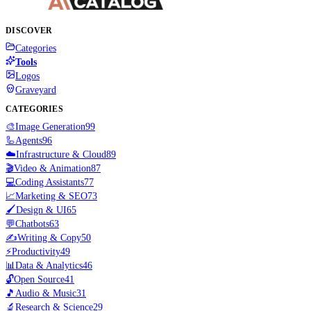
DISCOVER
Categories
Tools
Logos
Graveyard
CATEGORIES
🎨
Image Generation
99
🦾
Agents
96
☁️
Infrastructure & Cloud
89
🎬
Video & Animation
87
💻
Coding Assistants
77
📈
Marketing & SEO
73
🖌️
Design & UI
65
💬
Chatbots
63
✍️
Writing & Copy
50
⚡
Productivity
49
📊
Data & Analytics
46
🔓
Open Source
41
🎵
Audio & Music
31
🔬
Research & Science
29