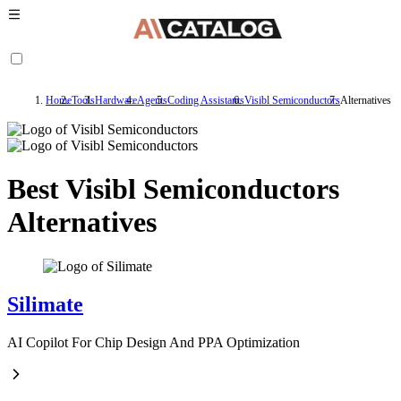
Home
Tools
Hardware
Agents
Coding Assistants
Visibl Semiconductors
Alternatives
Best Visibl Semiconductors
Alternatives
Silimate
AI Copilot For Chip Design And PPA Optimization