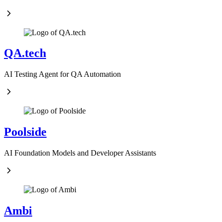
QA.tech
AI Testing Agent for QA Automation
Poolside
AI Foundation Models and Developer Assistants
Ambi