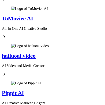
ToMoviee AI
All-In-One AI Creative Studio
hailuoai.video
AI Video and Media Creator
Pippit AI
AI Creative Marketing Agent