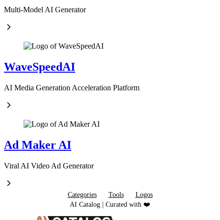
Multi-Model AI Generator
WaveSpeedAI
AI Media Generation Acceleration Platform
Ad Maker AI
Viral AI Video Ad Generator
Categories
Tools
Logos
AI Catalog | Curated with ❤️