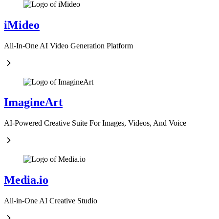
iMideo
All-In-One AI Video Generation Platform
ImagineArt
AI-Powered Creative Suite For Images, Videos, And Voice
Media.io
All-in-One AI Creative Studio