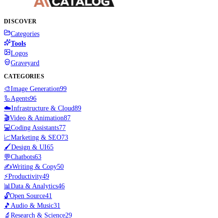
DISCOVER
Categories
Tools
Logos
Graveyard
CATEGORIES
🎨
Image Generation
99
🦾
Agents
96
☁️
Infrastructure & Cloud
89
🎬
Video & Animation
87
💻
Coding Assistants
77
📈
Marketing & SEO
73
🖌️
Design & UI
65
💬
Chatbots
63
✍️
Writing & Copy
50
⚡
Productivity
49
📊
Data & Analytics
46
🔓
Open Source
41
🎵
Audio & Music
31
🔬
Research & Science
29