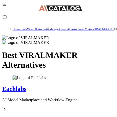
Home
Tools
Video & Animation
Image Generation
Audio & Music
VIRALMAKER
Al
Best VIRALMAKER
Alternatives
Eachlabs
AI Model Marketplace and Workflow Engine