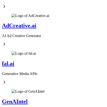
AdCreative.ai
AI Ad Creative Generator
fal.ai
Generative Media APIs
GenAIntel