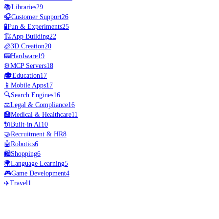
📚
Libraries
29
🎧
Customer Support
26
🧪
Fun & Experiments
25
🏗️
App Building
22
🧊
3D Creation
20
📟
Hardware
19
⚙️
MCP Servers
18
🎓
Education
17
📱
Mobile Apps
17
🔍
Search Engines
16
⚖️
Legal & Compliance
16
🏥
Medical & Healthcare
11
🔌
Built-in AI
10
🤝
Recruitment & HR
8
🤖
Robotics
6
🛍️
Shopping
6
🌍
Language Learning
5
🎮
Game Development
4
✈️
Travel
1