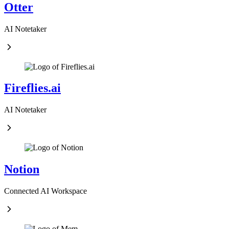
Otter
AI Notetaker
Fireflies.ai
AI Notetaker
Notion
Connected AI Workspace