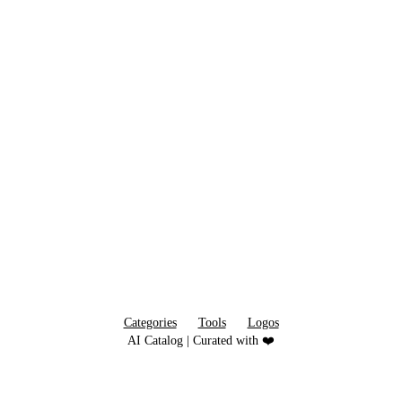
Categories
Tools
Logos
AI Catalog | Curated with ❤️