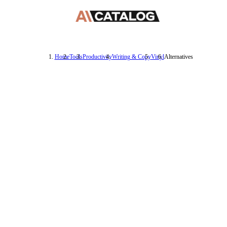
Home
Tools
Productivity
Writing & Copy
Vinyl
Alternatives