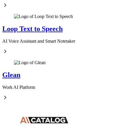
Loop Text to Speech
AI Voice Assistant and Smart Notetaker
Glean
Work AI Platform