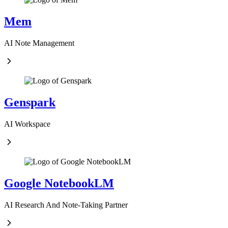
Mem
AI Note Management
Genspark
AI Workspace
Google NotebookLM
AI Research And Note-Taking Partner