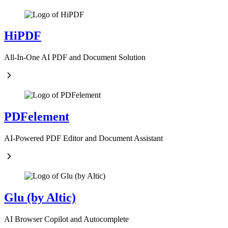
HiPDF
All-In-One AI PDF and Document Solution
PDFelement
AI-Powered PDF Editor and Document Assistant
Glu (by Altic)
AI Browser Copilot and Autocomplete