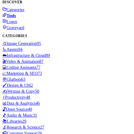
DISCOVER
Categories
Tools
Logos
Graveyard
CATEGORIES
🎨
Image Generation
95
🦾
Agents
94
☁️
Infrastructure & Cloud
89
🎬
Video & Animation
87
💻
Coding Assistants
77
📈
Marketing & SEO
73
💬
Chatbots
63
🖌️
Design & UI
62
✍️
Writing & Copy
50
⚡
Productivity
48
📊
Data & Analytics
46
🔓
Open Source
40
🎵
Audio & Music
31
📚
Libraries
29
🔬
Research & Science
27
🎧
Customer Support
26