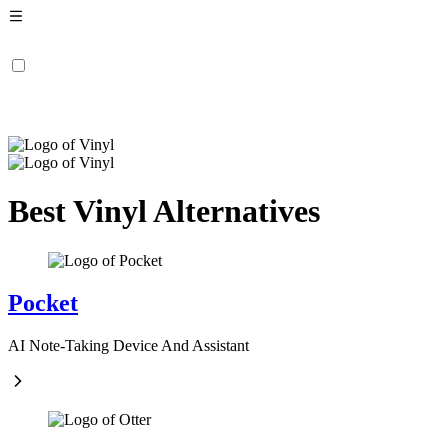
Best Vinyl Alternatives
Pocket
AI Note-Taking Device And Assistant