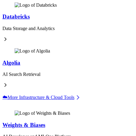
Databricks
Data Storage and Analytics
Algolia
AI Search Retrieval
☁️
More Infrastructure & Cloud Tools
Weights & Biases