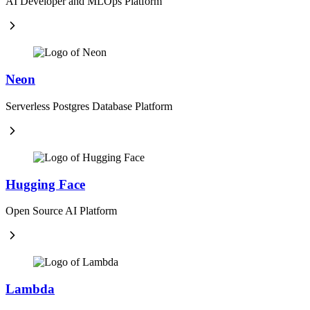
AI Developer and MLOps Platform
Neon
Serverless Postgres Database Platform
Hugging Face
Open Source AI Platform
Lambda