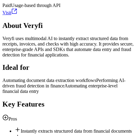
Paid
Usage-based through API
Visit
About Veryfi
Veryfi uses multimodal AI to instantly extract structured data from
receipts, invoices, and checks with high accuracy. It provides secure,
enterprise-grade APIs and SDKs that automate data entry and fraud
detection for financial applications.
Ideal for
Automating document data extraction workflows
Performing AI-
driven fraud detection in finance
Automating enterprise-level
financial data entry
Key Features
Pros
Instantly extracts structured data from financial documents