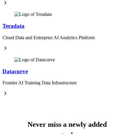
Teradata
Cloud Data and Enterprise AI Analytics Platform
Datacurve
Frontier AI Training Data Infrastructure