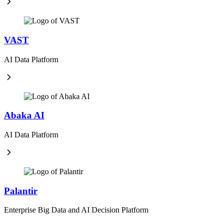
VAST
AI Data Platform
Abaka AI
AI Data Platform
Palantir
Enterprise Big Data and AI Decision Platform