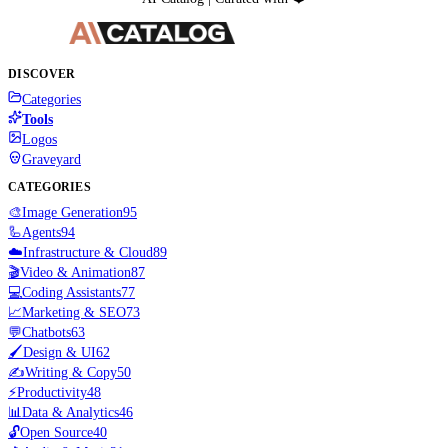
DISCOVER
Categories
Tools
Logos
Graveyard
CATEGORIES
🎨
Image Generation
95
🦾
Agents
94
☁️
Infrastructure & Cloud
89
🎬
Video & Animation
87
💻
Coding Assistants
77
📈
Marketing & SEO
73
💬
Chatbots
63
🖌️
Design & UI
62
✍️
Writing & Copy
50
⚡
Productivity
48
📊
Data & Analytics
46
🔓
Open Source
40