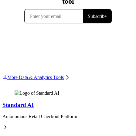
📊
More Data & Analytics Tools
Standard AI
Autonomous Retail Checkout Platform