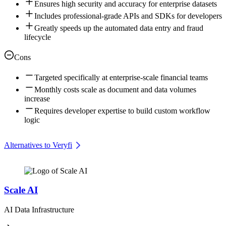
Ensures high security and accuracy for enterprise datasets
Includes professional-grade APIs and SDKs for developers
Greatly speeds up the automated data entry and fraud
lifecycle
Cons
Targeted specifically at enterprise-scale financial teams
Monthly costs scale as document and data volumes
increase
Requires developer expertise to build custom workflow
logic
Alternatives to Veryfi
Scale AI
AI Data Infrastructure