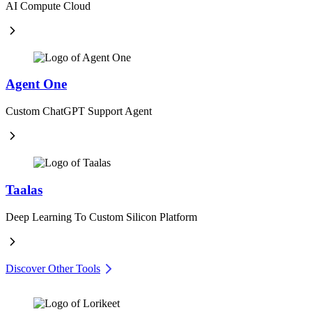
AI Compute Cloud
Agent One
Custom ChatGPT Support Agent
Taalas
Deep Learning To Custom Silicon Platform
Discover Other Tools