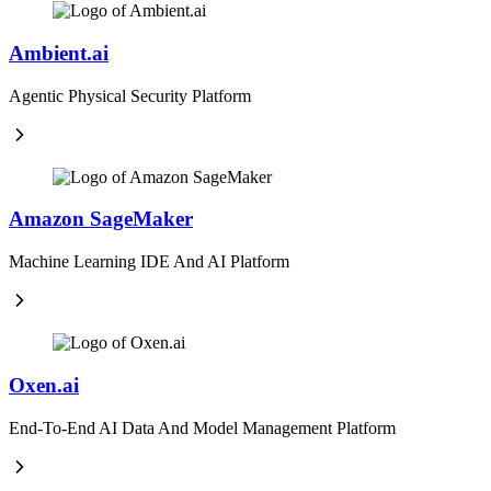
Ambient.ai
Agentic Physical Security Platform
Amazon SageMaker
Machine Learning IDE And AI Platform
Oxen.ai
End-To-End AI Data And Model Management Platform