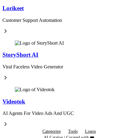
Lorikeet
Customer Support Automation
StoryShort AI
Viral Faceless Video Generator
Videotok
AI Agents For Video Ads And UGC
Categories
Tools
Logos
AI Catalog | Curated with ❤️