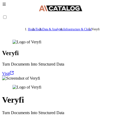
Home
Tools
Data & Analytics
Infrastructure & Cloud
Veryfi
Veryfi
Turn Documents Into Structured Data
Visit
Veryfi
Turn Documents Into Structured Data