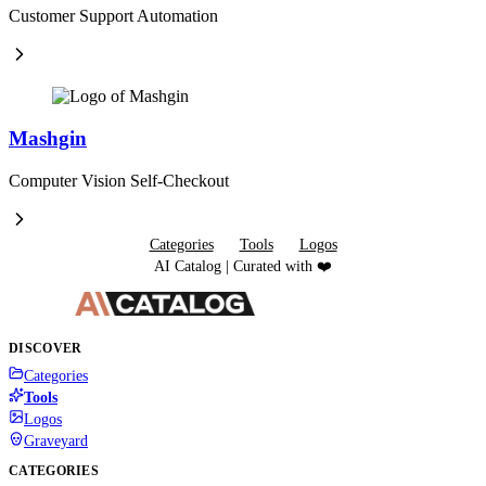
Customer Support Automation
Mashgin
Computer Vision Self-Checkout
Categories
Tools
Logos
AI Catalog | Curated with ❤️
DISCOVER
Categories
Tools
Logos
Graveyard
CATEGORIES