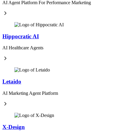
AI Agent Platform For Performance Marketing
Hippocratic AI
AI Healthcare Agents
Letaido
AI Marketing Agent Platform
X-Design