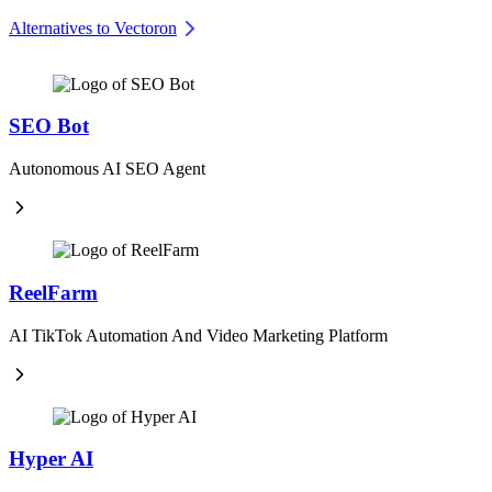
Alternatives to Vectoron
SEO Bot
Autonomous AI SEO Agent
ReelFarm
AI TikTok Automation And Video Marketing Platform
Hyper AI