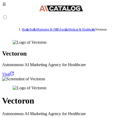
Home
Tools
Marketing & SEO
Agents
Medical & Healthcare
Vectoron
Vectoron
Autonomous AI Marketing Agency for Healthcare
Visit
Vectoron
Autonomous AI Marketing Agency for Healthcare