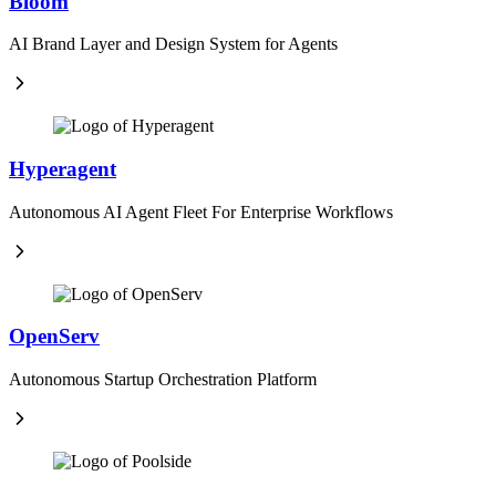
Bloom
AI Brand Layer and Design System for Agents
Hyperagent
Autonomous AI Agent Fleet For Enterprise Workflows
OpenServ
Autonomous Startup Orchestration Platform