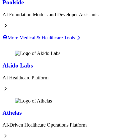
Poolside
AI Foundation Models and Developer Assistants
🏥
More Medical & Healthcare Tools
Akido Labs
AI Healthcare Platform
Athelas
AI-Driven Healthcare Operations Platform