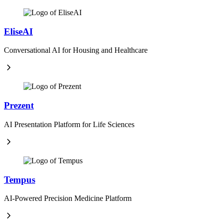
EliseAI
Conversational AI for Housing and Healthcare
Prezent
AI Presentation Platform for Life Sciences
Tempus
AI-Powered Precision Medicine Platform