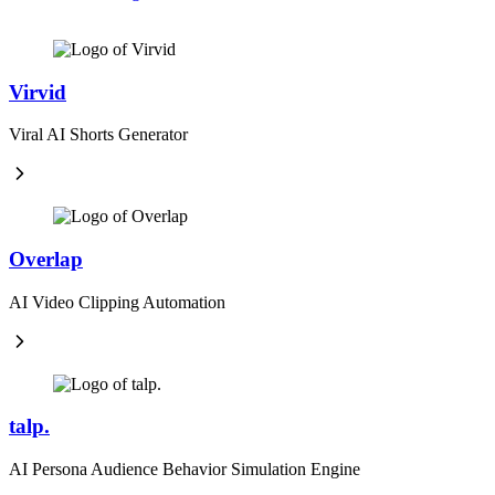
Virvid
Viral AI Shorts Generator
Overlap
AI Video Clipping Automation
talp.
AI Persona Audience Behavior Simulation Engine