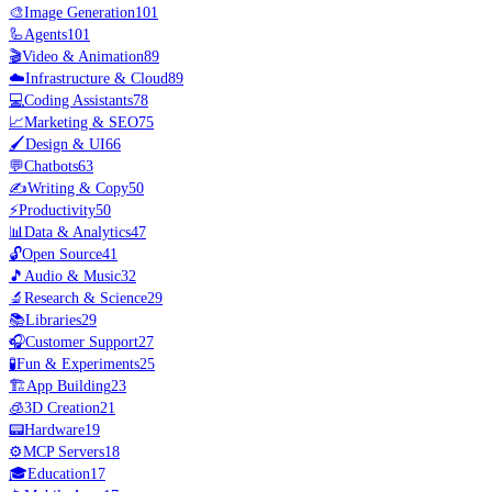
🎨
Image Generation
101
🦾
Agents
101
🎬
Video & Animation
89
☁️
Infrastructure & Cloud
89
💻
Coding Assistants
78
📈
Marketing & SEO
75
🖌️
Design & UI
66
💬
Chatbots
63
✍️
Writing & Copy
50
⚡
Productivity
50
📊
Data & Analytics
47
🔓
Open Source
41
🎵
Audio & Music
32
🔬
Research & Science
29
📚
Libraries
29
🎧
Customer Support
27
🧪
Fun & Experiments
25
🏗️
App Building
23
🧊
3D Creation
21
📟
Hardware
19
⚙️
MCP Servers
18
🎓
Education
17