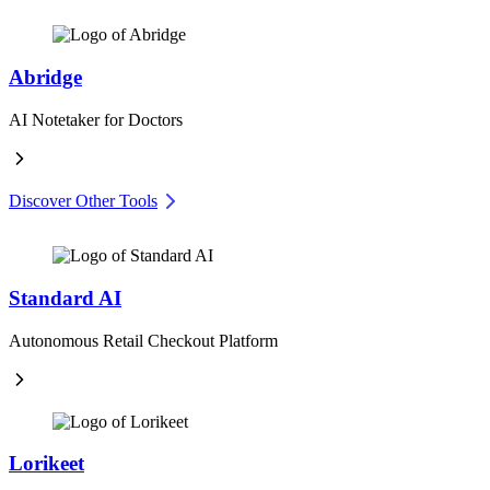
Abridge
AI Notetaker for Doctors
Discover Other Tools
Standard AI
Autonomous Retail Checkout Platform
Lorikeet