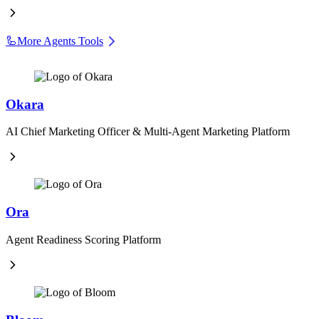
🦾
More Agents Tools
Okara
AI Chief Marketing Officer & Multi-Agent Marketing Platform
Ora
Agent Readiness Scoring Platform