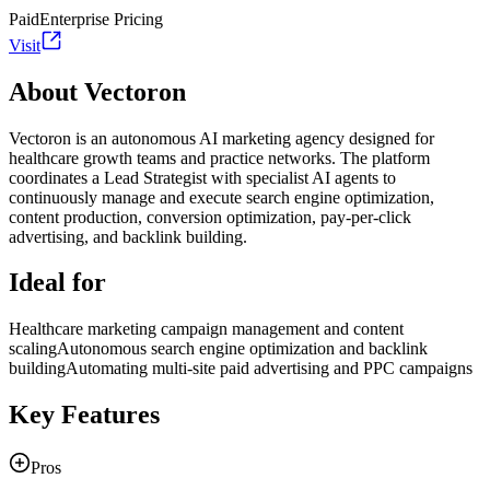
Paid
Enterprise Pricing
Visit
About Vectoron
Vectoron is an autonomous AI marketing agency designed for
healthcare growth teams and practice networks. The platform
coordinates a Lead Strategist with specialist AI agents to
continuously manage and execute search engine optimization,
content production, conversion optimization, pay-per-click
advertising, and backlink building.
Ideal for
Healthcare marketing campaign management and content
scaling
Autonomous search engine optimization and backlink
building
Automating multi-site paid advertising and PPC campaigns
Key Features
Pros