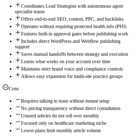
Coordinates Lead Strategists with autonomous agent
specialist teams
Offers end-to-end SEO, content, PPC, and backlinks
Operates without requiring protected health info (PHI)
Features built-in approval gates before publishing work
Includes direct WordPress and Webflow publishing
support
Saves manual handoffs between strategy and execution
Learns what works on your account over time
Maintains strict brand voice and compliance controls
Allows easy expansion for multi-site practice groups
Cons
Requires talking to team without instant setup
No pricing transparency without direct consultation
Unused articles do not roll over monthly
Focused only on healthcare marketing niche
Lower plans limit monthly article volume