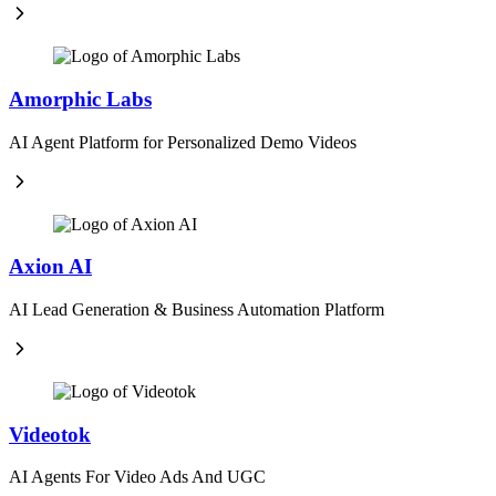
Amorphic Labs
AI Agent Platform for Personalized Demo Videos
Axion AI
AI Lead Generation & Business Automation Platform
Videotok
AI Agents For Video Ads And UGC