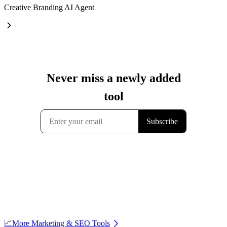
Creative Branding AI Agent
📈
More Marketing & SEO Tools