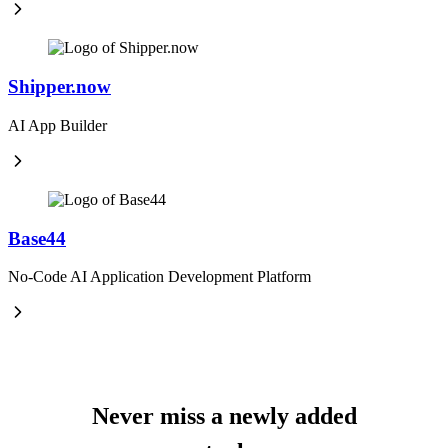
Shipper.now
AI App Builder
Base44
No-Code AI Application Development Platform