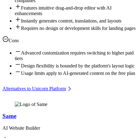
companies
Features intuitive drag-and-drop editor with AI
enhancements
Instantly generates content, translations, and layouts
Requires no design or development skills for landing pages
Cons
Advanced customization requires switching to higher paid
tiers
Design flexibility is bounded by the platform's layout logic
Usage limits apply to AI-generated content on the free plan
Alternatives to Unicorn Platform
Same
AI Website Builder