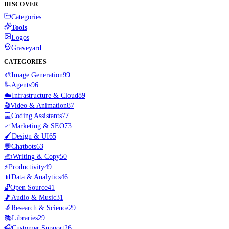
DISCOVER
Categories
Tools
Logos
Graveyard
CATEGORIES
🎨
Image Generation
99
🦾
Agents
96
☁️
Infrastructure & Cloud
89
🎬
Video & Animation
87
💻
Coding Assistants
77
📈
Marketing & SEO
73
🖌️
Design & UI
65
💬
Chatbots
63
✍️
Writing & Copy
50
⚡
Productivity
49
📊
Data & Analytics
46
🔓
Open Source
41
🎵
Audio & Music
31
🔬
Research & Science
29
📚
Libraries
29
🎧
Customer Support
26