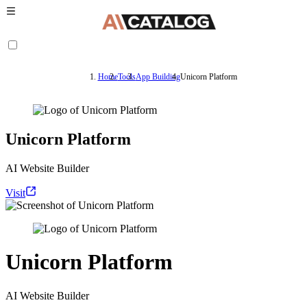
Home
Tools
App Building
Unicorn Platform
Unicorn Platform
AI Website Builder
Visit
Unicorn Platform
AI Website Builder