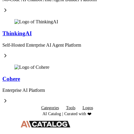
ThinkingAI
Self-Hosted Enterprise AI Agent Platform
Cohere
Enterprise AI Platform
Categories
Tools
Logos
AI Catalog | Curated with ❤️