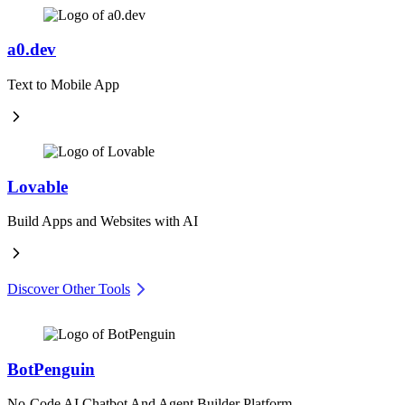
a0.dev
Text to Mobile App
Lovable
Build Apps and Websites with AI
Discover Other Tools
BotPenguin
No-Code AI Chatbot And Agent Builder Platform