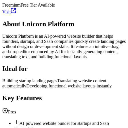
Freemium
Free Tier Available
Visit
About Unicorn Platform
Unicorn Platform is an AI-powered website builder that helps
founders, startups, and SaaS companies quickly create landing pages
without design or development skills. It features an intuitive drag-
and-drop editor enhanced by AI for instantly generating content,
translating text, and building functional layouts.
Ideal for
Building startup landing pages
Translating website content
automatically
Developing functional website layouts instantly
Key Features
Pros
AI-powered website builder for startups and SaaS