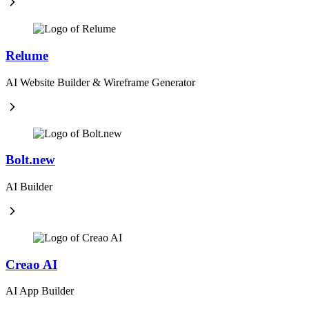
Relume
AI Website Builder & Wireframe Generator
Bolt.new
AI Builder
Creao AI
AI App Builder