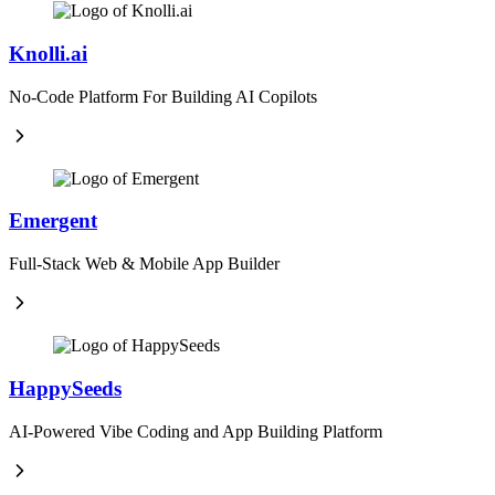
Knolli.ai
No-Code Platform For Building AI Copilots
Emergent
Full-Stack Web & Mobile App Builder
HappySeeds
AI-Powered Vibe Coding and App Building Platform