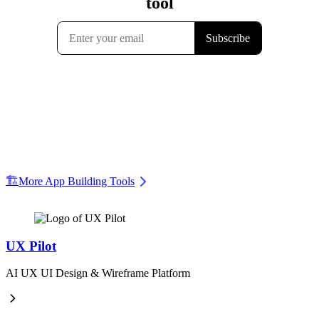
🏗️
More App Building Tools
UX Pilot
AI UX UI Design & Wireframe Platform