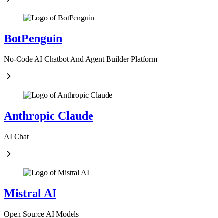
BotPenguin
No-Code AI Chatbot And Agent Builder Platform
Anthropic Claude
AI Chat
Mistral AI
Open Source AI Models