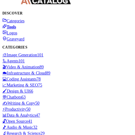
DISCOVER
Categories
Tools
Logos
Graveyard
CATEGORIES
🎨
Image Generation
101
🦾
Agents
101
🎬
Video & Animation
89
☁️
Infrastructure & Cloud
89
💻
Coding Assistants
78
📈
Marketing & SEO
75
🖌️
Design & UI
66
💬
Chatbots
63
✍️
Writing & Copy
50
⚡
Productivity
50
📊
Data & Analytics
47
🔓
Open Source
41
🎵
Audio & Music
32
🔬
Research & Science
29