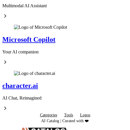
Multimodal AI Assistant
Microsoft Copilot
Your AI companion
character.ai
AI Chat, Reimagined
Categories
Tools
Logos
AI Catalog | Curated with ❤️