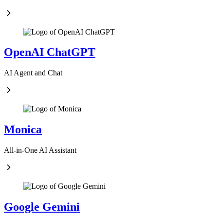
OpenAI ChatGPT
AI Agent and Chat
Monica
All-in-One AI Assistant
Google Gemini