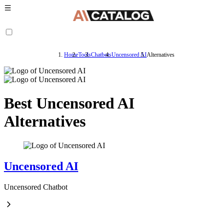
Home
Tools
Chatbots
Uncensored AI
Alternatives
Best Uncensored AI
Alternatives
Uncensored AI
Uncensored Chatbot