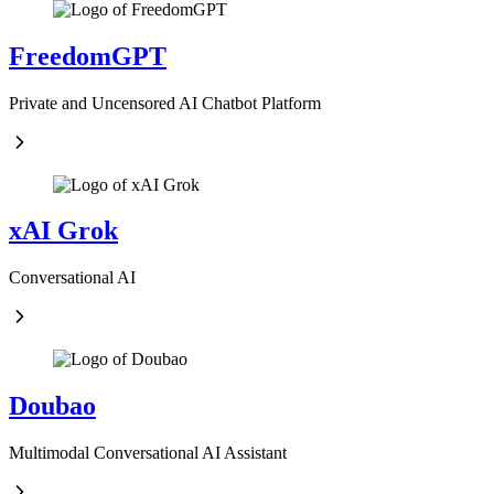
FreedomGPT
Private and Uncensored AI Chatbot Platform
xAI Grok
Conversational AI
Doubao
Multimodal Conversational AI Assistant