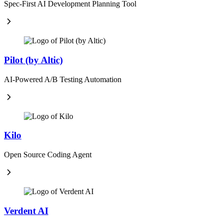
Spec-First AI Development Planning Tool
Pilot (by Altic)
AI-Powered A/B Testing Automation
Kilo
Open Source Coding Agent
Verdent AI