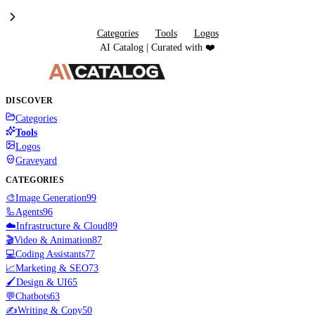
Categories
Tools
Logos
AI Catalog | Curated with ❤️
DISCOVER
Categories
Tools
Logos
Graveyard
CATEGORIES
🎨
Image Generation
99
🦾
Agents
96
☁️
Infrastructure & Cloud
89
🎬
Video & Animation
87
💻
Coding Assistants
77
📈
Marketing & SEO
73
🖌️
Design & UI
65
💬
Chatbots
63
✍️
Writing & Copy
50