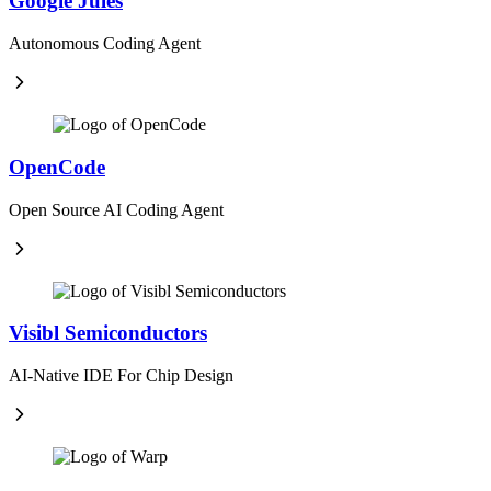
Google Jules
Autonomous Coding Agent
OpenCode
Open Source AI Coding Agent
Visibl Semiconductors
AI-Native IDE For Chip Design