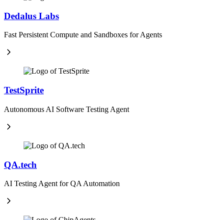
Dedalus Labs
Fast Persistent Compute and Sandboxes for Agents
TestSprite
Autonomous AI Software Testing Agent
QA.tech
AI Testing Agent for QA Automation