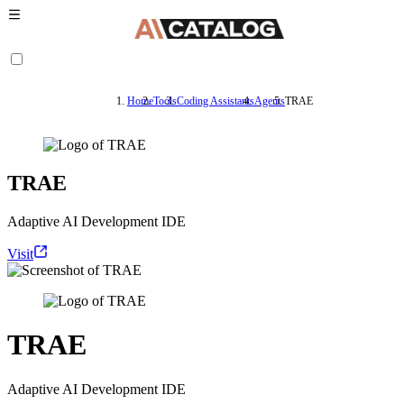
Home
Tools
Coding Assistants
Agents
TRAE
TRAE
Adaptive AI Development IDE
Visit
TRAE
Adaptive AI Development IDE