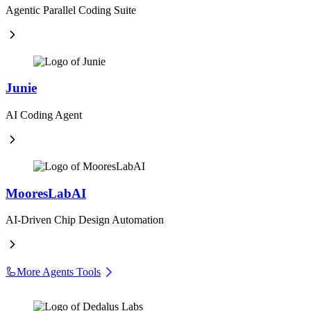
Agentic Parallel Coding Suite
Junie
AI Coding Agent
MooresLabAI
AI-Driven Chip Design Automation
🦾
More Agents Tools