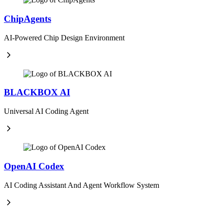
ChipAgents
AI-Powered Chip Design Environment
BLACKBOX AI
Universal AI Coding Agent
OpenAI Codex
AI Coding Assistant And Agent Workflow System