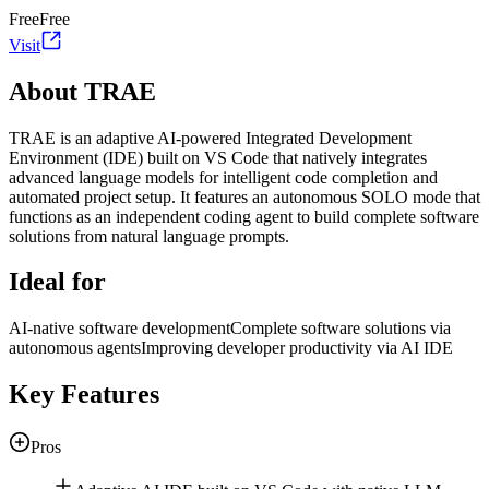
Free
Free
Visit
About TRAE
TRAE is an adaptive AI-powered Integrated Development
Environment (IDE) built on VS Code that natively integrates
advanced language models for intelligent code completion and
automated project setup. It features an autonomous SOLO mode that
functions as an independent coding agent to build complete software
solutions from natural language prompts.
Ideal for
AI-native software development
Complete software solutions via
autonomous agents
Improving developer productivity via AI IDE
Key Features
Pros