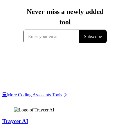
💻
More Coding Assistants Tools
Traycer AI