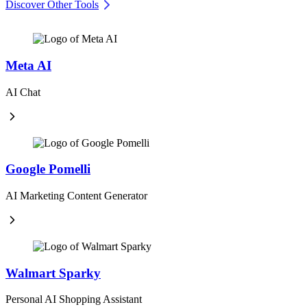
Discover Other Tools
Meta AI
AI Chat
Google Pomelli
AI Marketing Content Generator
Walmart Sparky
Personal AI Shopping Assistant