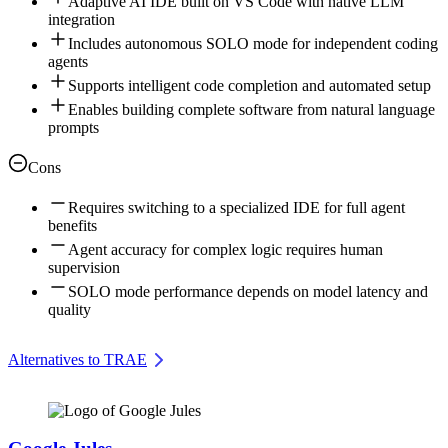
Adaptive AI IDE built on VS Code with native LLM
integration
Includes autonomous SOLO mode for independent coding
agents
Supports intelligent code completion and automated setup
Enables building complete software from natural language
prompts
Cons
Requires switching to a specialized IDE for full agent
benefits
Agent accuracy for complex logic requires human
supervision
SOLO mode performance depends on model latency and
quality
Alternatives to TRAE