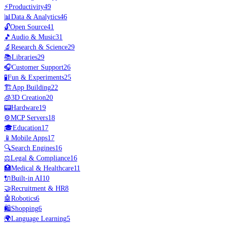
⚡
Productivity
49
📊
Data & Analytics
46
🔓
Open Source
41
🎵
Audio & Music
31
🔬
Research & Science
29
📚
Libraries
29
🎧
Customer Support
26
🧪
Fun & Experiments
25
🏗️
App Building
22
🧊
3D Creation
20
📟
Hardware
19
⚙️
MCP Servers
18
🎓
Education
17
📱
Mobile Apps
17
🔍
Search Engines
16
⚖️
Legal & Compliance
16
🏥
Medical & Healthcare
11
🔌
Built-in AI
10
🤝
Recruitment & HR
8
🤖
Robotics
6
🛍️
Shopping
6
🌍
Language Learning
5