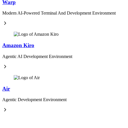
Warp
Modern AI-Powered Terminal And Development Environment
Amazon Kiro
Agentic AI Development Environment
Air
Agentic Development Environment