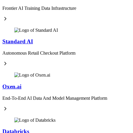
Frontier AI Training Data Infrastructure
Standard AI
Autonomous Retail Checkout Platform
Oxen.ai
End-To-End AI Data And Model Management Platform
Databricks