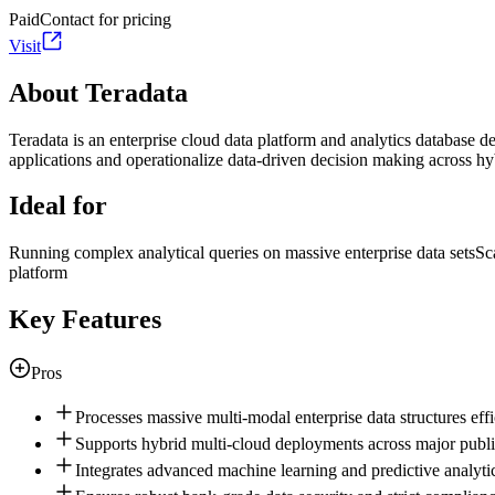
Paid
Contact for pricing
Visit
About Teradata
Teradata is an enterprise cloud data platform and analytics database de
applications and operationalize data-driven decision making across h
Ideal for
Running complex analytical queries on massive enterprise data sets
Sc
platform
Key Features
Pros
Processes massive multi-modal enterprise data structures effic
Supports hybrid multi-cloud deployments across major public
Integrates advanced machine learning and predictive analytica