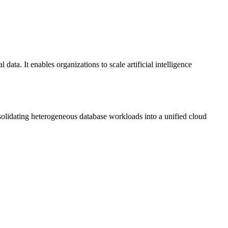
ata. It enables organizations to scale artificial intelligence
olidating heterogeneous database workloads into a unified cloud