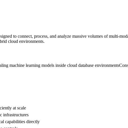
signed to connect, process, and analyze massive volumes of multi-modal d
ybrid cloud environments.
aling machine learning models inside cloud database environments
Cons
iently at scale
 infrastructures
l capabilities directly