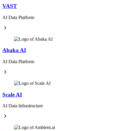
VAST
AI Data Platform
Abaka AI
AI Data Platform
Scale AI
AI Data Infrastructure