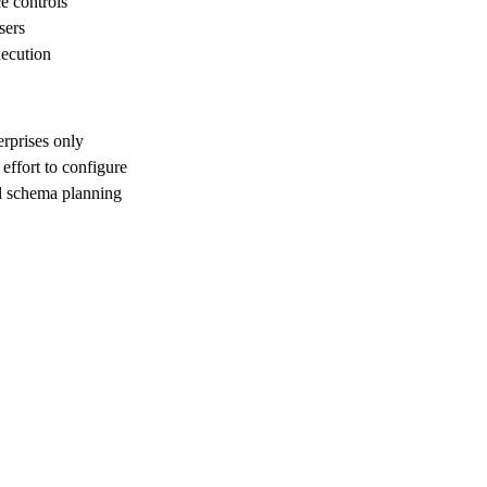
e controls
sers
xecution
erprises only
effort to configure
ul schema planning