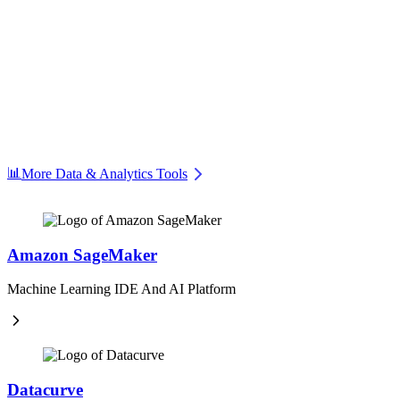
📊
More Data & Analytics Tools
Amazon SageMaker
Machine Learning IDE And AI Platform
Datacurve