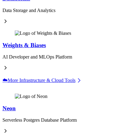
Data Storage and Analytics
Weights & Biases
AI Developer and MLOps Platform
☁️
More Infrastructure & Cloud Tools
Neon
Serverless Postgres Database Platform