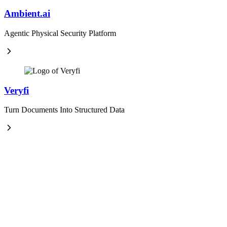
Ambient.ai
Agentic Physical Security Platform
Veryfi
Turn Documents Into Structured Data