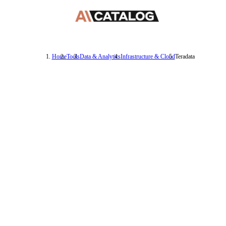
Home
Tools
Data & Analytics
Infrastructure & Cloud
Teradata