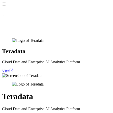
Teradata
Cloud Data and Enterprise AI Analytics Platform
Visit
Teradata
Cloud Data and Enterprise AI Analytics Platform