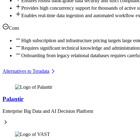
Ensures robust bank-grade data security and strict complianc
Provides high concurrency support for thousands of active u
Enables real-time data ingestion and automated workflow e
Cons
High subscription and infrastructure pricing targets large ent
Requires significant technical knowledge and administration 
Onboarding from legacy relational databases requires caref
Alternatives to Teradata
Palantir
Enterprise Big Data and AI Decision Platform