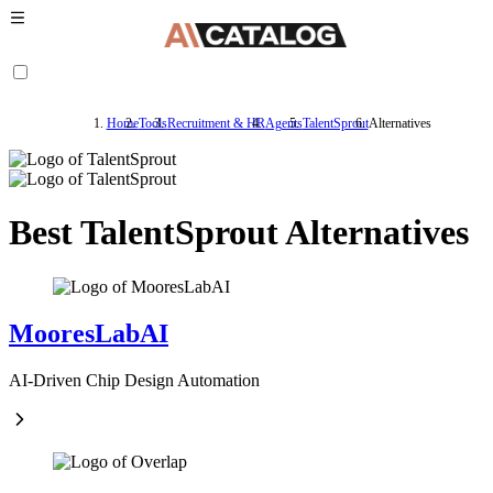
Home
Tools
Recruitment & HR
Agents
TalentSprout
Alternatives
Best TalentSprout Alternatives
MooresLabAI
AI-Driven Chip Design Automation