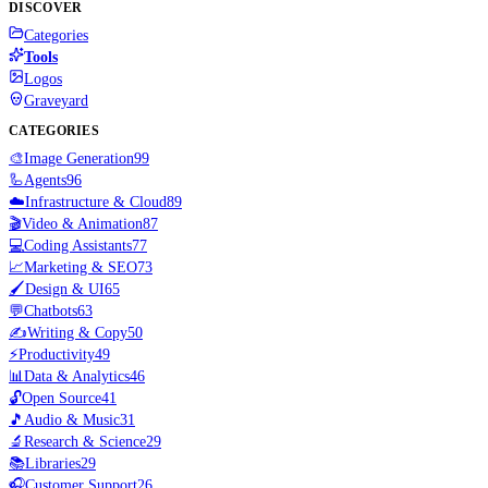
DISCOVER
Categories
Tools
Logos
Graveyard
CATEGORIES
🎨
Image Generation
99
🦾
Agents
96
☁️
Infrastructure & Cloud
89
🎬
Video & Animation
87
💻
Coding Assistants
77
📈
Marketing & SEO
73
🖌️
Design & UI
65
💬
Chatbots
63
✍️
Writing & Copy
50
⚡
Productivity
49
📊
Data & Analytics
46
🔓
Open Source
41
🎵
Audio & Music
31
🔬
Research & Science
29
📚
Libraries
29
🎧
Customer Support
26