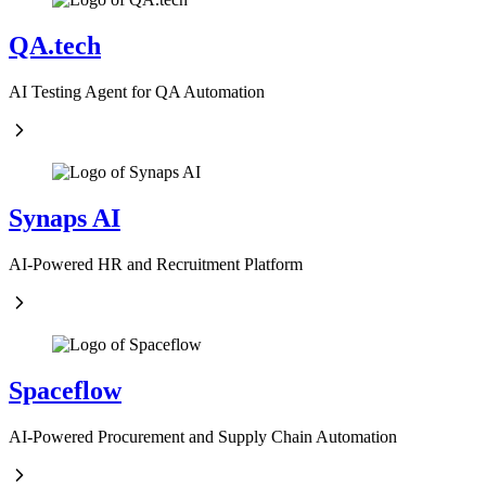
QA.tech
AI Testing Agent for QA Automation
Synaps AI
AI-Powered HR and Recruitment Platform
Spaceflow
AI-Powered Procurement and Supply Chain Automation