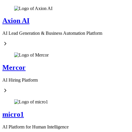
Axion AI
AI Lead Generation & Business Automation Platform
Mercor
AI Hiring Platform
micro1
AI Platform for Human Intelligence