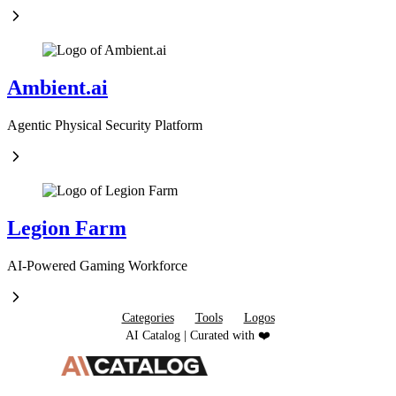
Ambient.ai
Agentic Physical Security Platform
Legion Farm
AI-Powered Gaming Workforce
Categories
Tools
Logos
AI Catalog | Curated with ❤️