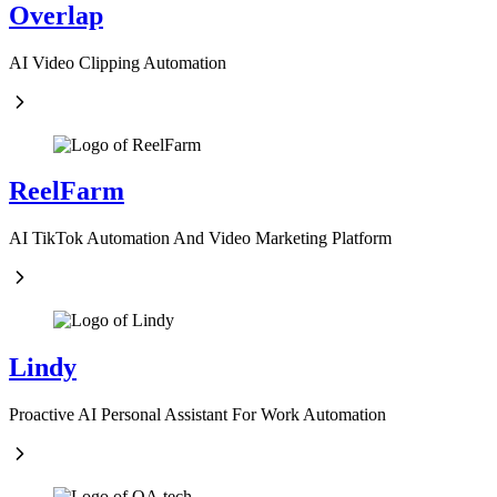
Overlap
AI Video Clipping Automation
ReelFarm
AI TikTok Automation And Video Marketing Platform
Lindy
Proactive AI Personal Assistant For Work Automation