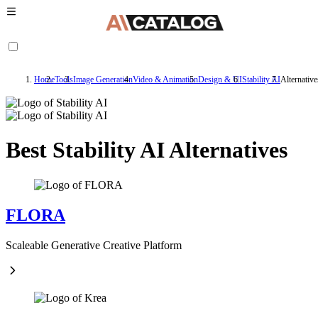
Home
Tools
Image Generation
Video & Animation
Design & UI
Stability AI
Alternative
Best Stability AI Alternatives
FLORA
Scaleable Generative Creative Platform