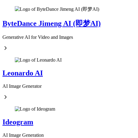
ByteDance Jimeng AI (即梦AI)
Generative AI for Video and Images
Leonardo AI
AI Image Generator
Ideogram
AI Image Generation