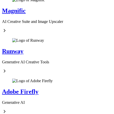
Magnific
AI Creative Suite and Image Upscaler
Runway
Generative AI Creative Tools
Adobe Firefly
Generative AI