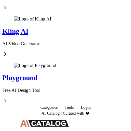
Kling AI
AI Video Generator
Playground
Free AI Design Tool
Categories
Tools
Logos
AI Catalog | Curated with ❤️