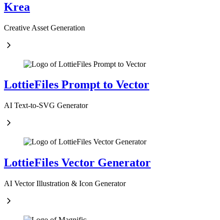
Krea
Creative Asset Generation
LottieFiles Prompt to Vector
AI Text-to-SVG Generator
LottieFiles Vector Generator
AI Vector Illustration & Icon Generator