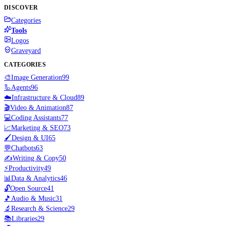
DISCOVER
Categories
Tools
Logos
Graveyard
CATEGORIES
🎨
Image Generation
99
🦾
Agents
96
☁️
Infrastructure & Cloud
89
🎬
Video & Animation
87
💻
Coding Assistants
77
📈
Marketing & SEO
73
🖌️
Design & UI
65
💬
Chatbots
63
✍️
Writing & Copy
50
⚡
Productivity
49
📊
Data & Analytics
46
🔓
Open Source
41
🎵
Audio & Music
31
🔬
Research & Science
29
📚
Libraries
29