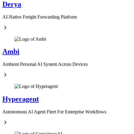
Derya
AI-Native Freight Forwarding Platform
Ambi
Ambient Personal AI System Across Devices
Hyperagent
Autonomous AI Agent Fleet For Enterprise Workflows