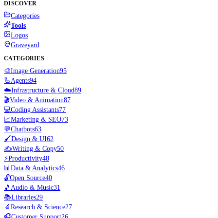
DISCOVER
Categories
Tools
Logos
Graveyard
CATEGORIES
🎨
Image Generation
95
🦾
Agents
94
☁️
Infrastructure & Cloud
89
🎬
Video & Animation
87
💻
Coding Assistants
77
📈
Marketing & SEO
73
💬
Chatbots
63
🖌️
Design & UI
62
✍️
Writing & Copy
50
⚡
Productivity
48
📊
Data & Analytics
46
🔓
Open Source
40
🎵
Audio & Music
31
📚
Libraries
29
🔬
Research & Science
27
🎧
Customer Support
26