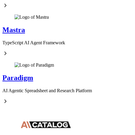
Mastra
TypeScript AI Agent Framework
Paradigm
AI Agentic Spreadsheet and Research Platform