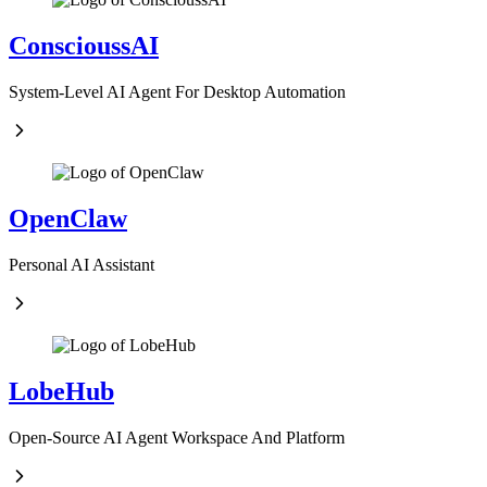
ConscioussAI
System-Level AI Agent For Desktop Automation
OpenClaw
Personal AI Assistant
LobeHub
Open-Source AI Agent Workspace And Platform