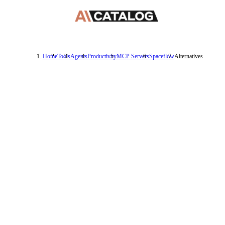
Home
Tools
Agents
Productivity
MCP Servers
Spaceflow
Alternatives