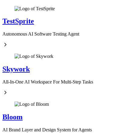
TestSprite
Autonomous AI Software Testing Agent
Skywork
All-In-One AI Workspace For Multi-Step Tasks
Bloom
AI Brand Layer and Design System for Agents