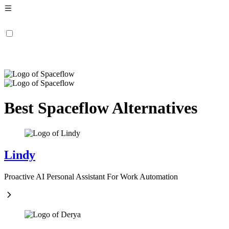
Best Spaceflow Alternatives
Lindy
Proactive AI Personal Assistant For Work Automation