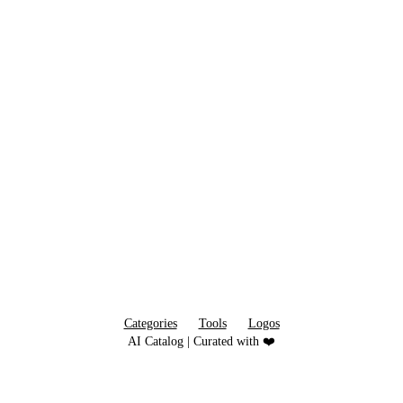
Categories
Tools
Logos
AI Catalog | Curated with ❤️