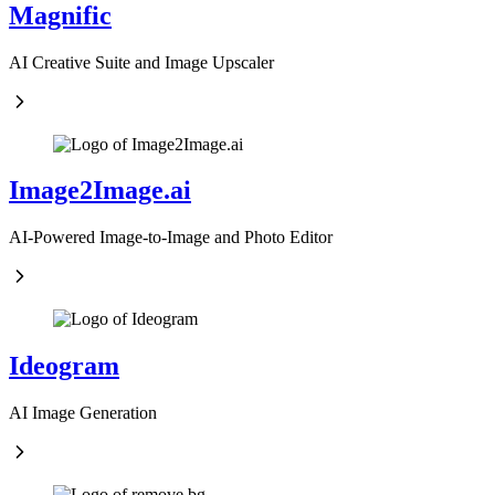
Magnific
AI Creative Suite and Image Upscaler
Image2Image.ai
AI-Powered Image-to-Image and Photo Editor
Ideogram
AI Image Generation