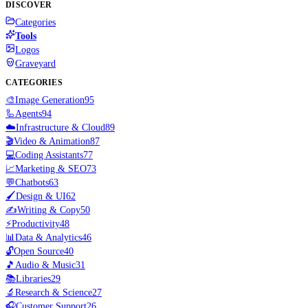
DISCOVER
Categories
Tools
Logos
Graveyard
CATEGORIES
🎨
Image Generation
95
🦾
Agents
94
☁️
Infrastructure & Cloud
89
🎬
Video & Animation
87
💻
Coding Assistants
77
📈
Marketing & SEO
73
💬
Chatbots
63
🖌️
Design & UI
62
✍️
Writing & Copy
50
⚡
Productivity
48
📊
Data & Analytics
46
🔓
Open Source
40
🎵
Audio & Music
31
📚
Libraries
29
🔬
Research & Science
27
🎧
Customer Support
26