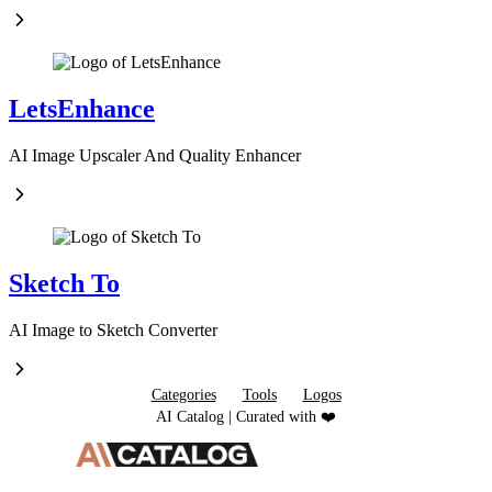
LetsEnhance
AI Image Upscaler And Quality Enhancer
Sketch To
AI Image to Sketch Converter
Categories
Tools
Logos
AI Catalog | Curated with ❤️