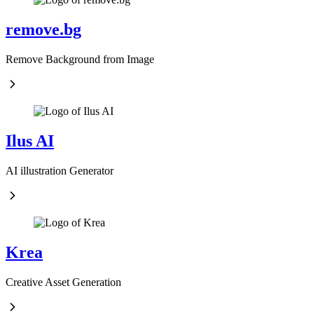
remove.bg
Remove Background from Image
Ilus AI
AI illustration Generator
Krea
Creative Asset Generation