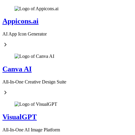
Appicons.ai
AI App Icon Generator
Canva AI
All-In-One Creative Design Suite
VisualGPT
All-In-One AI Image Platform