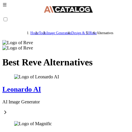
Home
Tools
Image Generation
Design & UI
Reve
Alternatives
Best Reve Alternatives
Leonardo AI
AI Image Generator