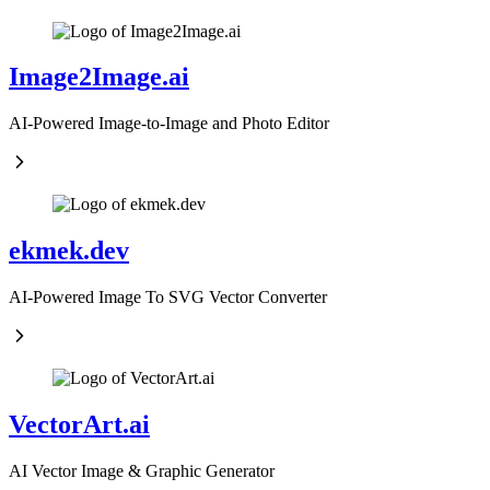
Image2Image.ai
AI-Powered Image-to-Image and Photo Editor
ekmek.dev
AI-Powered Image To SVG Vector Converter
VectorArt.ai
AI Vector Image & Graphic Generator