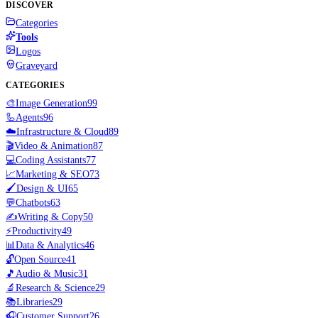
DISCOVER
Categories
Tools
Logos
Graveyard
CATEGORIES
🎨
Image Generation
99
🦾
Agents
96
☁️
Infrastructure & Cloud
89
🎬
Video & Animation
87
💻
Coding Assistants
77
📈
Marketing & SEO
73
🖌️
Design & UI
65
💬
Chatbots
63
✍️
Writing & Copy
50
⚡
Productivity
49
📊
Data & Analytics
46
🔓
Open Source
41
🎵
Audio & Music
31
🔬
Research & Science
29
📚
Libraries
29
🎧
Customer Support
26