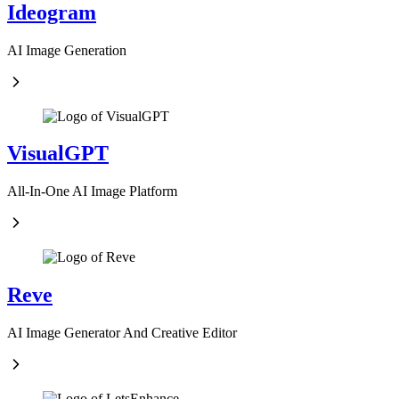
Ideogram
AI Image Generation
VisualGPT
All-In-One AI Image Platform
Reve
AI Image Generator And Creative Editor