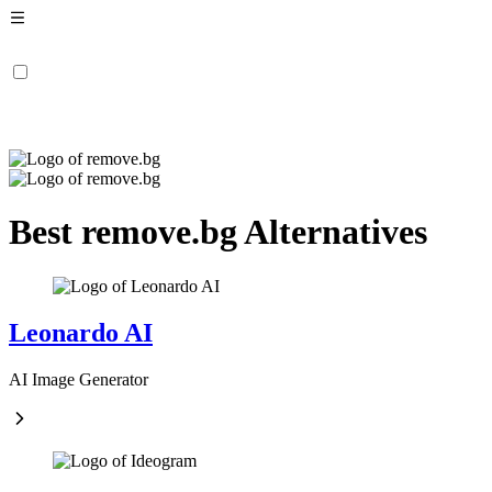
Best remove.bg Alternatives
Leonardo AI
AI Image Generator