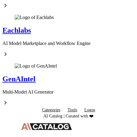
Eachlabs
AI Model Marketplace and Workflow Engine
GenAIntel
Multi-Model AI Generator
Categories
Tools
Logos
AI Catalog | Curated with ❤️