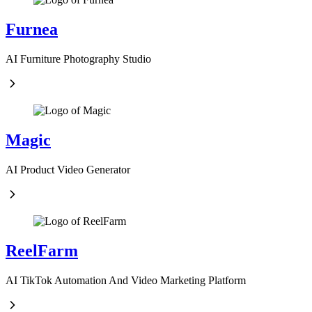
Furnea
AI Furniture Photography Studio
Magic
AI Product Video Generator
ReelFarm
AI TikTok Automation And Video Marketing Platform