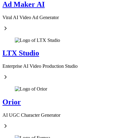
Ad Maker AI
Viral AI Video Ad Generator
LTX Studio
Enterprise AI Video Production Studio
Orior
AI UGC Character Generator