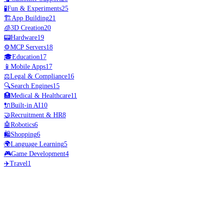
🧪
Fun & Experiments
25
🏗️
App Building
21
🧊
3D Creation
20
📟
Hardware
19
⚙️
MCP Servers
18
🎓
Education
17
📱
Mobile Apps
17
⚖️
Legal & Compliance
16
🔍
Search Engines
15
🏥
Medical & Healthcare
11
🔌
Built-in AI
10
🤝
Recruitment & HR
8
🤖
Robotics
6
🛍️
Shopping
6
🌍
Language Learning
5
🎮
Game Development
4
✈️
Travel
1