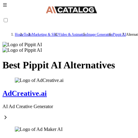
Home
Tools
Marketing & SEO
Video & Animation
Image Generation
Pippit AI
Alternat
Best Pippit AI Alternatives
AdCreative.ai
AI Ad Creative Generator