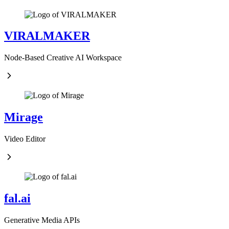
VIRALMAKER
Node-Based Creative AI Workspace
Mirage
Video Editor
fal.ai
Generative Media APIs