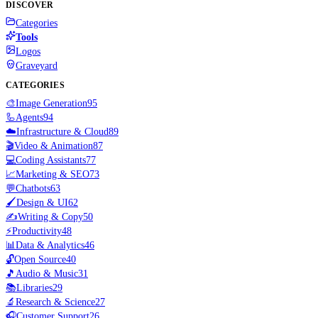
DISCOVER
Categories
Tools
Logos
Graveyard
CATEGORIES
🎨
Image Generation
95
🦾
Agents
94
☁️
Infrastructure & Cloud
89
🎬
Video & Animation
87
💻
Coding Assistants
77
📈
Marketing & SEO
73
💬
Chatbots
63
🖌️
Design & UI
62
✍️
Writing & Copy
50
⚡
Productivity
48
📊
Data & Analytics
46
🔓
Open Source
40
🎵
Audio & Music
31
📚
Libraries
29
🔬
Research & Science
27
🎧
Customer Support
26