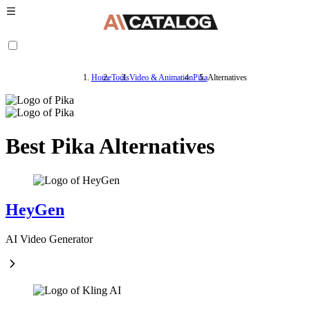
Home
Tools
Video & Animation
Pika
Alternatives
Best Pika Alternatives
HeyGen
AI Video Generator