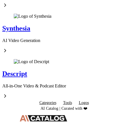
Synthesia
AI Video Generation
Descript
All-in-One Video & Podcast Editor
Categories
Tools
Logos
AI Catalog | Curated with ❤️