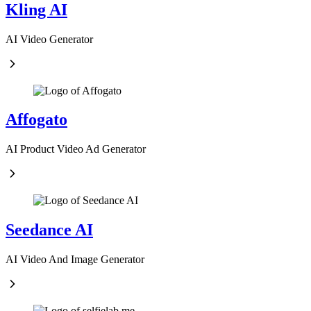
Kling AI
AI Video Generator
Affogato
AI Product Video Ad Generator
Seedance AI
AI Video And Image Generator