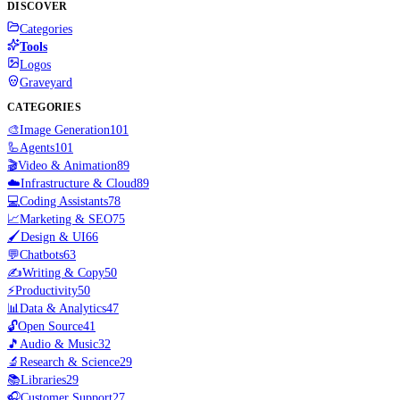
DISCOVER
Categories
Tools
Logos
Graveyard
CATEGORIES
🎨
Image Generation
101
🦾
Agents
101
🎬
Video & Animation
89
☁️
Infrastructure & Cloud
89
💻
Coding Assistants
78
📈
Marketing & SEO
75
🖌️
Design & UI
66
💬
Chatbots
63
✍️
Writing & Copy
50
⚡
Productivity
50
📊
Data & Analytics
47
🔓
Open Source
41
🎵
Audio & Music
32
🔬
Research & Science
29
📚
Libraries
29
🎧
Customer Support
27