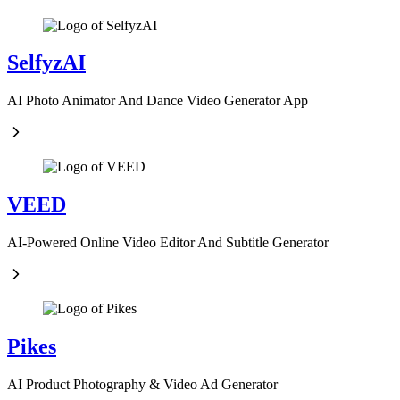
SelfyzAI
AI Photo Animator And Dance Video Generator App
VEED
AI-Powered Online Video Editor And Subtitle Generator
Pikes
AI Product Photography & Video Ad Generator