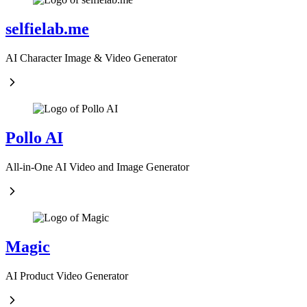
selfielab.me
AI Character Image & Video Generator
Pollo AI
All-in-One AI Video and Image Generator
Magic
AI Product Video Generator