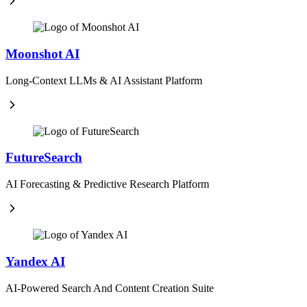
Moonshot AI
Long-Context LLMs & AI Assistant Platform
FutureSearch
AI Forecasting & Predictive Research Platform
Yandex AI
AI-Powered Search And Content Creation Suite