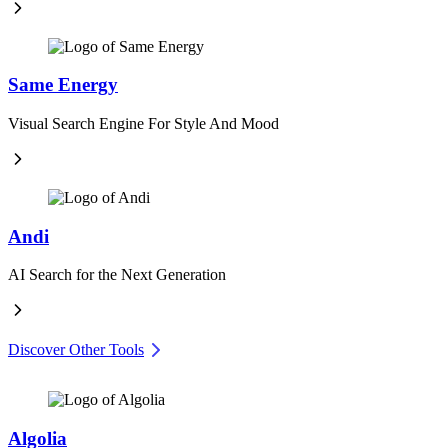
Same Energy
Visual Search Engine For Style And Mood
Andi
AI Search for the Next Generation
Discover Other Tools
Algolia