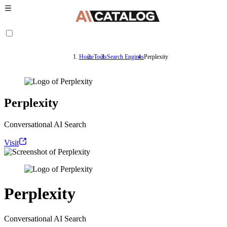
Home
Tools
Search Engines
Perplexity
Perplexity
Conversational AI Search
Visit
Perplexity
Conversational AI Search