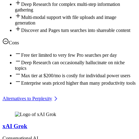
Deep Research for complex multi-step information
gathering
Multi-modal support with file uploads and image
generation
Discover and Pages turn searches into shareable content
Cons
Free tier limited to very few Pro searches per day
Deep Research can occasionally hallucinate on niche
topics
Max tier at $200/mo is costly for individual power users
Enterprise seats priced higher than many productivity tools
Alternatives to Perplexity
xAI Grok
Conversational AI