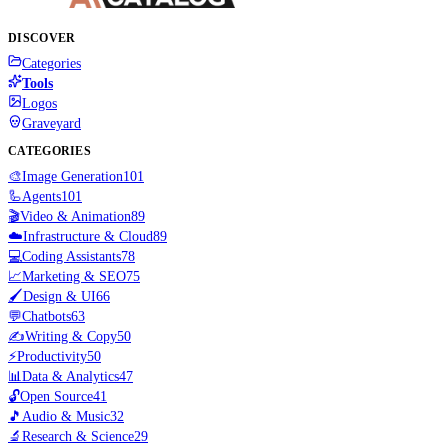
DISCOVER
Categories
Tools
Logos
Graveyard
CATEGORIES
🎨
Image Generation
101
🦾
Agents
101
🎬
Video & Animation
89
☁️
Infrastructure & Cloud
89
💻
Coding Assistants
78
📈
Marketing & SEO
75
🖌️
Design & UI
66
💬
Chatbots
63
✍️
Writing & Copy
50
⚡
Productivity
50
📊
Data & Analytics
47
🔓
Open Source
41
🎵
Audio & Music
32
🔬
Research & Science
29