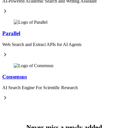
AI-Powered Academic Search and Writing Assistant
Parallel
Web Search and Extract APIs for AI Agents
Consensus
AI Search Engine For Scientific Research