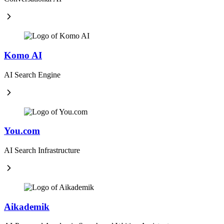
Komo AI
AI Search Engine
You.com
AI Search Infrastructure
Aikademik