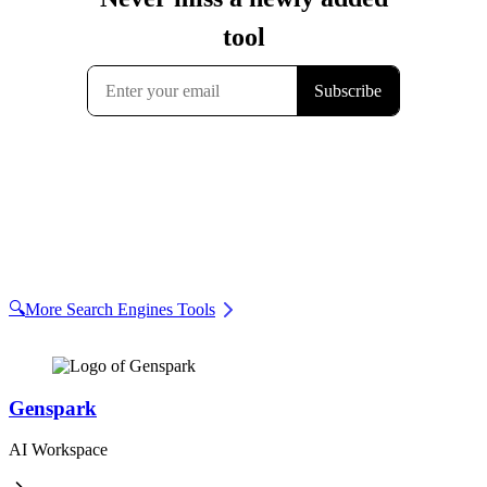
🔍
More Search Engines Tools
Genspark
AI Workspace