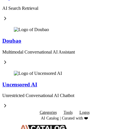
AI Search Retrieval
Doubao
Multimodal Conversational AI Assistant
Uncensored AI
Unrestricted Conversational AI Chatbot
Categories
Tools
Logos
AI Catalog | Curated with ❤️