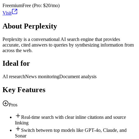
Freemium
Free (Pro: $20/mo)
Visit
About Perplexity
Perplexity is a conversational AI search engine that provides
accurate, cited answers to queries by synthesizing information from
across the web.
Ideal for
AI research
News monitoring
Document analysis
Key Features
Pros
Real-time search with clear inline citations and source
linking
Switch between top models like GPT-4o, Claude, and
Sonar