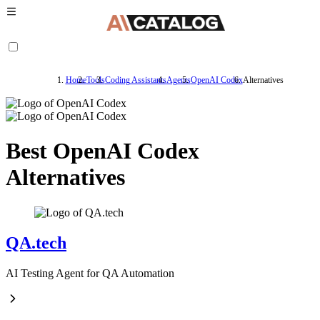
Home
Tools
Coding Assistants
Agents
OpenAI Codex
Alternatives
Best OpenAI Codex
Alternatives
QA.tech
AI Testing Agent for QA Automation