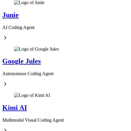
Junie
AI Coding Agent
Google Jules
Autonomous Coding Agent
Kimi AI
Multimodal Visual Coding Agent