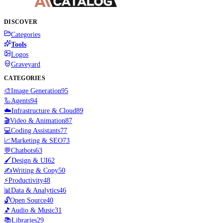
DISCOVER
Categories
Tools
Logos
Graveyard
CATEGORIES
🎨
Image Generation
95
🦾
Agents
94
☁️
Infrastructure & Cloud
89
🎬
Video & Animation
87
💻
Coding Assistants
77
📈
Marketing & SEO
73
💬
Chatbots
63
🖌️
Design & UI
62
✍️
Writing & Copy
50
⚡
Productivity
48
📊
Data & Analytics
46
🔓
Open Source
40
🎵
Audio & Music
31
📚
Libraries
29