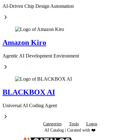
AI-Driven Chip Design Automation
Amazon Kiro
Agentic AI Development Environment
BLACKBOX AI
Universal AI Coding Agent
Categories
Tools
Logos
AI Catalog | Curated with ❤️