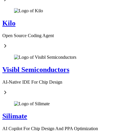
Kilo
Open Source Coding Agent
Visibl Semiconductors
AI-Native IDE For Chip Design
Silimate
AI Copilot For Chip Design And PPA Optimization