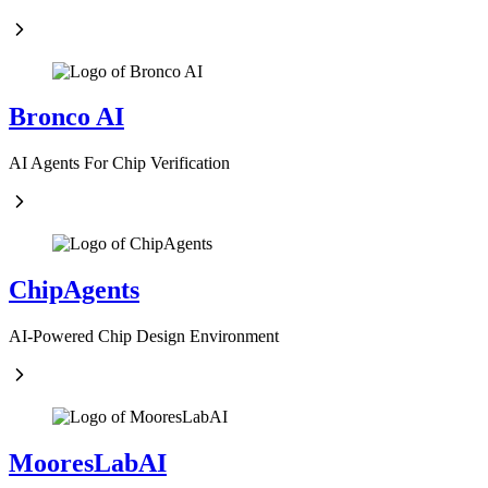
Bronco AI
AI Agents For Chip Verification
ChipAgents
AI-Powered Chip Design Environment
MooresLabAI