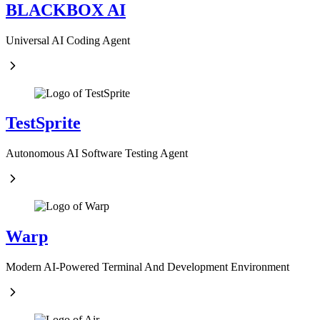
BLACKBOX AI
Universal AI Coding Agent
TestSprite
Autonomous AI Software Testing Agent
Warp
Modern AI-Powered Terminal And Development Environment