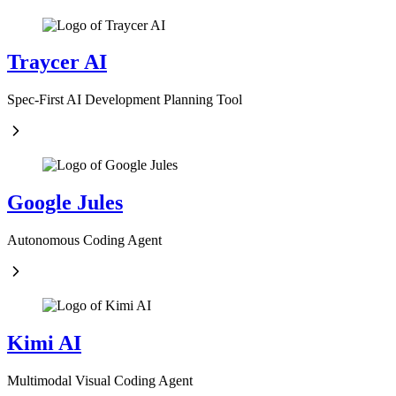
Traycer AI
Spec-First AI Development Planning Tool
Google Jules
Autonomous Coding Agent
Kimi AI
Multimodal Visual Coding Agent