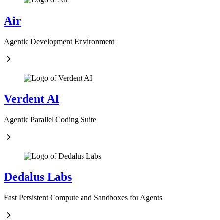
Air
Agentic Development Environment
Verdent AI
Agentic Parallel Coding Suite
Dedalus Labs
Fast Persistent Compute and Sandboxes for Agents