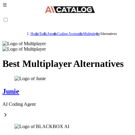
Home
Tools
Agents
Coding Assistants
Multiplayer
Alternatives
Best Multiplayer Alternatives
Junie
AI Coding Agent