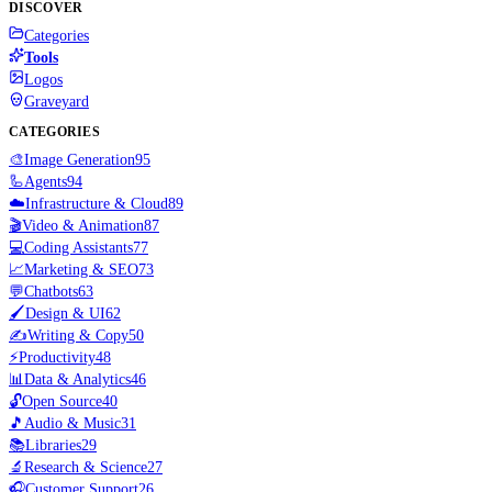
DISCOVER
Categories
Tools
Logos
Graveyard
CATEGORIES
🎨
Image Generation
95
🦾
Agents
94
☁️
Infrastructure & Cloud
89
🎬
Video & Animation
87
💻
Coding Assistants
77
📈
Marketing & SEO
73
💬
Chatbots
63
🖌️
Design & UI
62
✍️
Writing & Copy
50
⚡
Productivity
48
📊
Data & Analytics
46
🔓
Open Source
40
🎵
Audio & Music
31
📚
Libraries
29
🔬
Research & Science
27
🎧
Customer Support
26