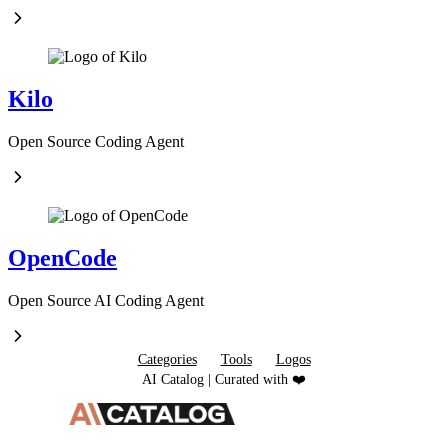
Kilo
Open Source Coding Agent
OpenCode
Open Source AI Coding Agent
Categories
Tools
Logos
AI Catalog | Curated with ❤️