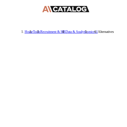
Home
Tools
Recruitment & HR
Data & Analytics
micro1
Alternatives