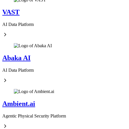
VAST
AI Data Platform
Abaka AI
AI Data Platform
Ambient.ai
Agentic Physical Security Platform