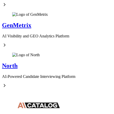
GenMetrix
AI Visibility and GEO Analytics Platform
North
AI-Powered Candidate Interviewing Platform