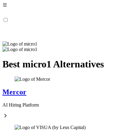
Best micro1 Alternatives
Mercor
AI Hiring Platform