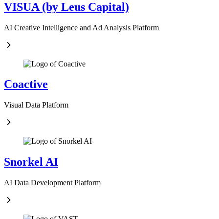
VISUA (by Leus Capital)
AI Creative Intelligence and Ad Analysis Platform
Coactive
Visual Data Platform
Snorkel AI
AI Data Development Platform