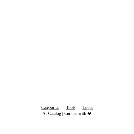
Categories
Tools
Logos
AI Catalog | Curated with ❤️