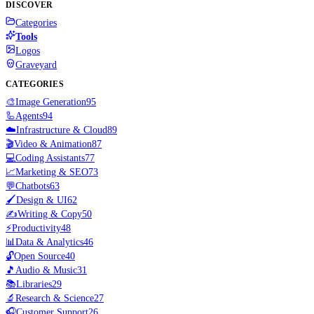
DISCOVER
Categories
Tools
Logos
Graveyard
CATEGORIES
🎨
Image Generation
95
🦾
Agents
94
☁️
Infrastructure & Cloud
89
🎬
Video & Animation
87
💻
Coding Assistants
77
📈
Marketing & SEO
73
💬
Chatbots
63
🖌️
Design & UI
62
✍️
Writing & Copy
50
⚡
Productivity
48
📊
Data & Analytics
46
🔓
Open Source
40
🎵
Audio & Music
31
📚
Libraries
29
🔬
Research & Science
27
🎧
Customer Support
26