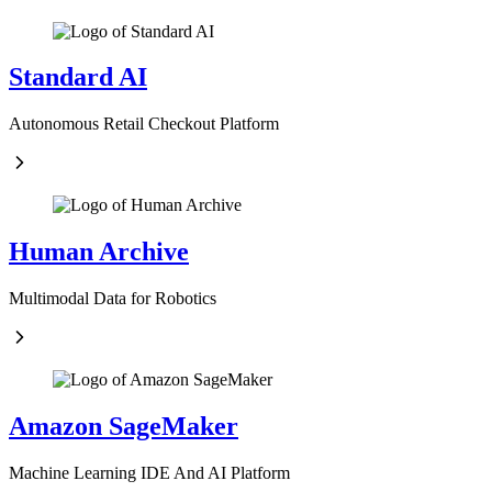
Standard AI
Autonomous Retail Checkout Platform
Human Archive
Multimodal Data for Robotics
Amazon SageMaker
Machine Learning IDE And AI Platform