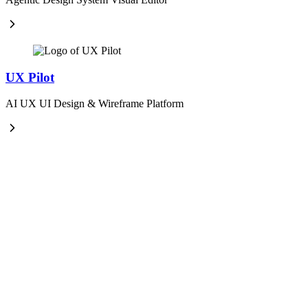
UX Pilot
AI UX UI Design & Wireframe Platform