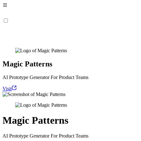
Magic Patterns
AI Prototype Generator For Product Teams
Visit
Magic Patterns
AI Prototype Generator For Product Teams