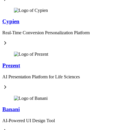
Cypien
Real-Time Conversion Personalization Platform
Prezent
AI Presentation Platform for Life Sciences
Banani
AI-Powered UI Design Tool