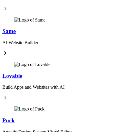
Same
AI Website Builder
Lovable
Build Apps and Websites with AI
Puck
Agentic Design System Visual Editor