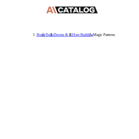
Home
Tools
Design & UI
App Building
Magic Patterns