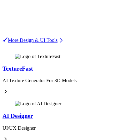
🖌️
More Design & UI Tools
TextureFast
AI Texture Generator For 3D Models
AI Designer
UI/UX Designer