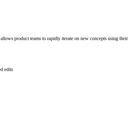
 allows product teams to rapidly iterate on new concepts using their
d edits