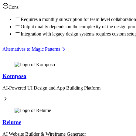
Cons
Requires a monthly subscription for team-level collaboration
Output quality depends on the complexity of the design pro
Integration with legacy design systems requires custom setu
Alternatives to Magic Patterns
Komposo
AI-Powered UI Design and App Building Platform
Relume
AI Website Builder & Wireframe Generator