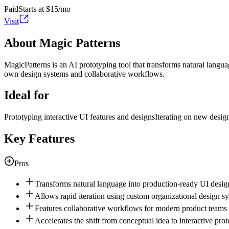
Paid
Starts at $15/mo
Visit
About Magic Patterns
MagicPatterns is an AI prototyping tool that transforms natural langua
own design systems and collaborative workflows.
Ideal for
Prototyping interactive UI features and designs
Iterating on new desig
Key Features
Pros
Transforms natural language into production-ready UI desig
Allows rapid iteration using custom organizational design s
Features collaborative workflows for modern product teams
Accelerates the shift from conceptual idea to interactive pro