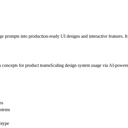
ge prompts into production-ready UI designs and interactive features. It
n concepts for product teams
Scaling design system usage via AI-powere
ns
ystems
totype