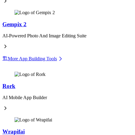
Gempix 2
AI-Powered Photo And Image Editing Suite
🏗️
More App Building Tools
Rork
AI Mobile App Builder
Wrapifai