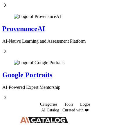
ProvenanceAI
AI-Native Learning and Assessment Platform
Google Portraits
AI-Powered Expert Mentorship
Categories
Tools
Logos
AI Catalog | Curated with ❤️