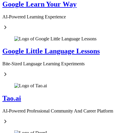
Google Learn Your Way
AI-Powered Learning Experience
Google Little Language Lessons
Bite-Sized Language Learning Experiments
Tao.ai
AI-Powered Professional Community And Career Platform