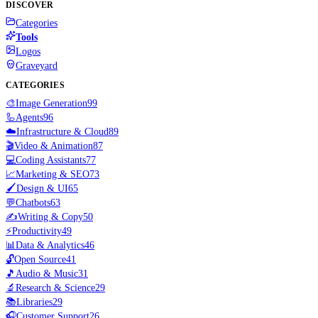
DISCOVER
Categories
Tools
Logos
Graveyard
CATEGORIES
🎨
Image Generation
99
🦾
Agents
96
☁️
Infrastructure & Cloud
89
🎬
Video & Animation
87
💻
Coding Assistants
77
📈
Marketing & SEO
73
🖌️
Design & UI
65
💬
Chatbots
63
✍️
Writing & Copy
50
⚡
Productivity
49
📊
Data & Analytics
46
🔓
Open Source
41
🎵
Audio & Music
31
🔬
Research & Science
29
📚
Libraries
29
🎧
Customer Support
26