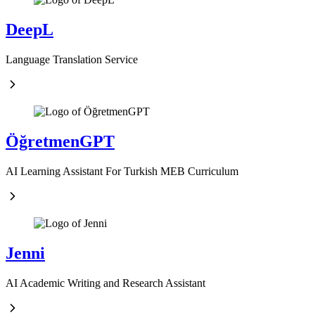
DeepL
Language Translation Service
ÖğretmenGPT
AI Learning Assistant For Turkish MEB Curriculum
Jenni
AI Academic Writing and Research Assistant