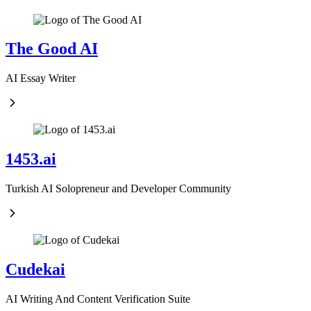
The Good AI
AI Essay Writer
1453.ai
Turkish AI Solopreneur and Developer Community
Cudekai
AI Writing And Content Verification Suite