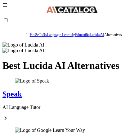
Home
Tools
Language Learning
Education
Lucida AI
Alternatives
Best Lucida AI Alternatives
Speak
AI Language Tutor