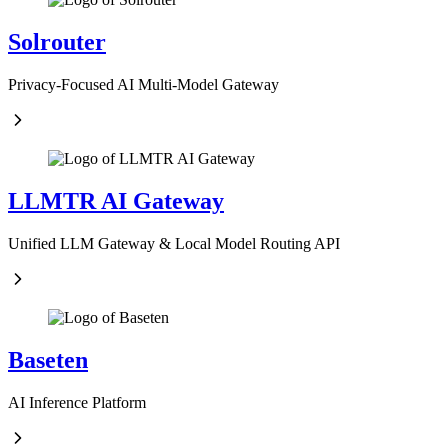
Solrouter
Privacy-Focused AI Multi-Model Gateway
LLMTR AI Gateway
Unified LLM Gateway & Local Model Routing API
Baseten
AI Inference Platform