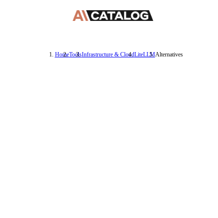
Home
Tools
Infrastructure & Cloud
LiteLLM
Alternatives