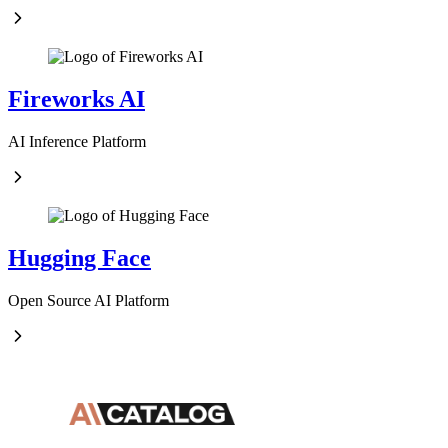
Fireworks AI
AI Inference Platform
Hugging Face
Open Source AI Platform