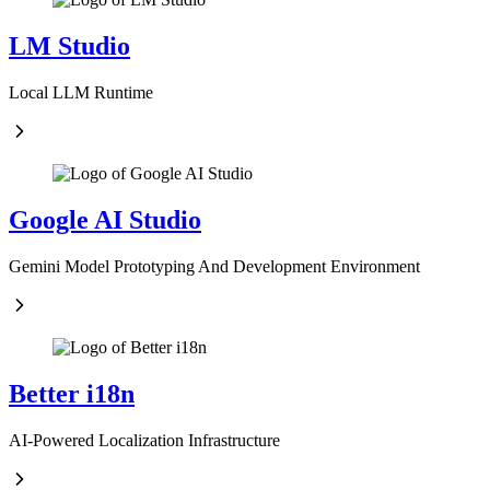
LM Studio
Local LLM Runtime
Google AI Studio
Gemini Model Prototyping And Development Environment
Better i18n
AI-Powered Localization Infrastructure