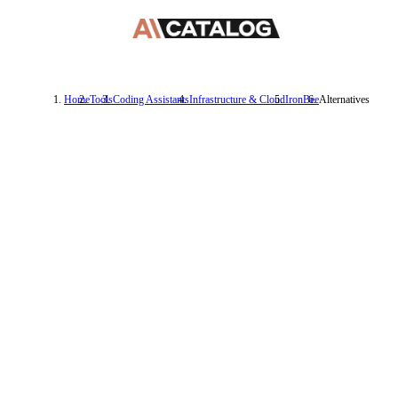
Home
Tools
Coding Assistants
Infrastructure & Cloud
IronBee
Alternatives