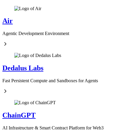
Air
Agentic Development Environment
Dedalus Labs
Fast Persistent Compute and Sandboxes for Agents
ChainGPT
AI Infrastructure & Smart Contract Platform for Web3