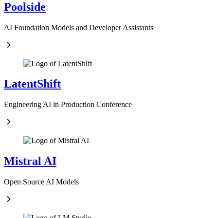
Poolside
AI Foundation Models and Developer Assistants
LatentShift
Engineering AI in Production Conference
Mistral AI
Open Source AI Models