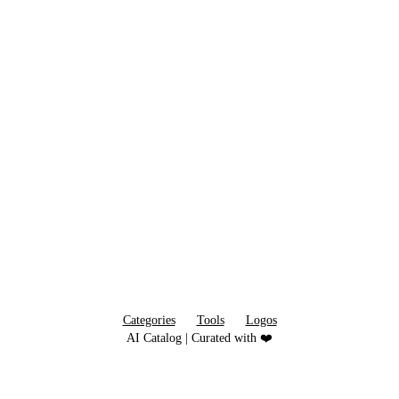
Categories
Tools
Logos
AI Catalog | Curated with ❤️