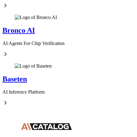
Bronco AI
AI Agents For Chip Verification
Baseten
AI Inference Platform