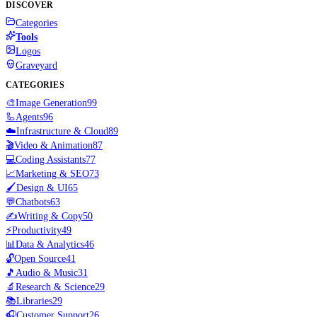
DISCOVER
Categories
Tools
Logos
Graveyard
CATEGORIES
🎨
Image Generation
99
🦾
Agents
96
☁️
Infrastructure & Cloud
89
🎬
Video & Animation
87
💻
Coding Assistants
77
📈
Marketing & SEO
73
🖌️
Design & UI
65
💬
Chatbots
63
✍️
Writing & Copy
50
⚡
Productivity
49
📊
Data & Analytics
46
🔓
Open Source
41
🎵
Audio & Music
31
🔬
Research & Science
29
📚
Libraries
29
🎧
Customer Support
26