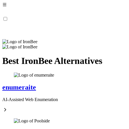
Best IronBee Alternatives
enumeraite
AI-Assisted Web Enumeration