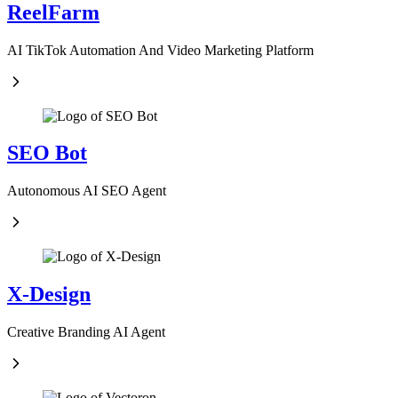
ReelFarm
AI TikTok Automation And Video Marketing Platform
SEO Bot
Autonomous AI SEO Agent
X-Design
Creative Branding AI Agent