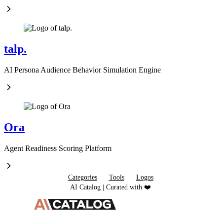
talp.
AI Persona Audience Behavior Simulation Engine
Ora
Agent Readiness Scoring Platform
Categories
Tools
Logos
AI Catalog | Curated with ❤️