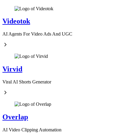
Videotok
AI Agents For Video Ads And UGC
Virvid
Viral AI Shorts Generator
Overlap
AI Video Clipping Automation