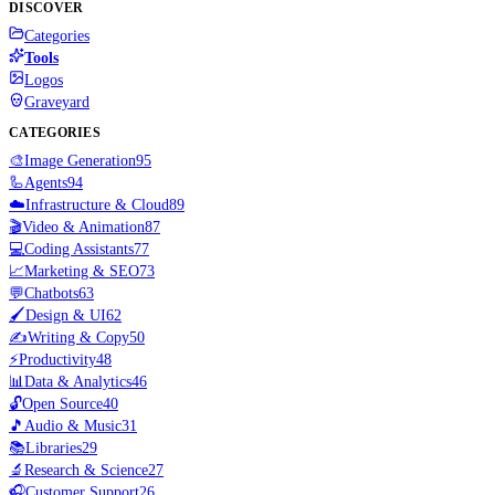
DISCOVER
Categories
Tools
Logos
Graveyard
CATEGORIES
🎨
Image Generation
95
🦾
Agents
94
☁️
Infrastructure & Cloud
89
🎬
Video & Animation
87
💻
Coding Assistants
77
📈
Marketing & SEO
73
💬
Chatbots
63
🖌️
Design & UI
62
✍️
Writing & Copy
50
⚡
Productivity
48
📊
Data & Analytics
46
🔓
Open Source
40
🎵
Audio & Music
31
📚
Libraries
29
🔬
Research & Science
27
🎧
Customer Support
26