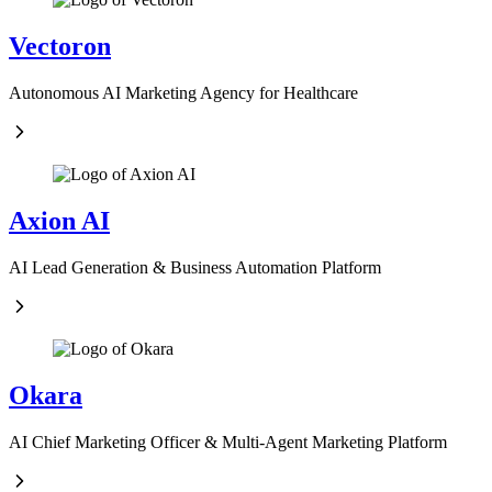
Vectoron
Autonomous AI Marketing Agency for Healthcare
Axion AI
AI Lead Generation & Business Automation Platform
Okara
AI Chief Marketing Officer & Multi-Agent Marketing Platform