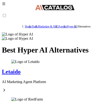
Home
Tools
Marketing & SEO
Agents
Hyper AI
Alternatives
Best Hyper AI Alternatives
Letaido
AI Marketing Agent Platform