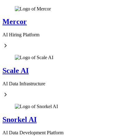
Mercor
AI Hiring Platform
Scale AI
AI Data Infrastructure
Snorkel AI
AI Data Development Platform