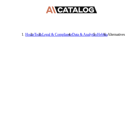
Home
Tools
Legal & Compliance
Data & Analytics
Hebbia
Alternatives