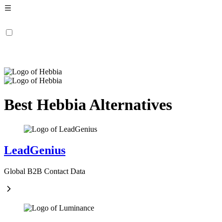
Best Hebbia Alternatives
LeadGenius
Global B2B Contact Data