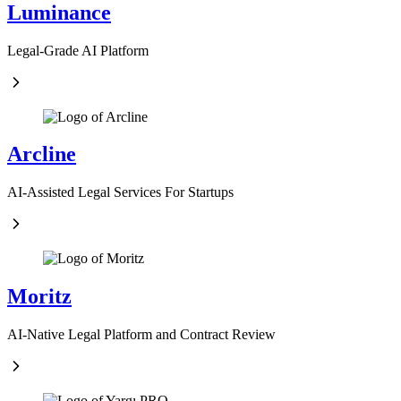
Luminance
Legal-Grade AI Platform
Arcline
AI-Assisted Legal Services For Startups
Moritz
AI-Native Legal Platform and Contract Review