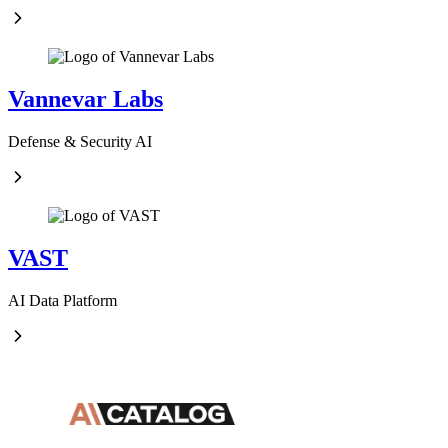
Vannevar Labs
Defense & Security AI
VAST
AI Data Platform