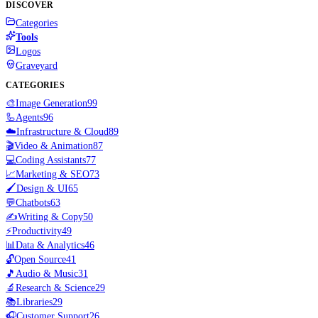
DISCOVER
Categories
Tools
Logos
Graveyard
CATEGORIES
🎨
Image Generation
99
🦾
Agents
96
☁️
Infrastructure & Cloud
89
🎬
Video & Animation
87
💻
Coding Assistants
77
📈
Marketing & SEO
73
🖌️
Design & UI
65
💬
Chatbots
63
✍️
Writing & Copy
50
⚡
Productivity
49
📊
Data & Analytics
46
🔓
Open Source
41
🎵
Audio & Music
31
🔬
Research & Science
29
📚
Libraries
29
🎧
Customer Support
26