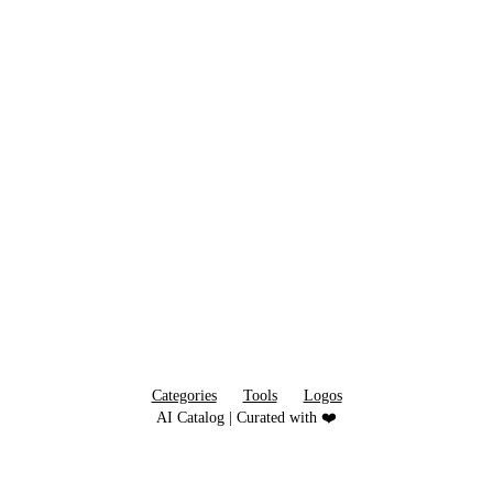
Categories
Tools
Logos
AI Catalog | Curated with ❤️