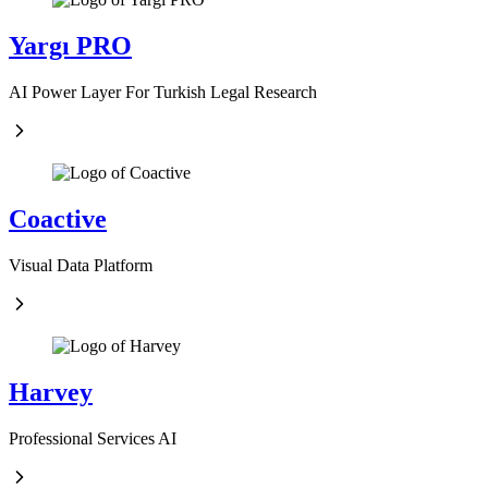
Yargı PRO
AI Power Layer For Turkish Legal Research
Coactive
Visual Data Platform
Harvey
Professional Services AI