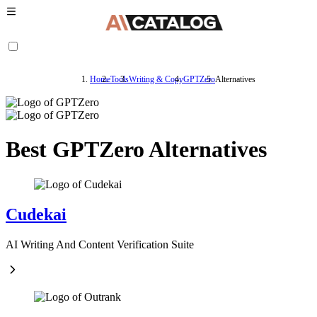
Home
Tools
Writing & Copy
GPTZero
Alternatives
Best GPTZero Alternatives
Cudekai
AI Writing And Content Verification Suite