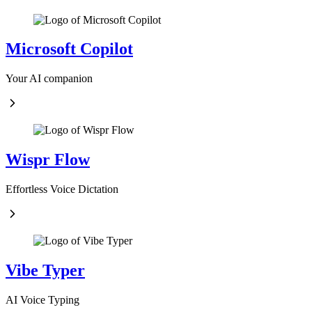
Microsoft Copilot
Your AI companion
Wispr Flow
Effortless Voice Dictation
Vibe Typer
AI Voice Typing