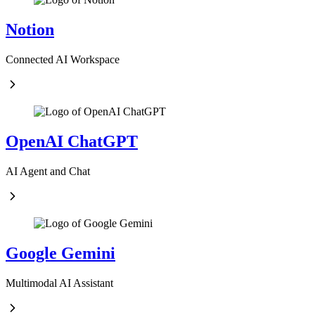
Notion
Connected AI Workspace
OpenAI ChatGPT
AI Agent and Chat
Google Gemini
Multimodal AI Assistant