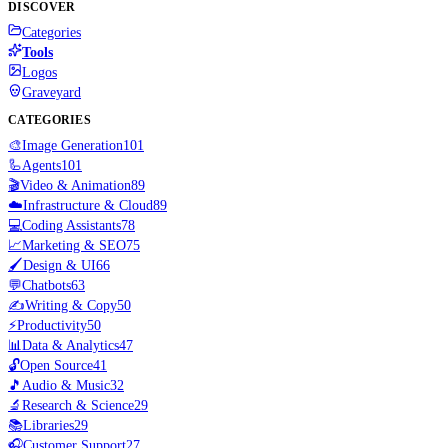
DISCOVER
Categories
Tools
Logos
Graveyard
CATEGORIES
🎨
Image Generation
101
🦾
Agents
101
🎬
Video & Animation
89
☁️
Infrastructure & Cloud
89
💻
Coding Assistants
78
📈
Marketing & SEO
75
🖌️
Design & UI
66
💬
Chatbots
63
✍️
Writing & Copy
50
⚡
Productivity
50
📊
Data & Analytics
47
🔓
Open Source
41
🎵
Audio & Music
32
🔬
Research & Science
29
📚
Libraries
29
🎧
Customer Support
27