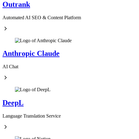
Outrank
Automated AI SEO & Content Platform
Anthropic Claude
AI Chat
DeepL
Language Translation Service