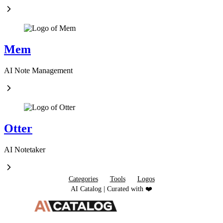
Mem
AI Note Management
Otter
AI Notetaker
Categories
Tools
Logos
AI Catalog | Curated with ❤️