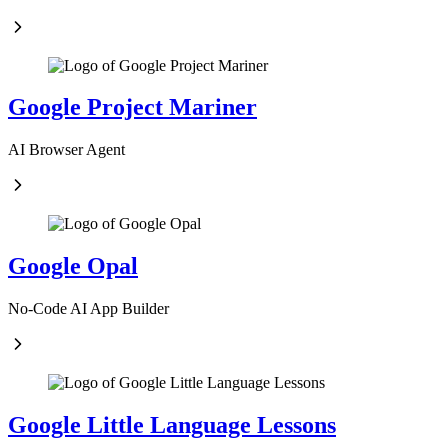
Google Project Mariner
AI Browser Agent
Google Opal
No-Code AI App Builder
Google Little Language Lessons