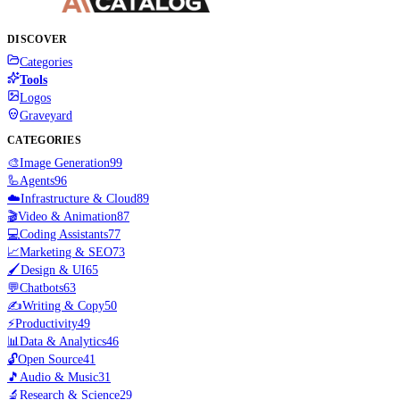
DISCOVER
Categories
Tools
Logos
Graveyard
CATEGORIES
🎨
Image Generation
99
🦾
Agents
96
☁️
Infrastructure & Cloud
89
🎬
Video & Animation
87
💻
Coding Assistants
77
📈
Marketing & SEO
73
🖌️
Design & UI
65
💬
Chatbots
63
✍️
Writing & Copy
50
⚡
Productivity
49
📊
Data & Analytics
46
🔓
Open Source
41
🎵
Audio & Music
31
🔬
Research & Science
29