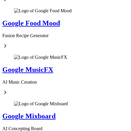
Google Food Mood
Fusion Recipe Generator
Google MusicFX
AI Music Creation
Google Mixboard
AI Concepting Board