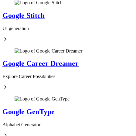
Google Stitch
UI generation
Google Career Dreamer
Explore Career Possibilities
Google GenType
Alphabet Generator