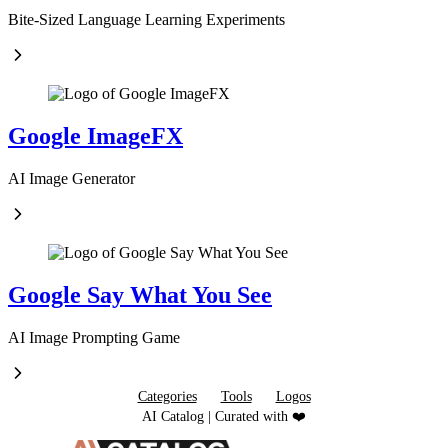
Bite-Sized Language Learning Experiments
Google ImageFX
AI Image Generator
Google Say What You See
AI Image Prompting Game
Categories
Tools
Logos
AI Catalog | Curated with ❤️