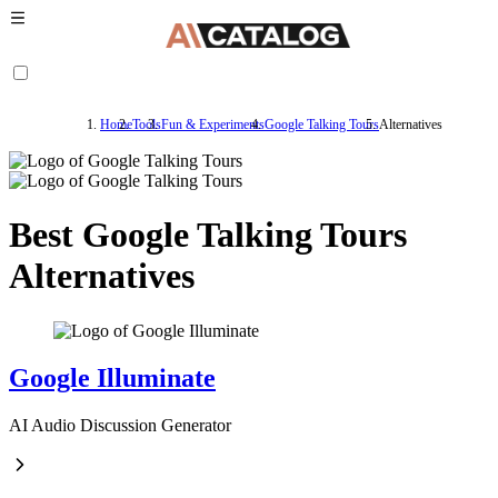
Home
Tools
Fun & Experiments
Google Talking Tours
Alternatives
Best Google Talking Tours
Alternatives
Google Illuminate
AI Audio Discussion Generator