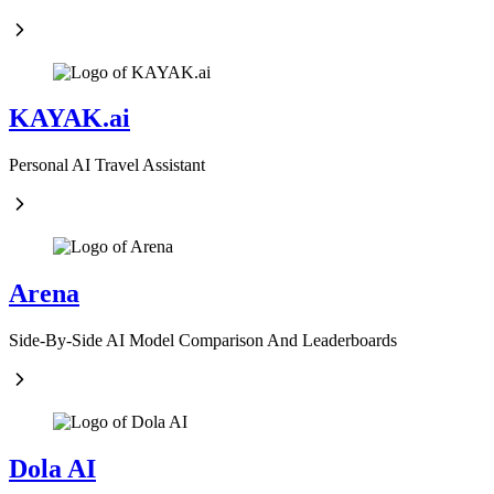
KAYAK.ai
Personal AI Travel Assistant
Arena
Side-By-Side AI Model Comparison And Leaderboards
Dola AI