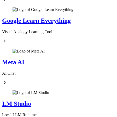
Google Learn Everything
Visual Analogy Learning Tool
Meta AI
AI Chat
LM Studio
Local LLM Runtime