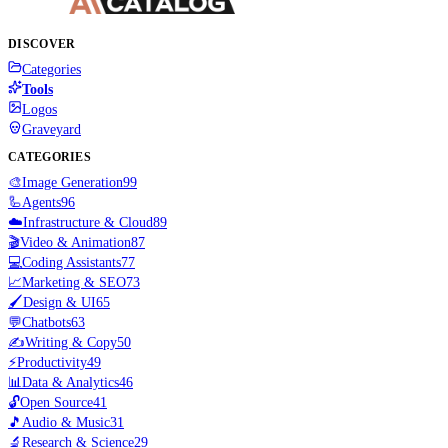
DISCOVER
Categories
Tools
Logos
Graveyard
CATEGORIES
🎨
Image Generation
99
🦾
Agents
96
☁️
Infrastructure & Cloud
89
🎬
Video & Animation
87
💻
Coding Assistants
77
📈
Marketing & SEO
73
🖌️
Design & UI
65
💬
Chatbots
63
✍️
Writing & Copy
50
⚡
Productivity
49
📊
Data & Analytics
46
🔓
Open Source
41
🎵
Audio & Music
31
🔬
Research & Science
29