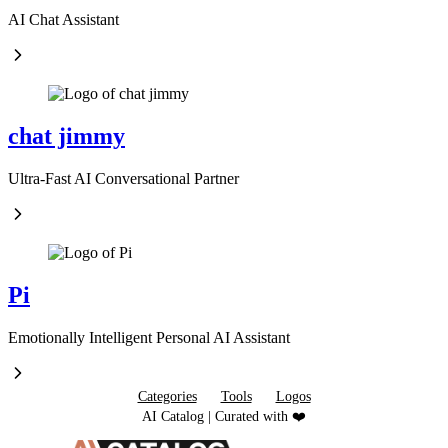
AI Chat Assistant
chat jimmy
Ultra-Fast AI Conversational Partner
Pi
Emotionally Intelligent Personal AI Assistant
Categories
Tools
Logos
AI Catalog | Curated with ❤️