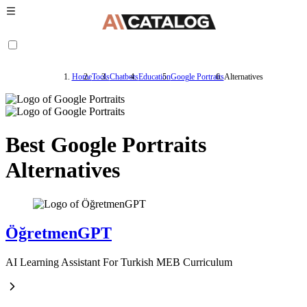
Home
Tools
Chatbots
Education
Google Portraits
Alternatives
Best Google Portraits
Alternatives
ÖğretmenGPT
AI Learning Assistant For Turkish MEB Curriculum