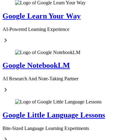
Google Learn Your Way
AI-Powered Learning Experience
Google NotebookLM
AI Research And Note-Taking Partner
Google Little Language Lessons
Bite-Sized Language Learning Experiments