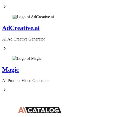
AdCreative.ai
AI Ad Creative Generator
Magic
AI Product Video Generator