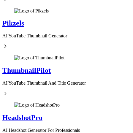
Pikzels
AI YouTube Thumbnail Generator
ThumbnailPilot
AI YouTube Thumbnail And Title Generator
HeadshotPro
AI Headshot Generator For Professionals