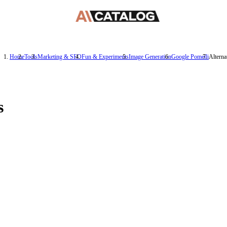
Home
Tools
Marketing & SEO
Fun & Experiments
Image Generation
Google Pomelli
Alterna
s