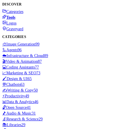
DISCOVER
Categories
Tools
Logos
Graveyard
CATEGORIES
🎨
Image Generation
99
🦾
Agents
96
☁️
Infrastructure & Cloud
89
🎬
Video & Animation
87
💻
Coding Assistants
77
📈
Marketing & SEO
73
🖌️
Design & UI
65
💬
Chatbots
63
✍️
Writing & Copy
50
⚡
Productivity
49
📊
Data & Analytics
46
🔓
Open Source
41
🎵
Audio & Music
31
🔬
Research & Science
29
📚
Libraries
29