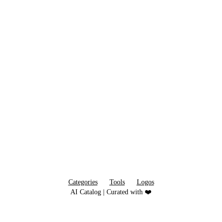
Categories
Tools
Logos
AI Catalog | Curated with ❤️