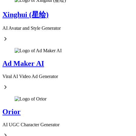
Xinghui (星绘)
AI Avatar and Style Generator
Ad Maker AI
Viral AI Video Ad Generator
Orior
AI UGC Character Generator