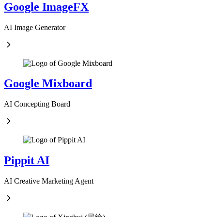
Google ImageFX
AI Image Generator
Google Mixboard
AI Concepting Board
Pippit AI
AI Creative Marketing Agent