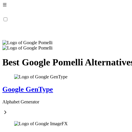
Best Google Pomelli Alternative
Google GenType
Alphabet Generator