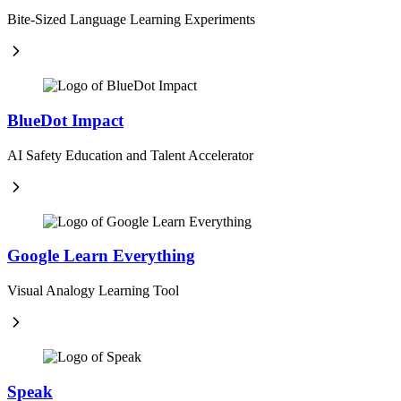
Bite-Sized Language Learning Experiments
BlueDot Impact
AI Safety Education and Talent Accelerator
Google Learn Everything
Visual Analogy Learning Tool
Speak