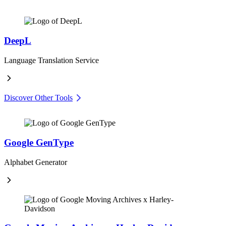
DeepL
Language Translation Service
Discover Other Tools
Google GenType
Alphabet Generator