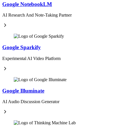
Google NotebookLM
AI Research And Note-Taking Partner
Google Sparkify
Experimental AI Video Platform
Google Illuminate
AI Audio Discussion Generator