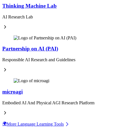
Thinking Machine Lab
AI Research Lab
Partnership on AI (PAI)
Responsible AI Research and Guidelines
microagi
Embodied AI And Physical AGI Research Platform
🌍
More Language Learning Tools