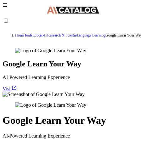
Home
Tools
Education
Research & Science
Language Learning
Google Learn Your Wa
Google Learn Your Way
AI-Powered Learning Experience
Visit
Google Learn Your Way
AI-Powered Learning Experience