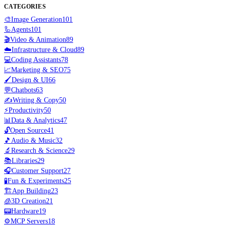
CATEGORIES
🎨
Image Generation
101
🦾
Agents
101
🎬
Video & Animation
89
☁️
Infrastructure & Cloud
89
💻
Coding Assistants
78
📈
Marketing & SEO
75
🖌️
Design & UI
66
💬
Chatbots
63
✍️
Writing & Copy
50
⚡
Productivity
50
📊
Data & Analytics
47
🔓
Open Source
41
🎵
Audio & Music
32
🔬
Research & Science
29
📚
Libraries
29
🎧
Customer Support
27
🧪
Fun & Experiments
25
🏗️
App Building
23
🧊
3D Creation
21
📟
Hardware
19
⚙️
MCP Servers
18