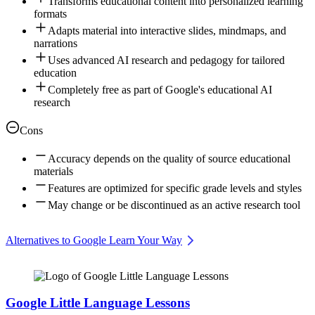
Transforms educational content into personalized learning
formats
Adapts material into interactive slides, mindmaps, and
narrations
Uses advanced AI research and pedagogy for tailored
education
Completely free as part of Google's educational AI
research
Cons
Accuracy depends on the quality of source educational
materials
Features are optimized for specific grade levels and styles
May change or be discontinued as an active research tool
Alternatives to Google Learn Your Way
Google Little Language Lessons