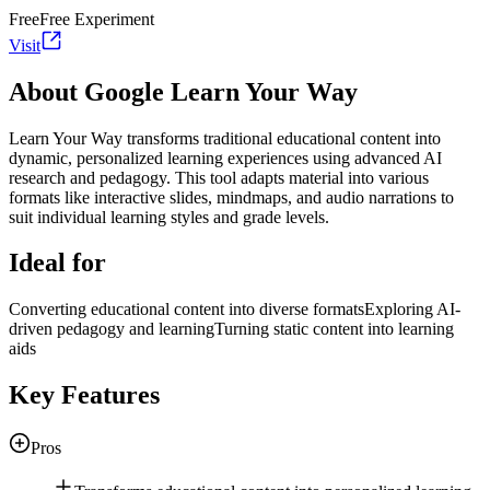
Free
Free Experiment
Visit
About Google Learn Your Way
Learn Your Way transforms traditional educational content into
dynamic, personalized learning experiences using advanced AI
research and pedagogy. This tool adapts material into various
formats like interactive slides, mindmaps, and audio narrations to
suit individual learning styles and grade levels.
Ideal for
Converting educational content into diverse formats
Exploring AI-
driven pedagogy and learning
Turning static content into learning
aids
Key Features
Pros