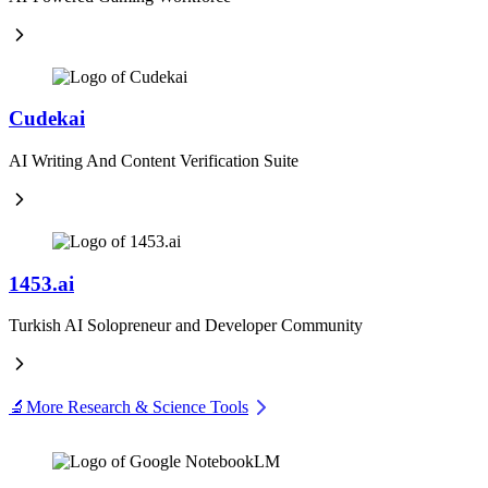
Cudekai
AI Writing And Content Verification Suite
1453.ai
Turkish AI Solopreneur and Developer Community
🔬
More Research & Science Tools