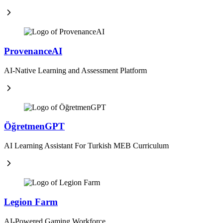
ProvenanceAI
AI-Native Learning and Assessment Platform
ÖğretmenGPT
AI Learning Assistant For Turkish MEB Curriculum
Legion Farm
AI-Powered Gaming Workforce