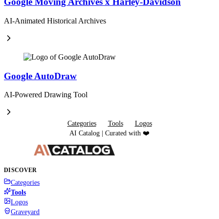
Google Moving Archives x Harley-Davidson
AI-Animated Historical Archives
Google AutoDraw
AI-Powered Drawing Tool
Categories
Tools
Logos
AI Catalog | Curated with ❤️
DISCOVER
Categories
Tools
Logos
Graveyard