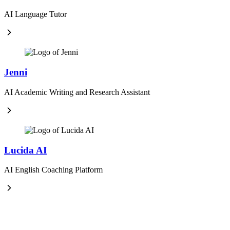
AI Language Tutor
Jenni
AI Academic Writing and Research Assistant
Lucida AI
AI English Coaching Platform