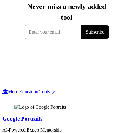
🎓
More Education Tools
Google Portraits
AI-Powered Expert Mentorship