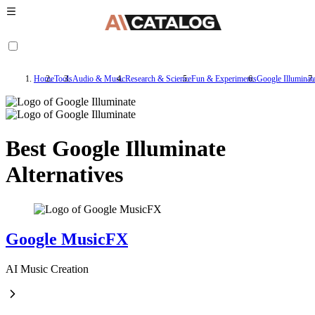
Home
Tools
Audio & Music
Research & Science
Fun & Experiments
Google Illuminat
Best Google Illuminate
Alternatives
Google MusicFX
AI Music Creation