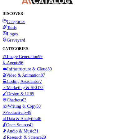
DISCOVER
Categories
Tools
Logos
Graveyard
CATEGORIES
🎨
Image Generation
99
🦾
Agents
96
☁️
Infrastructure & Cloud
89
🎬
Video & Animation
87
💻
Coding Assistants
77
📈
Marketing & SEO
73
🖌️
Design & UI
65
💬
Chatbots
63
✍️
Writing & Copy
50
⚡
Productivity
49
📊
Data & Analytics
46
🔓
Open Source
41
🎵
Audio & Music
31
🔬
Research & Science
29