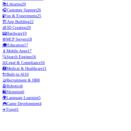
📚
Libraries
29
🎧
Customer Support
26
🧪
Fun & Experiments
25
🏗️
App Building
22
🧊
3D Creation
20
📟
Hardware
19
⚙️
MCP Servers
18
🎓
Education
17
📱
Mobile Apps
17
🔍
Search Engines
16
⚖️
Legal & Compliance
16
🏥
Medical & Healthcare
11
🔌
Built-in AI
10
🤝
Recruitment & HR
8
🤖
Robotics
6
🛍️
Shopping
6
🌍
Language Learning
5
🎮
Game Development
4
✈️
Travel
1