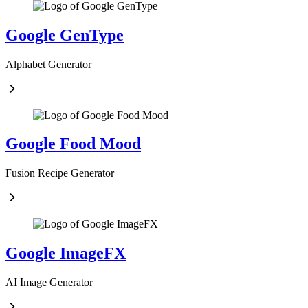
Google GenType
Alphabet Generator
Google Food Mood
Fusion Recipe Generator
Google ImageFX
AI Image Generator