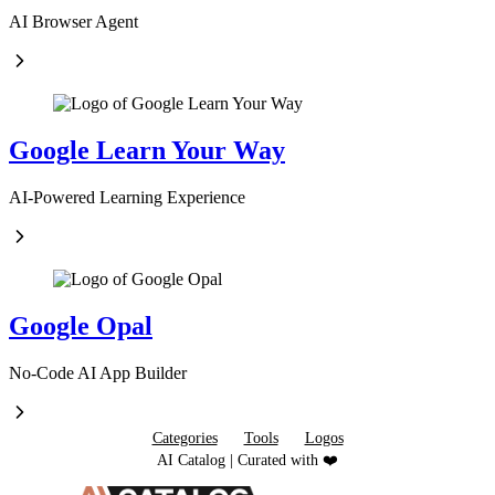
AI Browser Agent
Google Learn Your Way
AI-Powered Learning Experience
Google Opal
No-Code AI App Builder
Categories
Tools
Logos
AI Catalog | Curated with ❤️