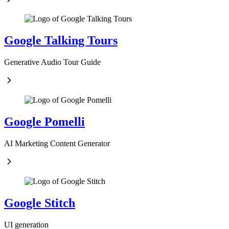
Google Talking Tours
Generative Audio Tour Guide
Google Pomelli
AI Marketing Content Generator
Google Stitch
UI generation