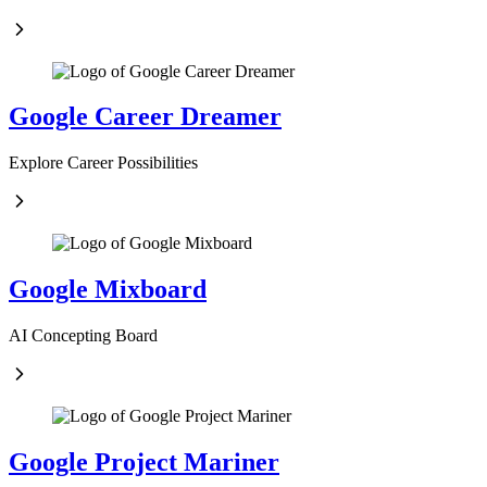
Google Career Dreamer
Explore Career Possibilities
Google Mixboard
AI Concepting Board
Google Project Mariner