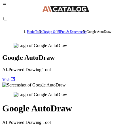
Home
Tools
Design & UI
Fun & Experiments
Google AutoDraw
Google AutoDraw
AI-Powered Drawing Tool
Visit
Google AutoDraw
AI-Powered Drawing Tool