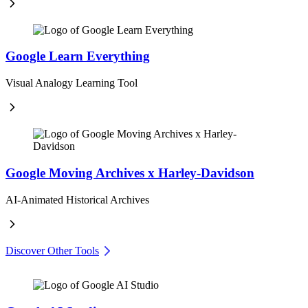
Google Learn Everything
Visual Analogy Learning Tool
Google Moving Archives x Harley-Davidson
AI-Animated Historical Archives
Discover Other Tools