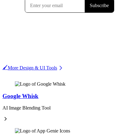
🖌️
More Design & UI Tools
Google Whisk
AI Image Blending Tool