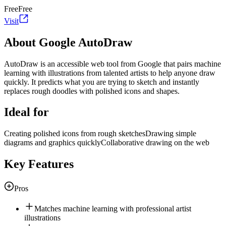
Free
Free
Visit
About Google AutoDraw
AutoDraw is an accessible web tool from Google that pairs machine
learning with illustrations from talented artists to help anyone draw
quickly. It predicts what you are trying to sketch and instantly
replaces rough doodles with polished icons and shapes.
Ideal for
Creating polished icons from rough sketches
Drawing simple
diagrams and graphics quickly
Collaborative drawing on the web
Key Features
Pros
Matches machine learning with professional artist
illustrations