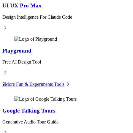
UI UX Pro Max
Design Intelligence For Claude Code
Playground
Free AI Design Tool
🧪
More Fun & Experiments Tools
Google Talking Tours
Generative Audio Tour Guide