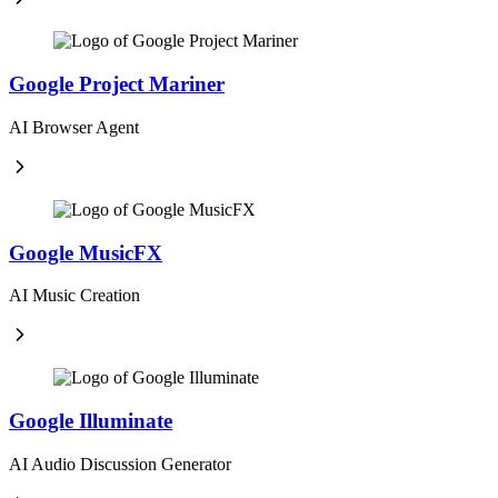
Google Project Mariner
AI Browser Agent
Google MusicFX
AI Music Creation
Google Illuminate
AI Audio Discussion Generator