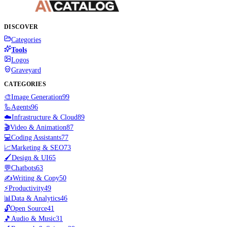
DISCOVER
Categories
Tools
Logos
Graveyard
CATEGORIES
🎨
Image Generation
99
🦾
Agents
96
☁️
Infrastructure & Cloud
89
🎬
Video & Animation
87
💻
Coding Assistants
77
📈
Marketing & SEO
73
🖌️
Design & UI
65
💬
Chatbots
63
✍️
Writing & Copy
50
⚡
Productivity
49
📊
Data & Analytics
46
🔓
Open Source
41
🎵
Audio & Music
31