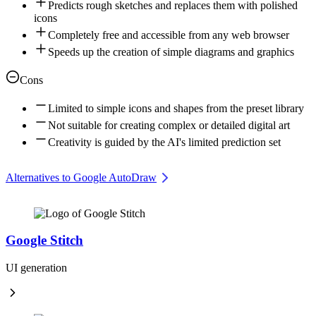
Predicts rough sketches and replaces them with polished
icons
Completely free and accessible from any web browser
Speeds up the creation of simple diagrams and graphics
Cons
Limited to simple icons and shapes from the preset library
Not suitable for creating complex or detailed digital art
Creativity is guided by the AI's limited prediction set
Alternatives to Google AutoDraw
Google Stitch
UI generation