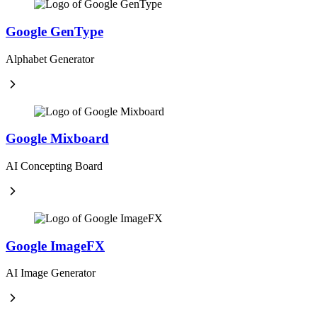
Google GenType
Alphabet Generator
Google Mixboard
AI Concepting Board
Google ImageFX
AI Image Generator