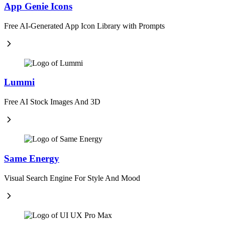
App Genie Icons
Free AI-Generated App Icon Library with Prompts
Lummi
Free AI Stock Images And 3D
Same Energy
Visual Search Engine For Style And Mood