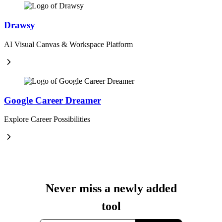
Drawsy
AI Visual Canvas & Workspace Platform
Google Career Dreamer
Explore Career Possibilities