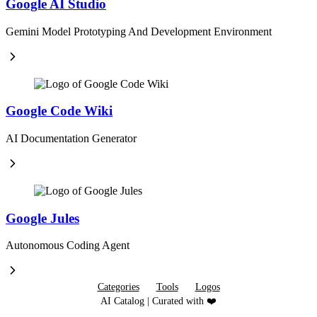
Google AI Studio
Gemini Model Prototyping And Development Environment
Google Code Wiki
AI Documentation Generator
Google Jules
Autonomous Coding Agent
Categories
Tools
Logos
AI Catalog | Curated with ❤️