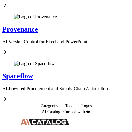
Provenance
AI Version Control for Excel and PowerPoint
Spaceflow
AI-Powered Procurement and Supply Chain Automation
Categories
Tools
Logos
AI Catalog | Curated with ❤️