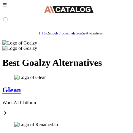
Home
Tools
Productivity
Goalzy
Alternatives
Best Goalzy Alternatives
Glean
Work AI Platform