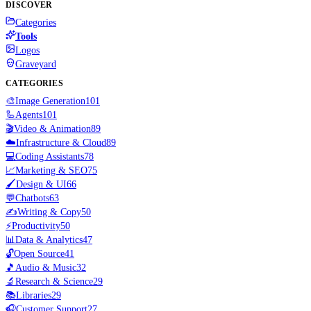
DISCOVER
Categories
Tools
Logos
Graveyard
CATEGORIES
🎨
Image Generation
101
🦾
Agents
101
🎬
Video & Animation
89
☁️
Infrastructure & Cloud
89
💻
Coding Assistants
78
📈
Marketing & SEO
75
🖌️
Design & UI
66
💬
Chatbots
63
✍️
Writing & Copy
50
⚡
Productivity
50
📊
Data & Analytics
47
🔓
Open Source
41
🎵
Audio & Music
32
🔬
Research & Science
29
📚
Libraries
29
🎧
Customer Support
27