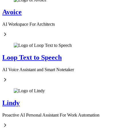
Avoice
AI Workspace For Architects
Loop Text to Speech
AI Voice Assistant and Smart Notetaker
Lindy
Proactive AI Personal Assistant For Work Automation