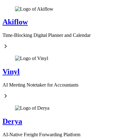
Akiflow
Time-Blocking Digital Planner and Calendar
Vinyl
AI Meeting Notetaker for Accountants
Derya
AI-Native Freight Forwarding Platform