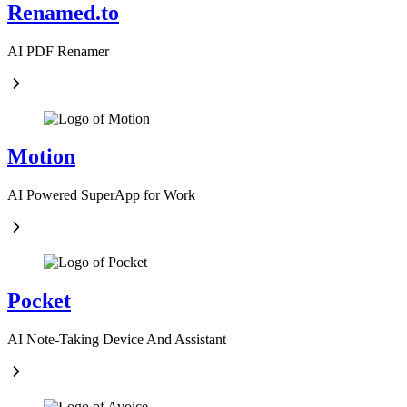
Renamed.to
AI PDF Renamer
Motion
AI Powered SuperApp for Work
Pocket
AI Note-Taking Device And Assistant