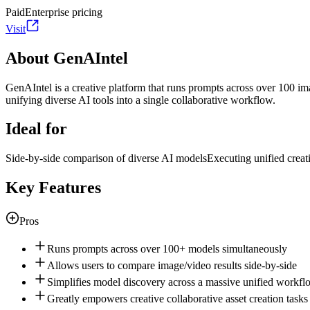
Paid
Enterprise pricing
Visit
About GenAIntel
GenAIntel is a creative platform that runs prompts across over 100 im
unifying diverse AI tools into a single collaborative workflow.
Ideal for
Side-by-side comparison of diverse AI models
Executing unified creati
Key Features
Pros
Runs prompts across over 100+ models simultaneously
Allows users to compare image/video results side-by-side
Simplifies model discovery across a massive unified workfl
Greatly empowers creative collaborative asset creation tasks