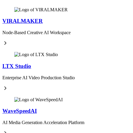
VIRALMAKER
Node-Based Creative AI Workspace
LTX Studio
Enterprise AI Video Production Studio
WaveSpeedAI
AI Media Generation Acceleration Platform