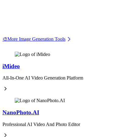
🎨
More Image Generation Tools
iMideo
All-In-One AI Video Generation Platform
NanoPhoto.AI
Professional AI Video And Photo Editor