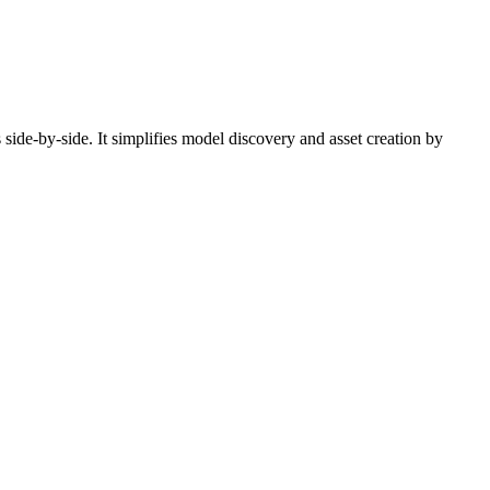
side-by-side. It simplifies model discovery and asset creation by