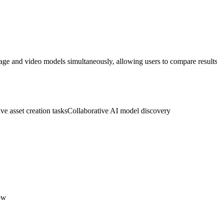
age and video models simultaneously, allowing users to compare results 
ve asset creation tasks
Collaborative AI model discovery
ow