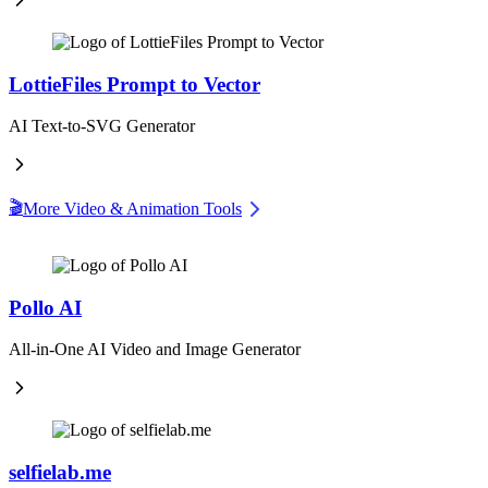
LottieFiles Prompt to Vector
AI Text-to-SVG Generator
🎬
More Video & Animation Tools
Pollo AI
All-in-One AI Video and Image Generator
selfielab.me