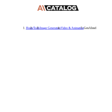
Home
Tools
Image Generation
Video & Animation
GenAIntel