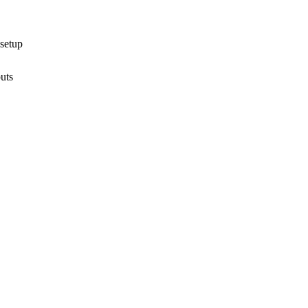
 setup
uts