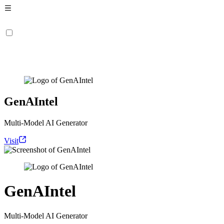
GenAIntel
Multi-Model AI Generator
Visit
GenAIntel
Multi-Model AI Generator