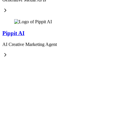
Pippit AI
AI Creative Marketing Agent