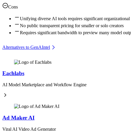
Cons
Unifying diverse AI tools requires significant organizational
No public transparent pricing for smaller or solo creators
Requires significant bandwidth to preview many model outp
Alternatives to GenAIntel
Eachlabs
AI Model Marketplace and Workflow Engine
Ad Maker AI
Viral AI Video Ad Generator