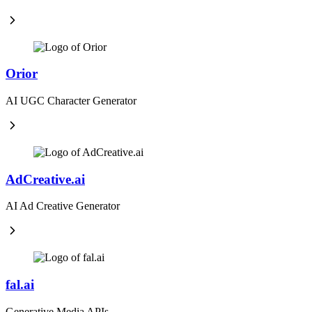
Orior
AI UGC Character Generator
AdCreative.ai
AI Ad Creative Generator
fal.ai
Generative Media APIs