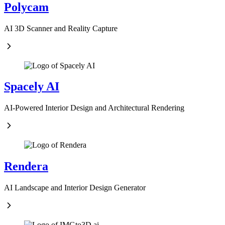
Polycam
AI 3D Scanner and Reality Capture
Spacely AI
AI-Powered Interior Design and Architectural Rendering
Rendera
AI Landscape and Interior Design Generator