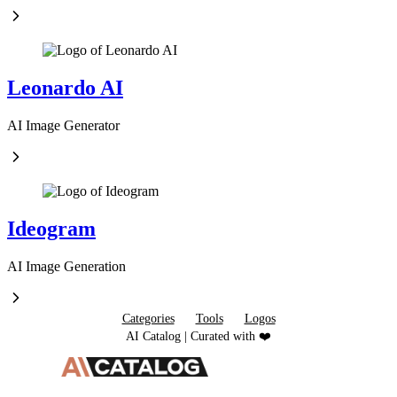
Leonardo AI
AI Image Generator
Ideogram
AI Image Generation
Categories
Tools
Logos
AI Catalog | Curated with ❤️