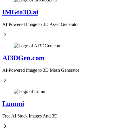
IMGto3D.ai
AI-Powered Image to 3D Asset Generator
AI3DGen.com
AI-Powered Image to 3D Mesh Generator
Lummi
Free AI Stock Images And 3D