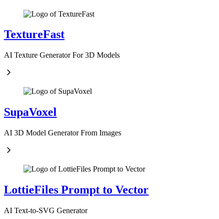
TextureFast
AI Texture Generator For 3D Models
SupaVoxel
AI 3D Model Generator From Images
LottieFiles Prompt to Vector
AI Text-to-SVG Generator