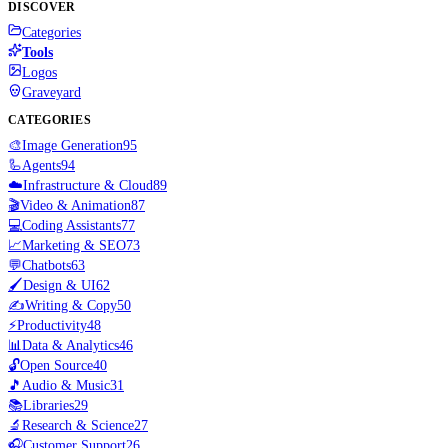
DISCOVER
Categories
Tools
Logos
Graveyard
CATEGORIES
🎨
Image Generation
95
🦾
Agents
94
☁️
Infrastructure & Cloud
89
🎬
Video & Animation
87
💻
Coding Assistants
77
📈
Marketing & SEO
73
💬
Chatbots
63
🖌️
Design & UI
62
✍️
Writing & Copy
50
⚡
Productivity
48
📊
Data & Analytics
46
🔓
Open Source
40
🎵
Audio & Music
31
📚
Libraries
29
🔬
Research & Science
27
🎧
Customer Support
26