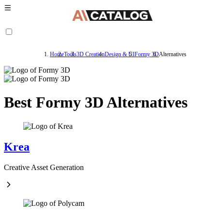
Home
Tools
3D Creation
Design & UI
Formy 3D
Alternatives
Best Formy 3D Alternatives
Krea
Creative Asset Generation