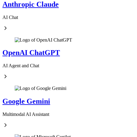
Anthropic Claude
AI Chat
OpenAI ChatGPT
AI Agent and Chat
Google Gemini
Multimodal AI Assistant