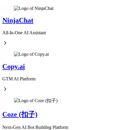
NinjaChat
All-In-One AI Assistant
Copy.ai
GTM AI Platform
Coze (扣子)
Next-Gen AI Bot Building Platform