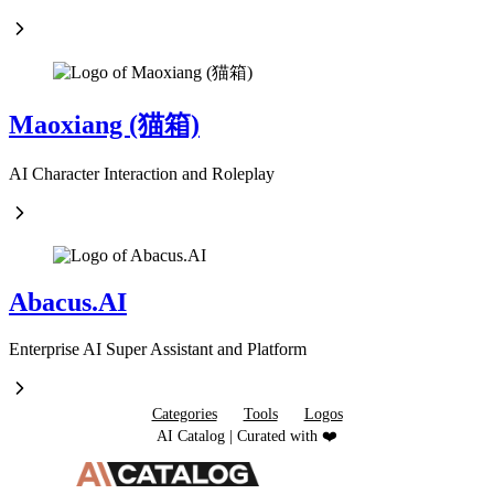
Maoxiang (猫箱)
AI Character Interaction and Roleplay
Abacus.AI
Enterprise AI Super Assistant and Platform
Categories
Tools
Logos
AI Catalog | Curated with ❤️