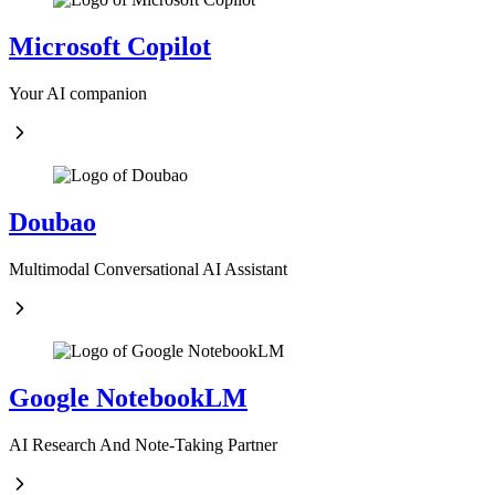
Microsoft Copilot
Your AI companion
Doubao
Multimodal Conversational AI Assistant
Google NotebookLM
AI Research And Note-Taking Partner