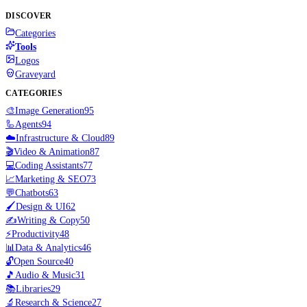
DISCOVER
Categories
Tools
Logos
Graveyard
CATEGORIES
🎨
Image Generation
95
🦾
Agents
94
☁️
Infrastructure & Cloud
89
🎬
Video & Animation
87
💻
Coding Assistants
77
📈
Marketing & SEO
73
💬
Chatbots
63
🖌️
Design & UI
62
✍️
Writing & Copy
50
⚡
Productivity
48
📊
Data & Analytics
46
🔓
Open Source
40
🎵
Audio & Music
31
📚
Libraries
29
🔬
Research & Science
27