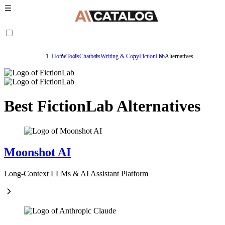
Home
Tools
Chatbots
Writing & Copy
FictionLab
Alternatives
Best FictionLab Alternatives
Moonshot AI
Long-Context LLMs & AI Assistant Platform