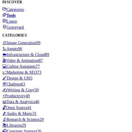
DISCOVER
Categories
Tools
Logos
Graveyard
CATEGORIES
🎨
Image Generation
99
🦾
Agents
96
☁️
Infrastructure & Cloud
89
🎬
Video & Animation
87
💻
Coding Assistants
77
📈
Marketing & SEO
73
🖌️
Design & UI
65
💬
Chatbots
63
✍️
Writing & Copy
50
⚡
Productivity
49
📊
Data & Analytics
46
🔓
Open Source
41
🎵
Audio & Music
31
🔬
Research & Science
29
📚
Libraries
29
🎧
Customer Support
26