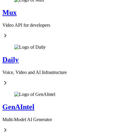
Mux
Video API for developers
Daily
Voice, Video and AI Infrastructure
GenAIntel
Multi-Model AI Generator