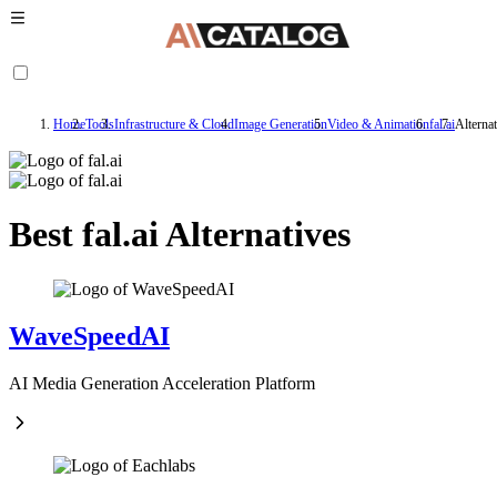
Home
Tools
Infrastructure & Cloud
Image Generation
Video & Animation
fal.ai
Alternat
Best fal.ai Alternatives
WaveSpeedAI
AI Media Generation Acceleration Platform