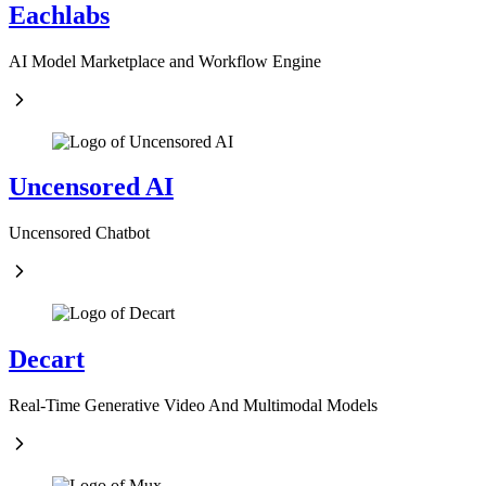
Eachlabs
AI Model Marketplace and Workflow Engine
Uncensored AI
Uncensored Chatbot
Decart
Real-Time Generative Video And Multimodal Models