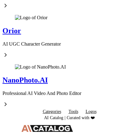
Orior
AI UGC Character Generator
NanoPhoto.AI
Professional AI Video And Photo Editor
Categories
Tools
Logos
AI Catalog | Curated with ❤️