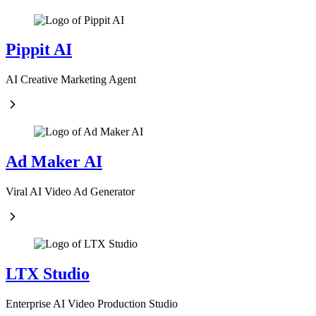
Pippit AI
AI Creative Marketing Agent
Ad Maker AI
Viral AI Video Ad Generator
LTX Studio
Enterprise AI Video Production Studio