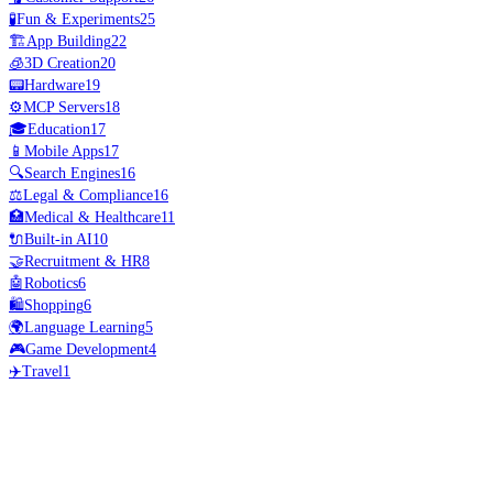
🧪
Fun & Experiments
25
🏗️
App Building
22
🧊
3D Creation
20
📟
Hardware
19
⚙️
MCP Servers
18
🎓
Education
17
📱
Mobile Apps
17
🔍
Search Engines
16
⚖️
Legal & Compliance
16
🏥
Medical & Healthcare
11
🔌
Built-in AI
10
🤝
Recruitment & HR
8
🤖
Robotics
6
🛍️
Shopping
6
🌍
Language Learning
5
🎮
Game Development
4
✈️
Travel
1