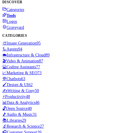
DISCOVER
Categories
Tools
Logos
Graveyard
CATEGORIES
🎨
Image Generation
95
🦾
Agents
94
☁️
Infrastructure & Cloud
89
🎬
Video & Animation
87
💻
Coding Assistants
77
📈
Marketing & SEO
73
💬
Chatbots
63
🖌️
Design & UI
62
✍️
Writing & Copy
50
⚡
Productivity
48
📊
Data & Analytics
46
🔓
Open Source
40
🎵
Audio & Music
31
📚
Libraries
29
🔬
Research & Science
27
🎧
Customer Support
26