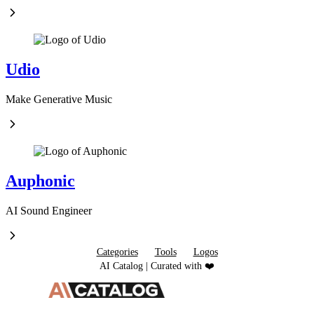
Udio
Make Generative Music
Auphonic
AI Sound Engineer
Categories
Tools
Logos
AI Catalog | Curated with ❤️