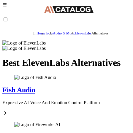
Home
Tools
Audio & Music
ElevenLabs
Alternatives
Best ElevenLabs Alternatives
Fish Audio
Expressive AI Voice And Emotion Control Platform