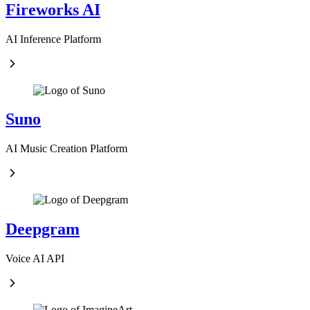
Fireworks AI
AI Inference Platform
Suno
AI Music Creation Platform
Deepgram
Voice AI API