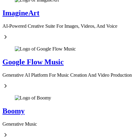
ImagineArt
AI-Powered Creative Suite For Images, Videos, And Voice
Google Flow Music
Generative AI Platform For Music Creation And Video Production
Boomy
Generative Music