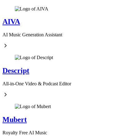
AIVA
AI Music Generation Assistant
Descript
All-in-One Video & Podcast Editor
Mubert
Royalty Free AI Music