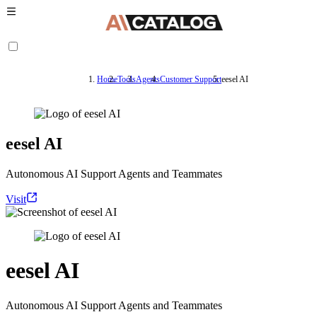
Home
Tools
Agents
Customer Support
eesel AI
eesel AI
Autonomous AI Support Agents and Teammates
Visit
eesel AI
Autonomous AI Support Agents and Teammates