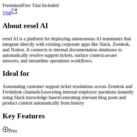
Freemium
Free Trial Included
Visit
About eesel AI
eesel AI is a platform for deploying autonomous AI teammates that
integrate directly with existing corporate apps like Slack, Zendesk,
and Notion. It connects to internal documentation databases to
automatically resolve support tickets, surface context-aware
answers, and streamline operations workflows.
Ideal for
Automating customer support ticket resolutions across Zendesk and
Freshdesk channels
Answering internal employee questions instantly
using Slack knowledge bases
Generating relevant blog posts and
product content automatically from history
Key Features
Pros