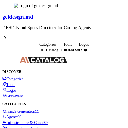
getdesign.md
DESIGN.md Specs Directory for Coding Agents
Categories
Tools
Logos
AI Catalog | Curated with ❤️
DISCOVER
Categories
Tools
Logos
Graveyard
CATEGORIES
🎨
Image Generation
99
🦾
Agents
96
☁️
Infrastructure & Cloud
89