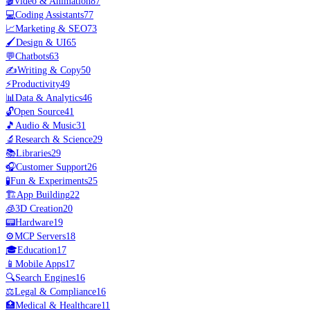
🎬
Video & Animation
87
💻
Coding Assistants
77
📈
Marketing & SEO
73
🖌️
Design & UI
65
💬
Chatbots
63
✍️
Writing & Copy
50
⚡
Productivity
49
📊
Data & Analytics
46
🔓
Open Source
41
🎵
Audio & Music
31
🔬
Research & Science
29
📚
Libraries
29
🎧
Customer Support
26
🧪
Fun & Experiments
25
🏗️
App Building
22
🧊
3D Creation
20
📟
Hardware
19
⚙️
MCP Servers
18
🎓
Education
17
📱
Mobile Apps
17
🔍
Search Engines
16
⚖️
Legal & Compliance
16
🏥
Medical & Healthcare
11