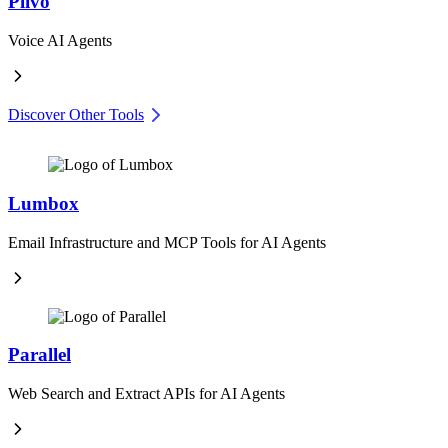
Plivo
Voice AI Agents
Discover Other Tools
Lumbox
Email Infrastructure and MCP Tools for AI Agents
Parallel
Web Search and Extract APIs for AI Agents