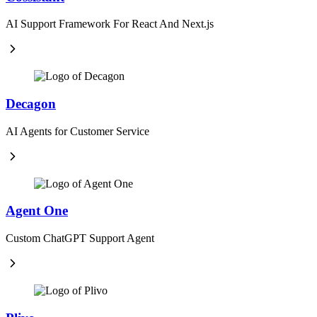
AI Support Framework For React And Next.js
Decagon
AI Agents for Customer Service
Agent One
Custom ChatGPT Support Agent