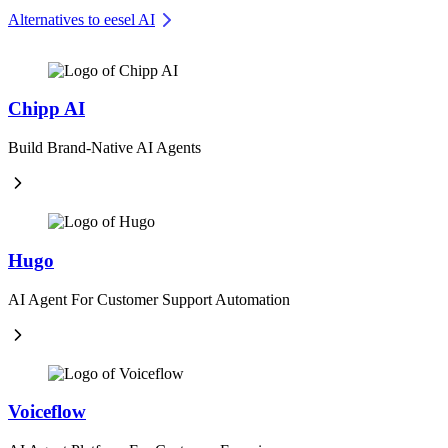
Alternatives to eesel AI
Chipp AI
Build Brand-Native AI Agents
Hugo
AI Agent For Customer Support Automation
Voiceflow