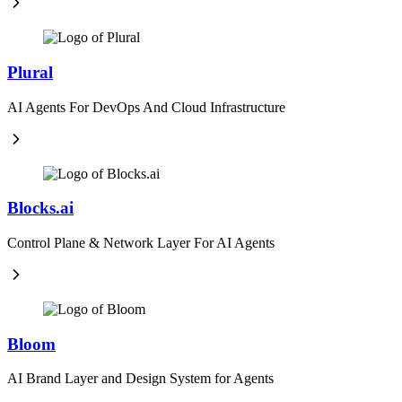
Plural
AI Agents For DevOps And Cloud Infrastructure
Blocks.ai
Control Plane & Network Layer For AI Agents
Bloom
AI Brand Layer and Design System for Agents