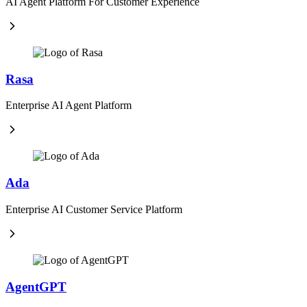
AI Agent Platform For Customer Experience
Rasa
Enterprise AI Agent Platform
Ada
Enterprise AI Customer Service Platform
AgentGPT