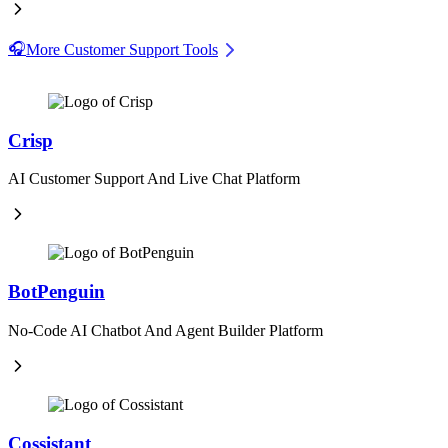
🎧
More Customer Support Tools
Crisp
AI Customer Support And Live Chat Platform
BotPenguin
No-Code AI Chatbot And Agent Builder Platform
Cossistant