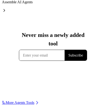
Assemble AI Agents
🦾
More Agents Tools