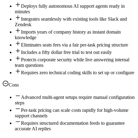
Deploys fully autonomous AI support agents ready in
minutes
Integrates seamlessly with existing tools like Slack and
Zendesk
Imports years of company history as instant domain
knowledge
Eliminates seats fees via a fair per-task pricing structure
Includes a fifty dollar free trial to test out easily
Protects corporate security while live answering internal
team questions
Requires zero technical coding skills to set up or configure
Cons
Advanced multi-agent setups require manual configuration
steps
Per-task pricing can scale costs rapidly for high-volume
support channels
Requires structured documentation feeds to guarantee
accurate AI replies