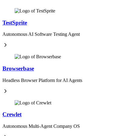
TestSprite
Autonomous AI Software Testing Agent
Browserbase
Headless Browser Platform for AI Agents
Crewlet
Autonomous Multi-Agent Company OS