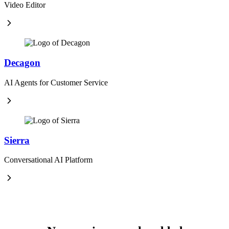
Video Editor
Decagon
AI Agents for Customer Service
Sierra
Conversational AI Platform