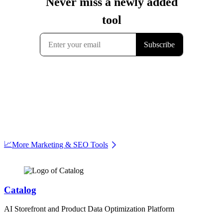
📈
More Marketing & SEO Tools
Catalog
AI Storefront and Product Data Optimization Platform