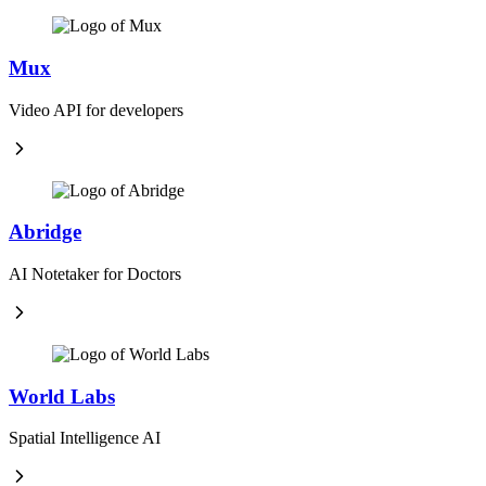
Mux
Video API for developers
Abridge
AI Notetaker for Doctors
World Labs
Spatial Intelligence AI