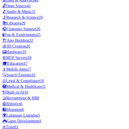
📊
Data & Analytics
46
🔓
Open Source
41
🎵
Audio & Music
31
🔬
Research & Science
29
📚
Libraries
29
🎧
Customer Support
26
🧪
Fun & Experiments
25
🏗️
App Building
22
🧊
3D Creation
20
📟
Hardware
19
⚙️
MCP Servers
18
🎓
Education
17
📱
Mobile Apps
17
🔍
Search Engines
16
⚖️
Legal & Compliance
16
🏥
Medical & Healthcare
11
🔌
Built-in AI
10
🤝
Recruitment & HR
8
🤖
Robotics
6
🛍️
Shopping
6
🌍
Language Learning
5
🎮
Game Development
4
✈️
Travel
1