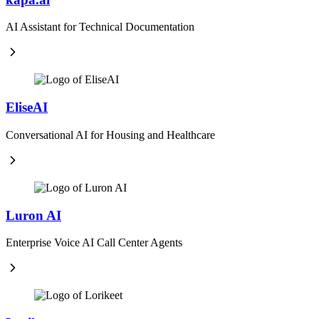
AI Assistant for Technical Documentation
EliseAI
Conversational AI for Housing and Healthcare
Luron AI
Enterprise Voice AI Call Center Agents