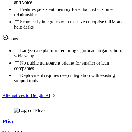
and voice
Features persistent memory for enhanced customer
relationships
Seamlessly integrates with massive enterprise CRM and
help desks
Cons
Large-scale platform requiring significant organization-
wide setup
No public transparent pricing for smaller or lean
companies
Deployment requires deep integration with existing
support tools
Alternatives to Delight AI
Plivo