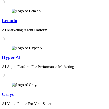
Letaido
AI Marketing Agent Platform
Hyper AI
AI Agent Platform For Performance Marketing
Crayo
AI Video Editor For Viral Shorts