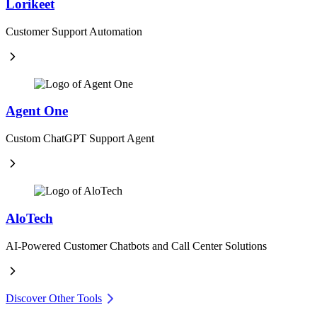
Lorikeet
Customer Support Automation
Agent One
Custom ChatGPT Support Agent
AloTech
AI-Powered Customer Chatbots and Call Center Solutions
Discover Other Tools