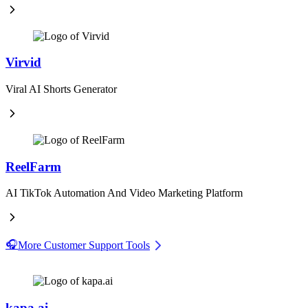
Virvid
Viral AI Shorts Generator
ReelFarm
AI TikTok Automation And Video Marketing Platform
🎧
More Customer Support Tools
kapa.ai