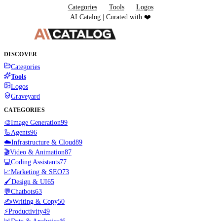
Categories
Tools
Logos
AI Catalog | Curated with ❤️
DISCOVER
Categories
Tools
Logos
Graveyard
CATEGORIES
🎨
Image Generation
99
🦾
Agents
96
☁️
Infrastructure & Cloud
89
🎬
Video & Animation
87
💻
Coding Assistants
77
📈
Marketing & SEO
73
🖌️
Design & UI
65
💬
Chatbots
63
✍️
Writing & Copy
50
⚡
Productivity
49