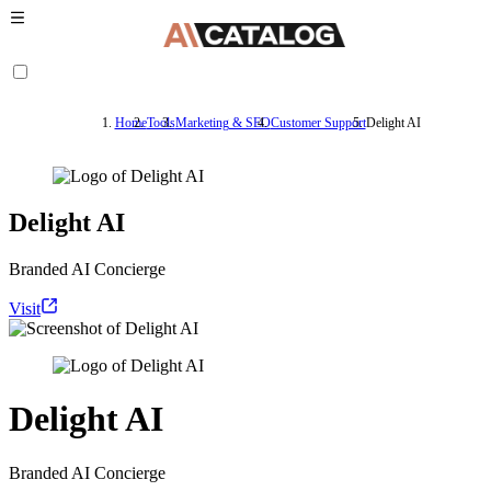
Home
Tools
Marketing & SEO
Customer Support
Delight AI
Delight AI
Branded AI Concierge
Visit
Delight AI
Branded AI Concierge