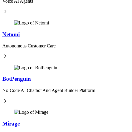
Voice AI Agents
Netomi
Autonomous Customer Care
BotPenguin
No-Code AI Chatbot And Agent Builder Platform
Mirage