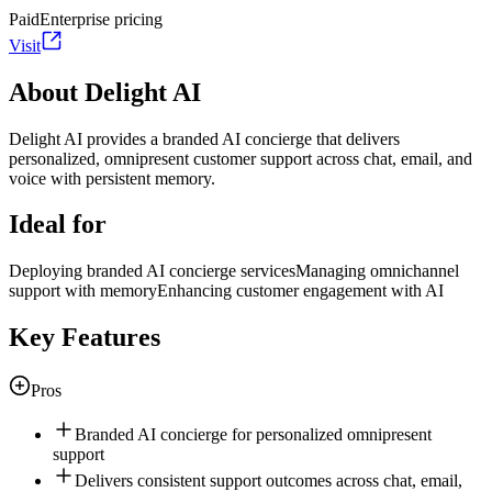
Paid
Enterprise pricing
Visit
About Delight AI
Delight AI provides a branded AI concierge that delivers
personalized, omnipresent customer support across chat, email, and
voice with persistent memory.
Ideal for
Deploying branded AI concierge services
Managing omnichannel
support with memory
Enhancing customer engagement with AI
Key Features
Pros
Branded AI concierge for personalized omnipresent
support
Delivers consistent support outcomes across chat, email,