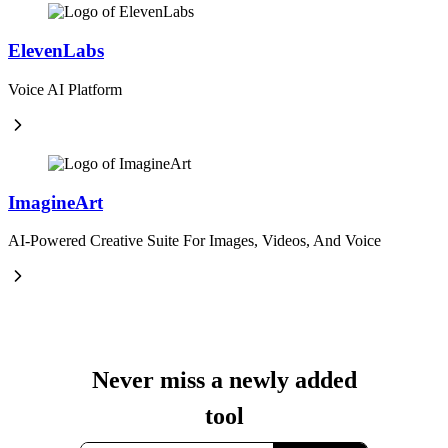
ElevenLabs
Voice AI Platform
ImagineArt
AI-Powered Creative Suite For Images, Videos, And Voice