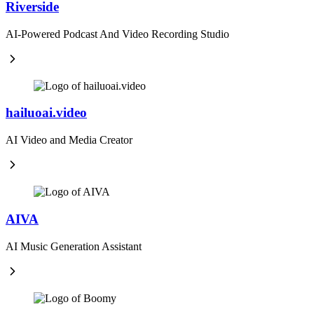
Riverside
AI-Powered Podcast And Video Recording Studio
hailuoai.video
AI Video and Media Creator
AIVA
AI Music Generation Assistant