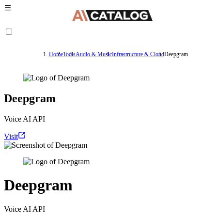
Home
Tools
Audio & Music
Infrastructure & Cloud
Deepgram
Deepgram
Voice AI API
Visit
Deepgram
Voice AI API