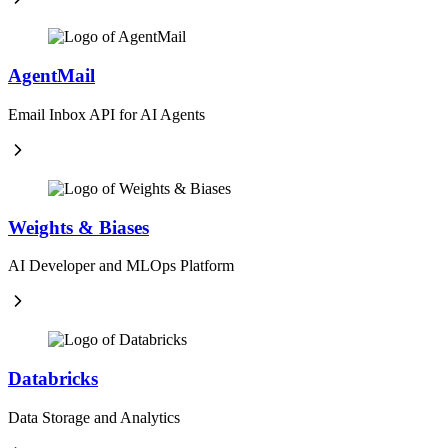
AgentMail
Email Inbox API for AI Agents
Weights & Biases
AI Developer and MLOps Platform
Databricks
Data Storage and Analytics