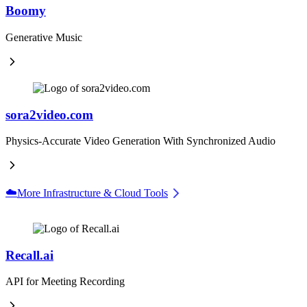
Boomy
Generative Music
sora2video.com
Physics-Accurate Video Generation With Synchronized Audio
☁️
More Infrastructure & Cloud Tools
Recall.ai
API for Meeting Recording