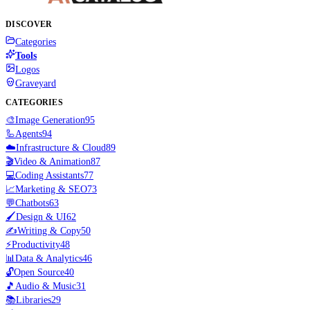
DISCOVER
Categories
Tools
Logos
Graveyard
CATEGORIES
🎨
Image Generation
95
🦾
Agents
94
☁️
Infrastructure & Cloud
89
🎬
Video & Animation
87
💻
Coding Assistants
77
📈
Marketing & SEO
73
💬
Chatbots
63
🖌️
Design & UI
62
✍️
Writing & Copy
50
⚡
Productivity
48
📊
Data & Analytics
46
🔓
Open Source
40
🎵
Audio & Music
31
📚
Libraries
29