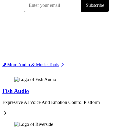
🎵
More Audio & Music Tools
Fish Audio
Expressive AI Voice And Emotion Control Platform