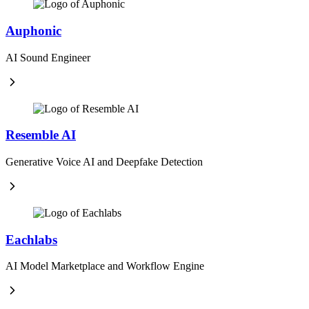
Auphonic
AI Sound Engineer
Resemble AI
Generative Voice AI and Deepfake Detection
Eachlabs
AI Model Marketplace and Workflow Engine