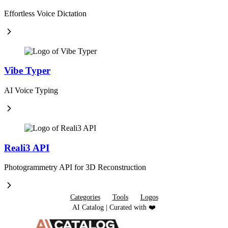
Effortless Voice Dictation
Vibe Typer
AI Voice Typing
Reali3 API
Photogrammetry API for 3D Reconstruction
Categories
Tools
Logos
AI Catalog | Curated with ❤️