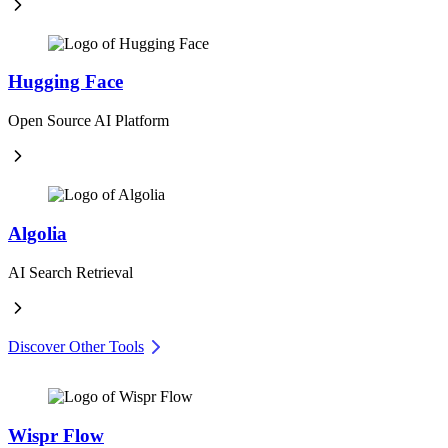
Hugging Face
Open Source AI Platform
Algolia
AI Search Retrieval
Discover Other Tools
Wispr Flow