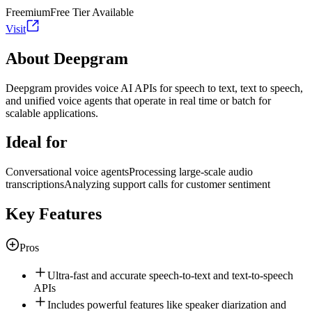
Freemium
Free Tier Available
Visit
About Deepgram
Deepgram provides voice AI APIs for speech to text, text to speech,
and unified voice agents that operate in real time or batch for
scalable applications.
Ideal for
Conversational voice agents
Processing large-scale audio
transcriptions
Analyzing support calls for customer sentiment
Key Features
Pros
Ultra-fast and accurate speech-to-text and text-to-speech
APIs
Includes powerful features like speaker diarization and