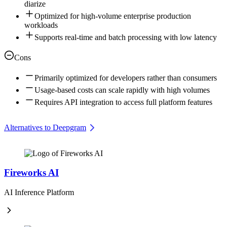
diarize
Optimized for high-volume enterprise production
workloads
Supports real-time and batch processing with low latency
Cons
Primarily optimized for developers rather than consumers
Usage-based costs can scale rapidly with high volumes
Requires API integration to access full platform features
Alternatives to Deepgram
Fireworks AI
AI Inference Platform