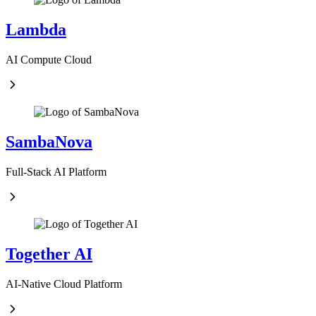
Lambda
AI Compute Cloud
SambaNova
Full-Stack AI Platform
Together AI
AI-Native Cloud Platform