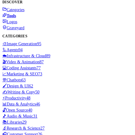
DISCOVER
Categories
Tools
Logos
Graveyard
CATEGORIES
🎨
Image Generation
95
🦾
Agents
94
☁️
Infrastructure & Cloud
89
🎬
Video & Animation
87
💻
Coding Assistants
77
📈
Marketing & SEO
73
💬
Chatbots
63
🖌️
Design & UI
62
✍️
Writing & Copy
50
⚡
Productivity
48
📊
Data & Analytics
46
🔓
Open Source
40
🎵
Audio & Music
31
📚
Libraries
29
🔬
Research & Science
27
🎧
Customer Support
26