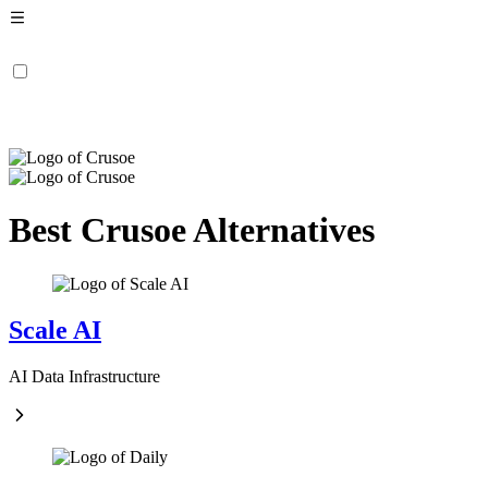
Best Crusoe Alternatives
Scale AI
AI Data Infrastructure