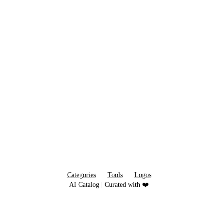
Categories
Tools
Logos
AI Catalog | Curated with ❤️