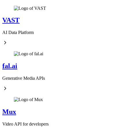
VAST
AI Data Platform
fal.ai
Generative Media APIs
Mux
Video API for developers