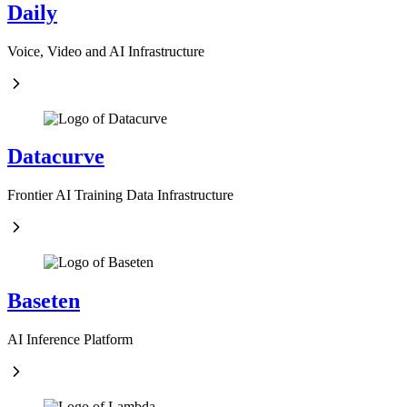
Daily
Voice, Video and AI Infrastructure
Datacurve
Frontier AI Training Data Infrastructure
Baseten
AI Inference Platform