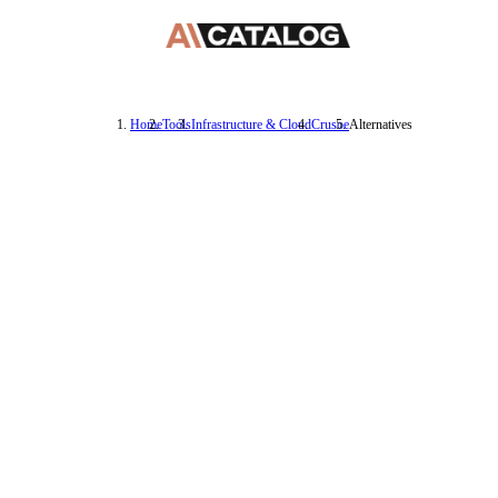
Home
Tools
Infrastructure & Cloud
Crusoe
Alternatives