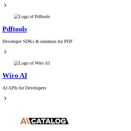
Pdftools
Developer SDKs & solutions for PDF
Wiro AI
AI APIs for Developers