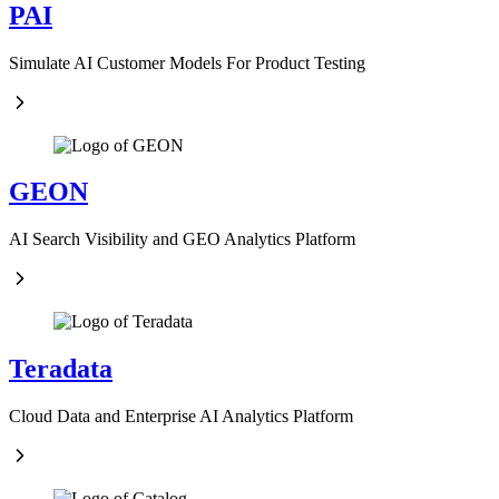
PAI
Simulate AI Customer Models For Product Testing
GEON
AI Search Visibility and GEO Analytics Platform
Teradata
Cloud Data and Enterprise AI Analytics Platform