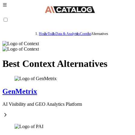
Home
Tools
Data & Analytics
Context
Alternatives
Best Context Alternatives
GenMetrix
AI Visibility and GEO Analytics Platform