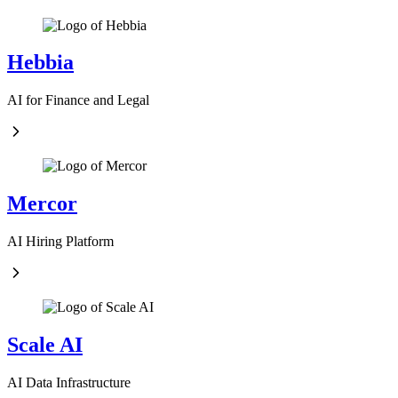
Hebbia
AI for Finance and Legal
Mercor
AI Hiring Platform
Scale AI
AI Data Infrastructure