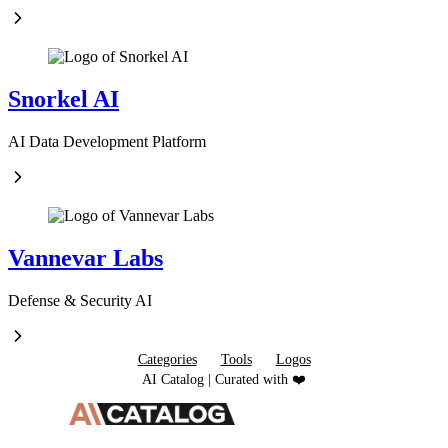
Snorkel AI
AI Data Development Platform
Vannevar Labs
Defense & Security AI
Categories
Tools
Logos
AI Catalog | Curated with ❤️