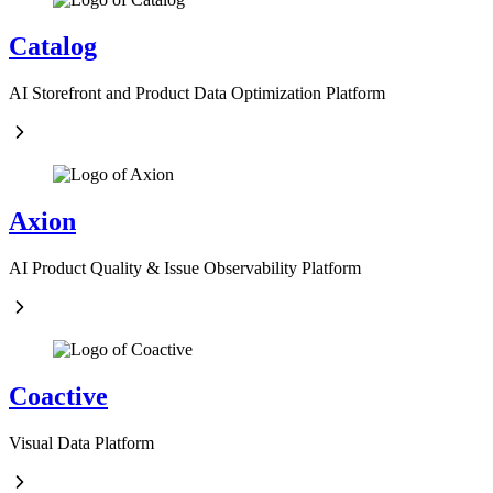
Catalog
AI Storefront and Product Data Optimization Platform
Axion
AI Product Quality & Issue Observability Platform
Coactive
Visual Data Platform