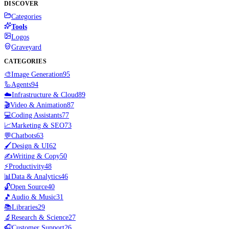
DISCOVER
Categories
Tools
Logos
Graveyard
CATEGORIES
🎨
Image Generation
95
🦾
Agents
94
☁️
Infrastructure & Cloud
89
🎬
Video & Animation
87
💻
Coding Assistants
77
📈
Marketing & SEO
73
💬
Chatbots
63
🖌️
Design & UI
62
✍️
Writing & Copy
50
⚡
Productivity
48
📊
Data & Analytics
46
🔓
Open Source
40
🎵
Audio & Music
31
📚
Libraries
29
🔬
Research & Science
27
🎧
Customer Support
26