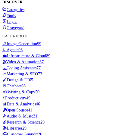
DISCOVER
Categories
Tools
Logos
Graveyard
CATEGORIES
🎨
Image Generation
99
🦾
Agents
96
☁️
Infrastructure & Cloud
89
🎬
Video & Animation
87
💻
Coding Assistants
77
📈
Marketing & SEO
73
🖌️
Design & UI
65
💬
Chatbots
63
✍️
Writing & Copy
50
⚡
Productivity
49
📊
Data & Analytics
46
🔓
Open Source
41
🎵
Audio & Music
31
🔬
Research & Science
29
📚
Libraries
29
🎧
Customer Support
26