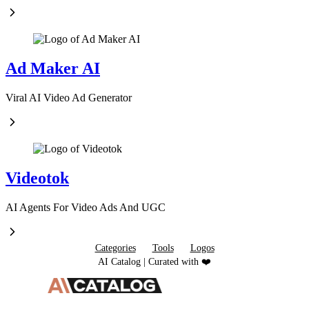
Ad Maker AI
Viral AI Video Ad Generator
Videotok
AI Agents For Video Ads And UGC
Categories
Tools
Logos
AI Catalog | Curated with ❤️