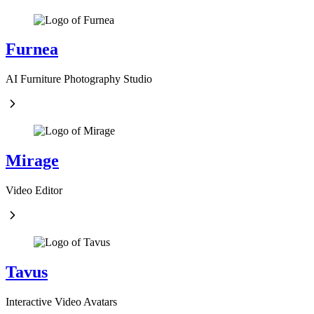
Furnea
AI Furniture Photography Studio
Mirage
Video Editor
Tavus
Interactive Video Avatars