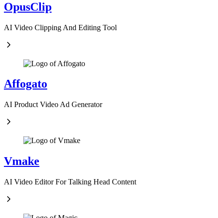
OpusClip
AI Video Clipping And Editing Tool
Affogato
AI Product Video Ad Generator
Vmake
AI Video Editor For Talking Head Content