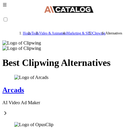
Home
Tools
Video & Animation
Marketing & SEO
Clipwing
Alternatives
Best Clipwing Alternatives
Arcads
AI Video Ad Maker