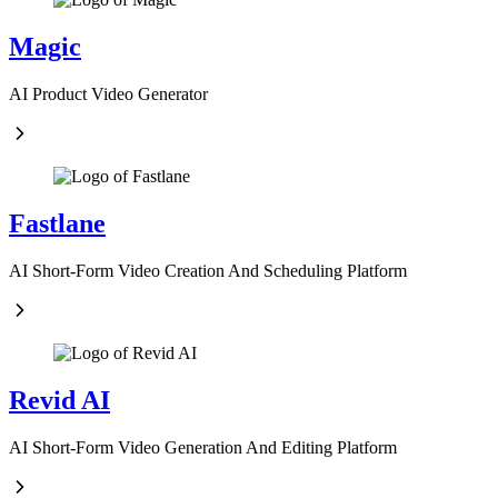
Magic
AI Product Video Generator
Fastlane
AI Short-Form Video Creation And Scheduling Platform
Revid AI
AI Short-Form Video Generation And Editing Platform