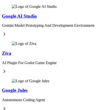
Google AI Studio
Gemini Model Prototyping And Development Environment
Ziva
AI Plugin For Godot Game Engine
Google Jules
Autonomous Coding Agent