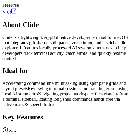
Free
Free
Visit
About Clide
Clide is a lightweight, AppKit-native developer terminal for macOS
that integrates grid-based split panes, voice input, and a sidebar file
explorer. It features locally processed AI session summaries to help
developers track terminal activity, catch errors, and quickly resume
context.
Ideal for
Accelerating command-line multitasking using split-pane grids and
layout presets
Reviewing terminal sessions and tracking errors using
local AI summaries
Navigating project workspace files visually from
a terminal sidebar
Dictating long shell commands hands-free via
native macOS speech-to-text
Key Features
Pros