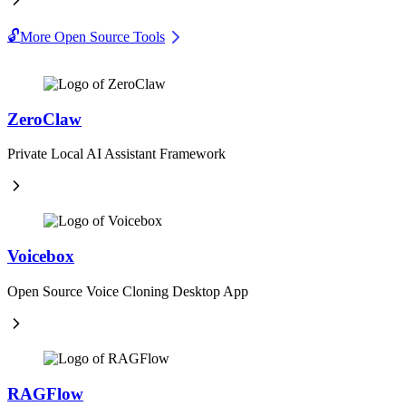
🔓
More Open Source Tools
ZeroClaw
Private Local AI Assistant Framework
Voicebox
Open Source Voice Cloning Desktop App
RAGFlow