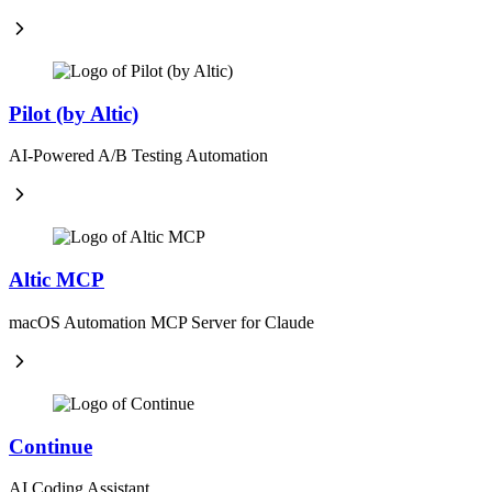
Pilot (by Altic)
AI-Powered A/B Testing Automation
Altic MCP
macOS Automation MCP Server for Claude
Continue
AI Coding Assistant