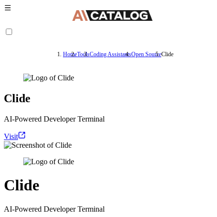
Home
Tools
Coding Assistants
Open Source
Clide
Clide
AI-Powered Developer Terminal
Visit
Clide
AI-Powered Developer Terminal