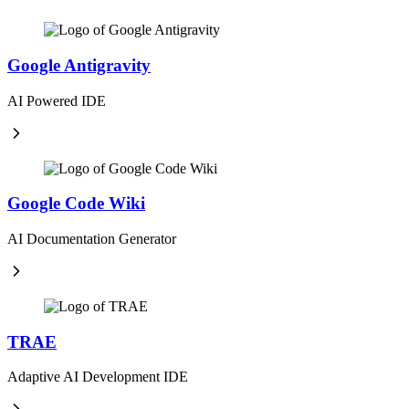
Google Antigravity
AI Powered IDE
Google Code Wiki
AI Documentation Generator
TRAE
Adaptive AI Development IDE