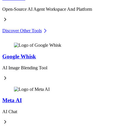
Open-Source AI Agent Workspace And Platform
Discover Other Tools
Google Whisk
AI Image Blending Tool
Meta AI
AI Chat