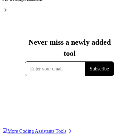
💻
More Coding Assistants Tools