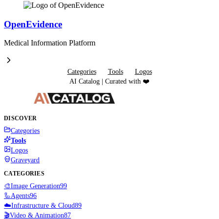
OpenEvidence
Medical Information Platform
Categories
Tools
Logos
AI Catalog | Curated with ❤️
DISCOVER
Categories
Tools
Logos
Graveyard
CATEGORIES
🎨
Image Generation
99
🦾
Agents
96
☁️
Infrastructure & Cloud
89
🎬
Video & Animation
87