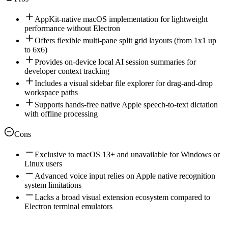
AppKit-native macOS implementation for lightweight
performance without Electron
Offers flexible multi-pane split grid layouts (from 1x1 up
to 6x6)
Provides on-device local AI session summaries for
developer context tracking
Includes a visual sidebar file explorer for drag-and-drop
workspace paths
Supports hands-free native Apple speech-to-text dictation
with offline processing
Cons
Exclusive to macOS 13+ and unavailable for Windows or
Linux users
Advanced voice input relies on Apple native recognition
system limitations
Lacks a broad visual extension ecosystem compared to
Electron terminal emulators