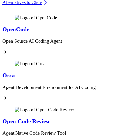
Alternatives to Clide
OpenCode
Open Source AI Coding Agent
Orca
Agent Development Environment for AI Coding
Open Code Review
Agent Native Code Review Tool