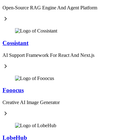
Open-Source RAG Engine And Agent Platform
Cossistant
AI Support Framework For React And Next.js
Fooocus
Creative AI Image Generator
LobeHub