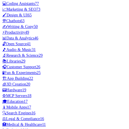
💻
Coding Assistants
77
📈
Marketing & SEO
73
🖌️
Design & UI
65
💬
Chatbots
63
✍️
Writing & Copy
50
⚡
Productivity
49
📊
Data & Analytics
46
🔓
Open Source
41
🎵
Audio & Music
31
🔬
Research & Science
29
📚
Libraries
29
🎧
Customer Support
26
🧪
Fun & Experiments
25
🏗️
App Building
22
🧊
3D Creation
20
📟
Hardware
19
⚙️
MCP Servers
18
🎓
Education
17
📱
Mobile Apps
17
🔍
Search Engines
16
⚖️
Legal & Compliance
16
🏥
Medical & Healthcare
11