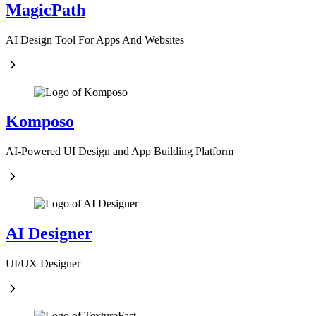
MagicPath
AI Design Tool For Apps And Websites
Komposo
AI-Powered UI Design and App Building Platform
AI Designer
UI/UX Designer