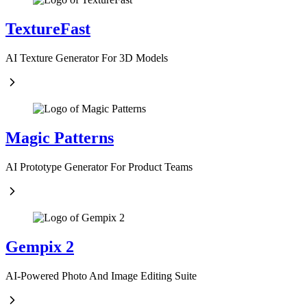
TextureFast
AI Texture Generator For 3D Models
Magic Patterns
AI Prototype Generator For Product Teams
Gempix 2
AI-Powered Photo And Image Editing Suite