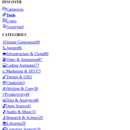
DISCOVER
Categories
Tools
Logos
Graveyard
CATEGORIES
🎨
Image Generation
99
🦾
Agents
96
☁️
Infrastructure & Cloud
89
🎬
Video & Animation
87
💻
Coding Assistants
77
📈
Marketing & SEO
73
🖌️
Design & UI
65
💬
Chatbots
63
✍️
Writing & Copy
50
⚡
Productivity
49
📊
Data & Analytics
46
🔓
Open Source
41
🎵
Audio & Music
31
🔬
Research & Science
29
📚
Libraries
29
🎧
Customer Support
26