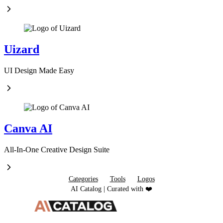
Uizard
UI Design Made Easy
Canva AI
All-In-One Creative Design Suite
Categories
Tools
Logos
AI Catalog | Curated with ❤️