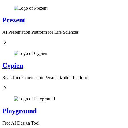
Prezent
AI Presentation Platform for Life Sciences
Cypien
Real-Time Conversion Personalization Platform
Playground
Free AI Design Tool