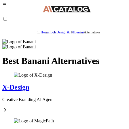
Home
Tools
Design & UI
Banani
Alternatives
Best Banani Alternatives
X-Design
Creative Branding AI Agent